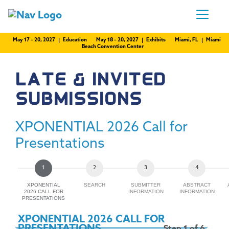
May 17 – 20, 2027 | Education
May 18 – 20, 2027 | Exhibits
Miami, FL | Miami
Beach Convention Center
LATE & INVITED
SUBMISSIONS
XPONENTIAL 2026 Call for
Presentations
XPONENTIAL
SEARCH
SUBMITTER
ABSTRACT
2026 CALL FOR
INFORMATION
INFORMATION
PRESENTATIONS
XPONENTIAL 2026 CALL FOR
PRESENTATIONS
Step 1 of 6