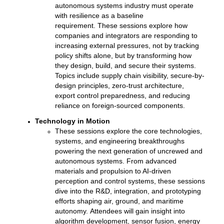
autonomous systems industry must operate
with resilience as a baseline
requirement.
These sessions explore how
companies and integrators are responding to
increasing external pressures, not by tracking
policy shifts alone, but by transforming how
they design, build, and secure their systems.
Topics include supply chain visibility, secure-by-
design principles, zero-trust architecture,
export control preparedness, and reducing
reliance on foreign-sourced components.
Technology in Motion
These sessions explore the core technologies,
systems, and engineering breakthroughs
powering the next generation of uncrewed and
autonomous systems. From advanced
materials and propulsion to AI-driven
perception and control systems, these sessions
dive into the R&D, integration, and prototyping
efforts shaping air, ground, and maritime
autonomy.
Attendees will gain insight into
algorithm development, sensor fusion, energy