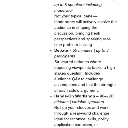
up to 5 speakers including
moderator
Not your typical panel—
moderators will actively involve the
audience in shaping the
discussion, bringing fresh
perspectives and sparking real-
time problem-solving.
Debate
–
50 minutes | up to 3
participants
Structured debates where
opposing viewpoints tackle a high-
stakes question. Includes
audience Q&A to challenge
assumptions and test the strength
of each side’s argument.
Hands-On Workshop
–
90
–
120
minutes | variable speakers
Roll up your sleeves and work
through a real-world challenge.
Ideal for technical skills, policy
application exercises, or