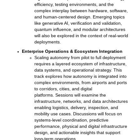
efficiency, testing environments, and the
complex interplay between hardware, software,
and human-centered design. Emerging topics
like generative AI, verification and validation,
quantum influence, and modular architectures
will also be explored in the context of real-world
deployments.
Enterprise Operations & Ecosystem Integration
Scaling autonomy from pilot to full deployment
requires a layered ecosystem of infrastructure,
data systems, and operational strategy. This
track explores how autonomy is integrated into
complex environments, from airports and ports
to corridors, cities, and digital
platforms.
Sessions will examine the
infrastructure, networks, and data architectures
enabling logistics, delivery, inspection, and
mobility use cases. Discussions will focus on
systems-level coordination, predictive
performance, physical and digital infrastructure
design, and actionable insights that support
long-term operations.