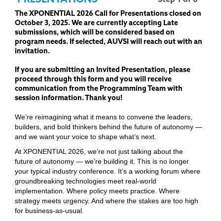
The XPONENTIAL 2026 Call for Presentations closed on
October 3, 2025. We are currently accepting Late
submissions, which will be considered based on
program needs. If selected, AUVSI will reach out with an
invitation.
If you are submitting an Invited Presentation, please
proceed through this form and you will receive
communication from the Programming Team with
session information. Thank you!
We’re reimagining what it means to convene the leaders,
builders, and bold thinkers behind the future of autonomy —
and we want your voice to shape what’s next.
At XPONENTIAL 2026, we’re not just talking about the
future of autonomy — we’re building it. This is no longer
your typical industry conference. It’s a working forum where
groundbreaking technologies meet real-world
implementation. Where policy meets practice. Where
strategy meets urgency. And where the stakes are too high
for business-as-usual.