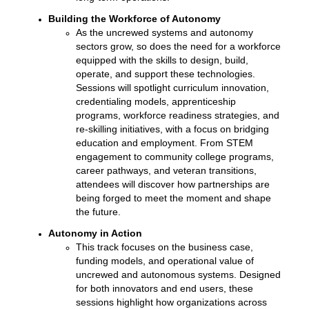
Building the Workforce of Autonomy
As the uncrewed systems and autonomy
sectors grow, so does the need for a workforce
equipped with the skills to design, build,
operate, and support these technologies.
Sessions will spotlight curriculum innovation,
credentialing models, apprenticeship
programs, workforce readiness strategies, and
re-skilling initiatives, with a focus on bridging
education and employment. From STEM
engagement to community college programs,
career pathways, and veteran transitions,
attendees will discover how partnerships are
being forged to meet the moment and shape
the future.
Autonomy in Action
This track focuses on the business case,
funding models, and operational value of
uncrewed and autonomous systems. Designed
for both innovators and end users, these
sessions highlight how organizations across