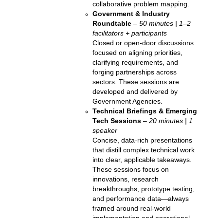
collaborative problem mapping.
Government & Industry
Roundtable
–
50 minutes | 1–2
facilitators + participants
Closed or open-door discussions
focused on aligning priorities,
clarifying requirements, and
forging partnerships across
sectors. These sessions are
developed and delivered by
Government Agencies.
Technical Briefings & Emerging
Tech Sessions
–
20 minutes | 1
speaker
Concise, data-rich presentations
that distill complex technical work
into clear, applicable takeaways.
These sessions focus on
innovations, research
breakthroughs, prototype testing,
and performance data—always
framed around real-world
implementation and operational