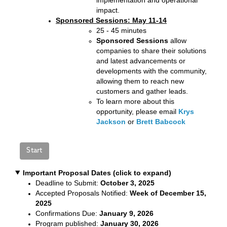
impact.
Sponsored Sessions: May 11-14
25 - 45 minutes
Sponsored Sessions
allow
companies to share their solutions
and latest advancements or
developments with the community,
allowing them to reach new
customers and gather leads.
To learn more about this
opportunity, please email
Krys
Jackson
or
Brett Babcock
Important Proposal Dates (click to expand)
Deadline to Submit:
October 3, 2025
Accepted Proposals Notified:
Week of December 15,
2025
Confirmations Due:
January 9, 2026
Program published:
January 30, 2026