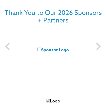
Thank You to Our 2026 Sponsors
+ Partners