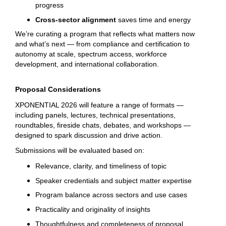
progress
Cross-sector alignment
saves time and energy
We’re curating a program that reflects what matters now
and what’s next — from compliance and certification to
autonomy at scale, spectrum access, workforce
development, and international collaboration.
Proposal Considerations
XPONENTIAL 2026 will feature a range of formats —
including panels, lectures, technical presentations,
roundtables, fireside chats, debates, and workshops —
designed to spark discussion and drive action.
Submissions will be evaluated based on:
Relevance, clarity, and timeliness of topic
Speaker credentials and subject matter expertise
Program balance across sectors and use cases
Practicality and originality of insights
Thoughtfulness and completeness of proposal