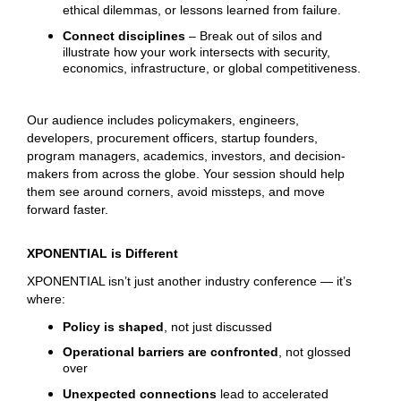
ethical dilemmas, or lessons learned from failure.
Connect disciplines
– Break out of silos and
illustrate how your work intersects with security,
economics, infrastructure, or global competitiveness.
Our audience includes policymakers, engineers,
developers, procurement officers, startup founders,
program managers, academics, investors, and decision-
makers from across the globe. Your session should help
them see around corners, avoid missteps, and move
forward faster.
XPONENTIAL is Different
XPONENTIAL isn’t just another industry conference — it’s
where:
Policy is shaped
, not just discussed
Operational barriers are confronted
, not glossed
over
Unexpected connections
lead to accelerated