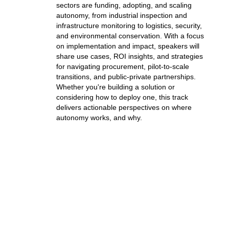
sectors are funding, adopting, and scaling
autonomy, from industrial inspection and
infrastructure monitoring to logistics, security,
and environmental conservation.
With a focus
on implementation and impact, speakers will
share use cases, ROI insights, and strategies
for navigating procurement, pilot-to-scale
transitions, and public-private partnerships.
Whether you're building a solution or
considering how to deploy one, this track
delivers actionable perspectives on where
autonomy works, and why.