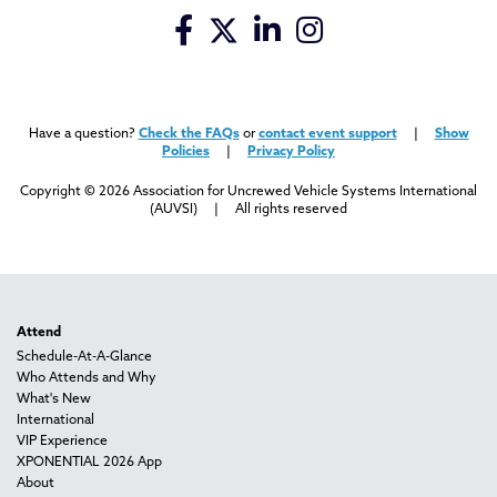
Have a question?
Check the FAQs
or
contact event support
|
Show
Policies
|
Privacy Policy
Copyright © 2026 Association for Uncrewed Vehicle Systems International
(AUVSI) | All rights reserved
Attend
Schedule-At-A-Glance
Who Attends and Why
What's New
International
VIP Experience
XPONENTIAL 2026 App
About