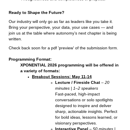
Ready to Shape the Future?
Our industry will only go as far as leaders like you take it.
Bring your perspective, your data, your use cases — and
join us at the table where autonomy’s next chapter is being
written.
Check back soon for a pdf 'preview' of the submission form.
Programming Format:
XPONENTIAL 2026 programming will be offered in
a variety of formats:
Breakout Sessions: May 11-14
Lecture / Fireside Chat
–
20
minutes | 1–2 speakers
Fast-paced, high-impact
conversations or solo spotlights
designed to inspire and deliver
sharp, actionable insights. Perfect
for bold ideas, lessons learned, or
visionary perspectives.
Interactive Panel
–
50 minutes |