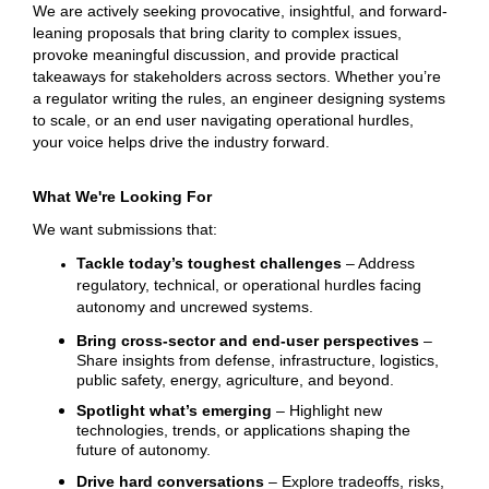
We are actively seeking provocative, insightful, and forward-
leaning proposals that bring clarity to complex issues,
provoke meaningful discussion, and provide practical
takeaways for stakeholders across sectors. Whether you’re
a regulator writing the rules, an engineer designing systems
to scale, or an end user navigating operational hurdles,
your voice helps drive the industry forward.
What We're Looking For
We want submissions that:
Tackle today’s toughest challenges
– Address
regulatory, technical, or operational hurdles facing
autonomy and uncrewed systems.
Bring cross-sector and end-user perspectives
–
Share insights from defense, infrastructure, logistics,
public safety, energy, agriculture, and beyond.
Spotlight what’s emerging
– Highlight new
technologies, trends, or applications shaping the
future of autonomy.
Drive hard conversations
– Explore tradeoffs, risks,