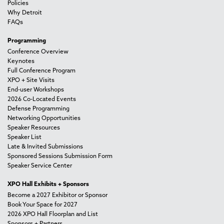
Policies
Why Detroit
FAQs
Programming
Conference Overview
Keynotes
Full Conference Program
XPO + Site Visits
End-user Workshops
2026 Co-Located Events
Defense Programming
Networking Opportunities
Speaker Resources
Speaker List
Late & Invited Submissions
Sponsored Sessions Submission Form
Speaker Service Center
XPO Hall Exhibits + Sponsors
Become a 2027 Exhibitor or Sponsor
Book Your Space for 2027
2026 XPO Hall Floorplan and List