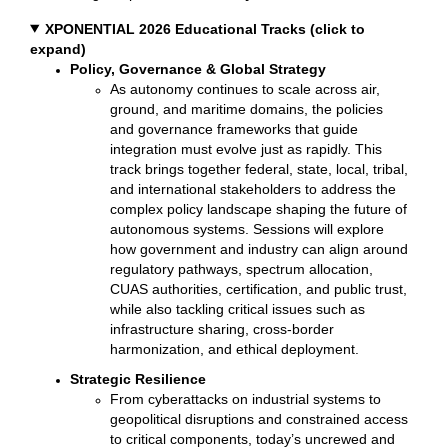
XPONENTIAL 2026 Educational Tracks (click to
expand)
Policy, Governance & Global Strategy
As autonomy continues to scale across air,
ground, and maritime domains, the policies
and governance frameworks that guide
integration must evolve just as rapidly. This
track brings together federal, state, local, tribal,
and international stakeholders to address the
complex policy landscape shaping the future of
autonomous systems. Sessions will explore
how government and industry can align around
regulatory pathways, spectrum allocation,
CUAS authorities, certification, and public trust,
while also tackling critical issues such as
infrastructure sharing, cross-border
harmonization, and ethical deployment.
Strategic Resilience
From cyberattacks on industrial systems to
geopolitical disruptions and constrained access
to critical components, today’s uncrewed and