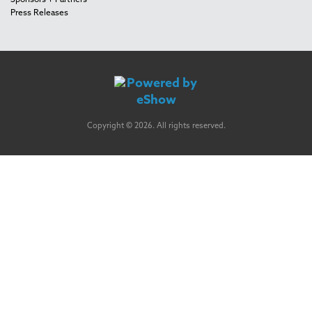
Sponsors + Partners
Press Releases
Copyright © 2026. All rights reserved.