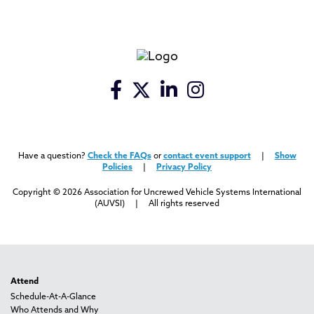
Have a question?
Check the FAQs
or
contact event support
|
Show
Policies
|
Privacy Policy
Copyright © 2026 Association for Uncrewed Vehicle Systems International
(AUVSI) | All rights reserved
Attend
Schedule-At-A-Glance
Who Attends and Why