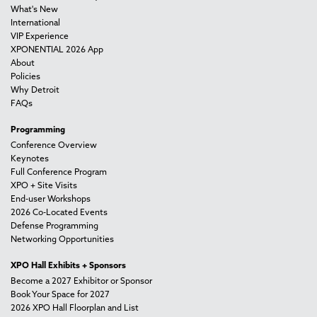
What's New
International
VIP Experience
XPONENTIAL 2026 App
About
Policies
Why Detroit
FAQs
Programming
Conference Overview
Keynotes
Full Conference Program
XPO + Site Visits
End-user Workshops
2026 Co-Located Events
Defense Programming
Networking Opportunities
XPO Hall Exhibits + Sponsors
Become a 2027 Exhibitor or Sponsor
Book Your Space for 2027
2026 XPO Hall Floorplan and List