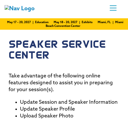
May 17 – 20, 2027 | Education
May 18 – 20, 2027 | Exhibits
Miami, FL | Miami
Beach Convention Center
SPEAKER SERVICE
CENTER
Take advantage of the following online
features designed to assist you in preparing
for your session(s).
Update Session and Speaker Information
Update Speaker Profile
Upload Speaker Photo