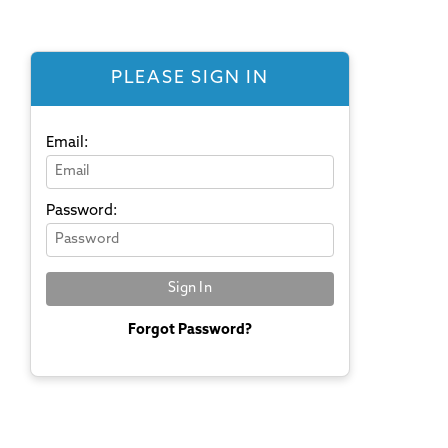
PLEASE SIGN IN
Email:
Password:
Forgot Password?