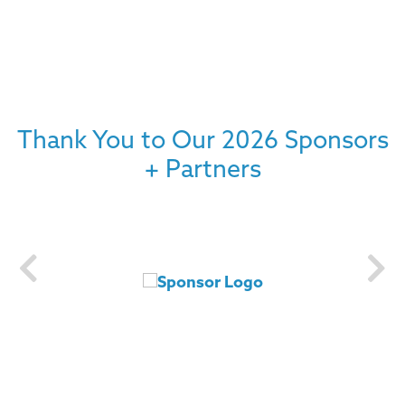
Thank You to Our 2026 Sponsors
+ Partners