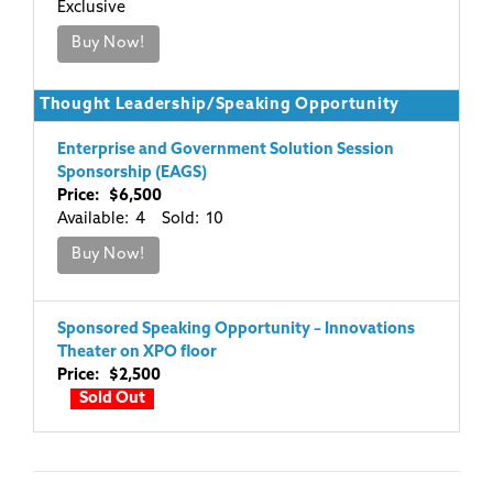
Exclusive
Buy Now!
Thought Leadership/Speaking Opportunity
Enterprise and Government Solution Session
Sponsorship (EAGS)
Price: $6,500
Available: 4 Sold: 10
Buy Now!
Sponsored Speaking Opportunity – Innovations
Theater on XPO floor
Price: $2,500
Sold Out