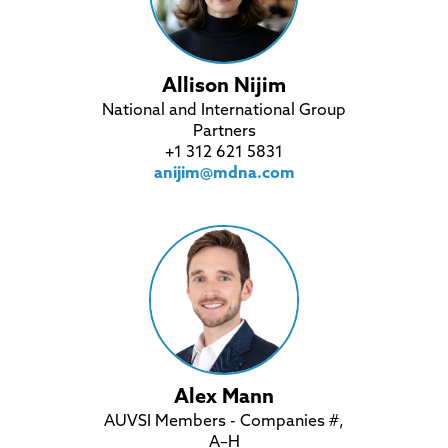
Allison Nijim
National and International Group
Partners
+1 312 621 5831
anijim@mdna.com
Alex Mann
AUVSI Members - Companies #,
A–H