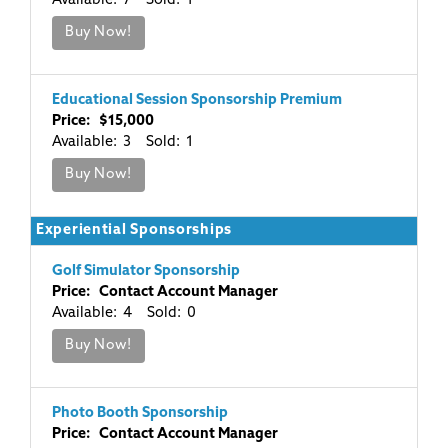
Available: 7 Sold: 1
Buy Now!
Educational Session Sponsorship Premium
Price: $15,000
Available: 3 Sold: 1
Buy Now!
Experiential Sponsorships
Golf Simulator Sponsorship
Price: Contact Account Manager
Available: 4 Sold: 0
Buy Now!
Photo Booth Sponsorship
Price: Contact Account Manager