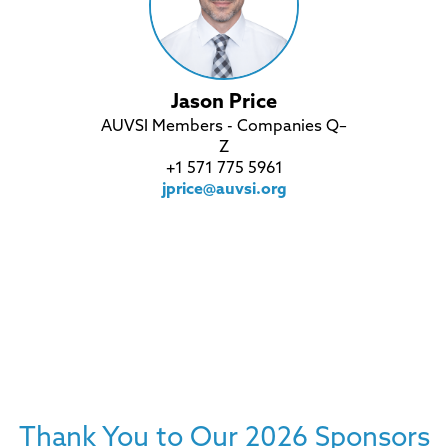
Jason Price
AUVSI Members - Companies Q–
Z
+1 571 775 5961
jprice@auvsi.org
Thank You to Our 2026 Sponsors