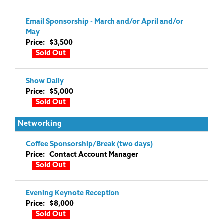
Email Sponsorship - March and/or April and/or
May
Price: $3,500
Sold Out
Show Daily
Price: $5,000
Sold Out
Networking
Coffee Sponsorship/Break (two days)
Price: Contact Account Manager
Sold Out
Evening Keynote Reception
Price: $8,000
Sold Out