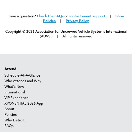
Have a question?
Check the FAQs
or
contact event support
|
Show
Policies
|
Privacy Policy
Copyright © 2026 Association for Uncrewed Vehicle Systems International
(AUVSI) | All rights reserved
Attend
Schedule-At-A-Glance
Who Attends and Why
What's New
International
VIP Experience
XPONENTIAL 2026 App
About
Policies
Why Detroit
FAQs