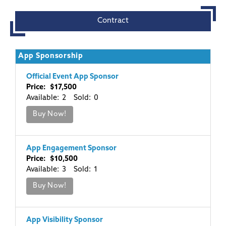
Contract
App Sponsorship
Official Event App Sponsor
Price: $17,500
Available: 2 Sold: 0
Buy Now!
App Engagement Sponsor
Price: $10,500
Available: 3 Sold: 1
Buy Now!
App Visibility Sponsor