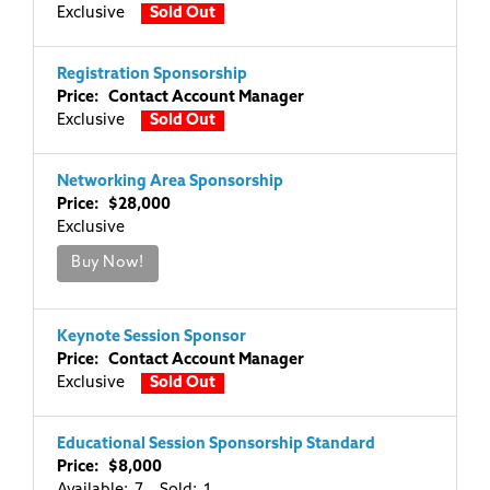
Exclusive
Sold Out
Registration Sponsorship
Price: Contact Account Manager
Exclusive
Sold Out
Networking Area Sponsorship
Price: $28,000
Exclusive
Buy Now!
Keynote Session Sponsor
Price: Contact Account Manager
Exclusive
Sold Out
Educational Session Sponsorship Standard
Price: $8,000