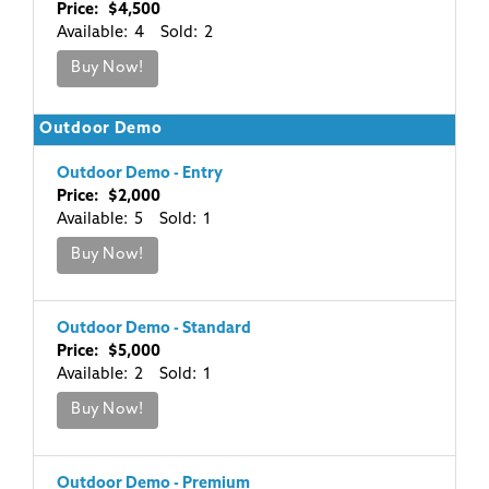
Price: $4,500
Available: 4 Sold: 2
Buy Now!
Outdoor Demo
Outdoor Demo - Entry
Price: $2,000
Available: 5 Sold: 1
Buy Now!
Outdoor Demo - Standard
Price: $5,000
Available: 2 Sold: 1
Buy Now!
Outdoor Demo - Premium