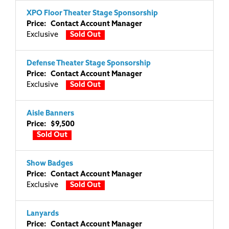
XPO Floor Theater Stage Sponsorship
Price: Contact Account Manager
Exclusive
Sold Out
Defense Theater Stage Sponsorship
Price: Contact Account Manager
Exclusive
Sold Out
Aisle Banners
Price: $9,500
Sold Out
Show Badges
Price: Contact Account Manager
Exclusive
Sold Out
Lanyards
Price: Contact Account Manager