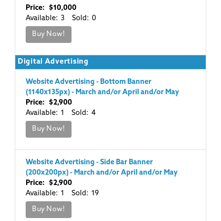
Price: $10,000
Available: 3 Sold: 0
Buy Now!
Digital Advertising
Website Advertising - Bottom Banner
(1140x135px) - March and/or April and/or May
Price: $2,900
Available: 1 Sold: 4
Buy Now!
Website Advertising - Side Bar Banner
(200x200px) - March and/or April and/or May
Price: $2,900
Available: 1 Sold: 19
Buy Now!