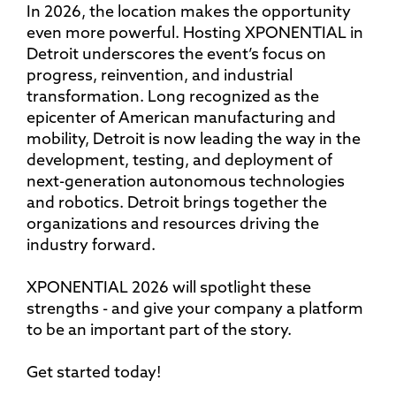
In 2026, the location makes the opportunity
even more powerful. Hosting XPONENTIAL in
Detroit underscores the event’s focus on
progress, reinvention, and industrial
transformation. Long recognized as the
epicenter of American manufacturing and
mobility, Detroit is now leading the way in the
development, testing, and deployment of
next-generation autonomous technologies
and robotics. Detroit brings together the
organizations and resources driving the
industry forward.
XPONENTIAL 2026 will spotlight these
strengths - and give your company a platform
to be an important part of the story.
Get started today!