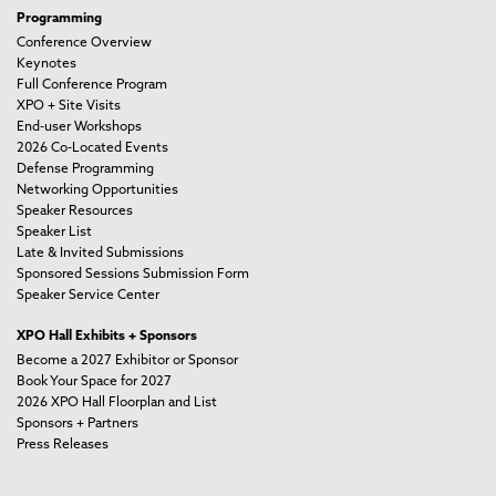
Programming
Conference Overview
Keynotes
Full Conference Program
XPO + Site Visits
End-user Workshops
2026 Co-Located Events
Defense Programming
Networking Opportunities
Speaker Resources
Speaker List
Late & Invited Submissions
Sponsored Sessions Submission Form
Speaker Service Center
XPO Hall Exhibits + Sponsors
Become a 2027 Exhibitor or Sponsor
Book Your Space for 2027
2026 XPO Hall Floorplan and List
Sponsors + Partners
Press Releases