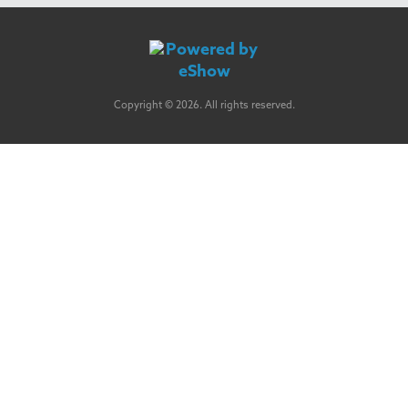
Copyright © 2026. All rights reserved.