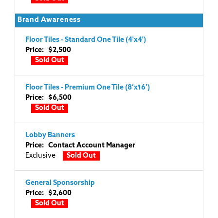
Brand Awareness
Floor Tiles - Standard One Tile (4'x4')
Price: $2,500
Sold Out
Floor Tiles - Premium One Tile (8’x16’)
Price: $6,500
Sold Out
Lobby Banners
Price: Contact Account Manager
Exclusive
Sold Out
General Sponsorship
Price: $2,600
Sold Out