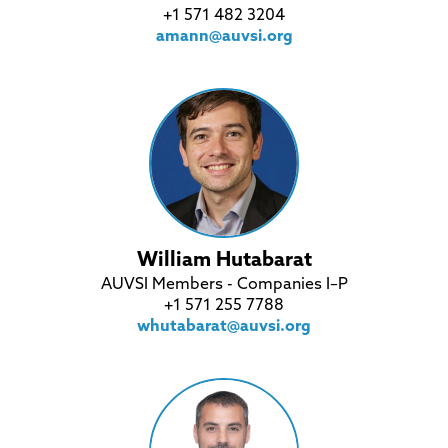
+1 571 482 3204
amann@auvsi.org
William Hutabarat
AUVSI Members - Companies I–P
+1 571 255 7788
whutabarat@auvsi.org