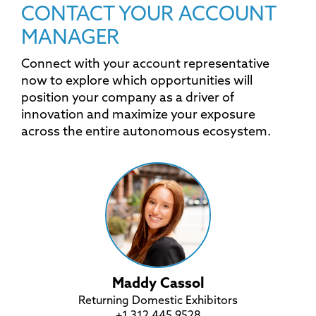
CONTACT YOUR ACCOUNT
MANAGER
Connect with your account representative
now to explore which opportunities will
position your company as a driver of
innovation and maximize your exposure
across the entire autonomous ecosystem.
Maddy Cassol
Returning Domestic Exhibitors
+1 312 445 9528