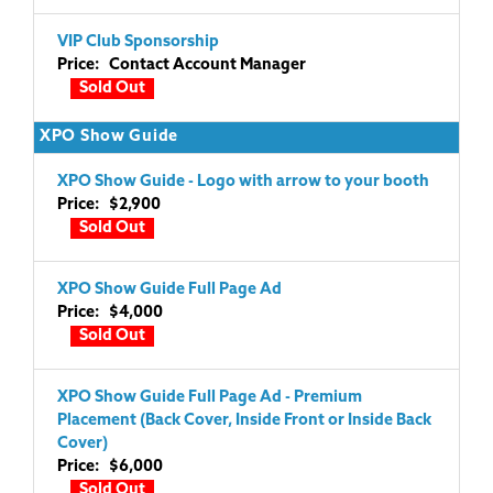
VIP Club Sponsorship
Price: Contact Account Manager
Sold Out
XPO Show Guide
XPO Show Guide - Logo with arrow to your booth
Price: $2,900
Sold Out
XPO Show Guide Full Page Ad
Price: $4,000
Sold Out
XPO Show Guide Full Page Ad - Premium
Placement (Back Cover, Inside Front or Inside Back
Cover)
Price: $6,000
Sold Out