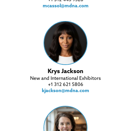
mcassol@mdna.com
Krys Jackson
New and International Exhibitors
+1 312 621 5806
kjackson@mdna.com