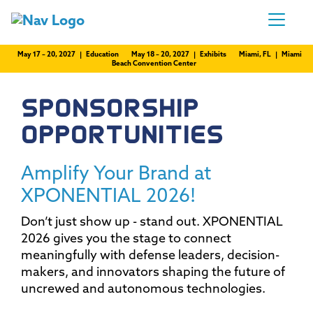
May 17 – 20, 2027 | Education
May 18 – 20, 2027 | Exhibits
Miami, FL | Miami
Beach Convention Center
SPONSORSHIP
OPPORTUNITIES
Amplify Your Brand at
XPONENTIAL 2026!
Don’t just show up - stand out. XPONENTIAL
2026 gives you the stage to connect
meaningfully with defense leaders, decision-
makers, and innovators shaping the future of
uncrewed and autonomous technologies.