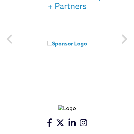
+ Partners