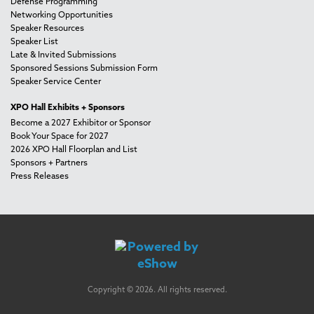
Defense Programming
Networking Opportunities
Speaker Resources
Speaker List
Late & Invited Submissions
Sponsored Sessions Submission Form
Speaker Service Center
XPO Hall Exhibits + Sponsors
Become a 2027 Exhibitor or Sponsor
Book Your Space for 2027
2026 XPO Hall Floorplan and List
Sponsors + Partners
Press Releases
Copyright © 2026. All rights reserved.