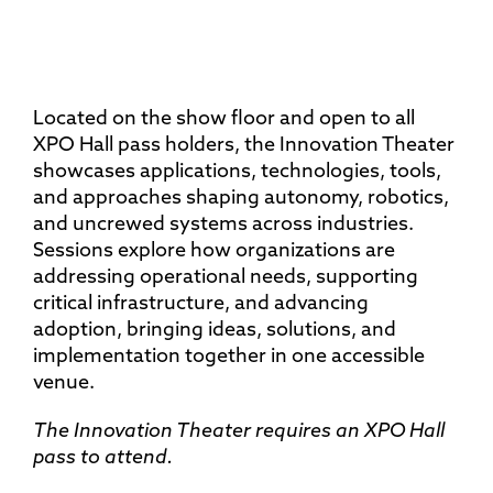
Located on the show floor and open to all
XPO Hall pass holders, the Innovation Theater
showcases applications, technologies, tools,
and approaches shaping autonomy, robotics,
and uncrewed systems across industries.
Sessions explore how organizations are
addressing operational needs, supporting
critical infrastructure, and advancing
adoption, bringing ideas, solutions, and
implementation together in one accessible
venue.
The Innovation Theater requires an XPO Hall
pass to attend.