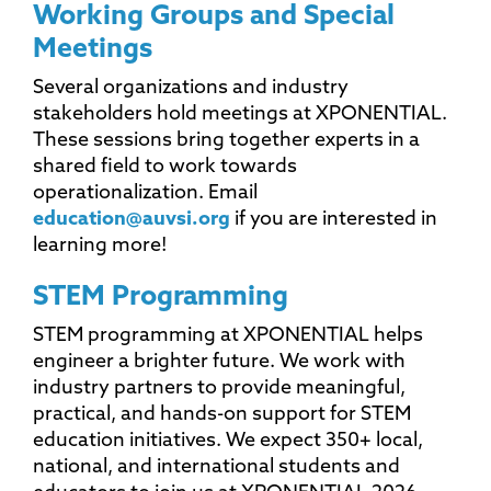
Working Groups and Special
Meetings
Several organizations and industry
stakeholders hold meetings at XPONENTIAL.
These sessions bring together experts in a
shared field to work towards
operationalization. Email
education@auvsi.org
if you are interested in
learning more!
STEM Programming
STEM programming at XPONENTIAL helps
engineer a brighter future. We work with
industry partners to provide meaningful,
practical, and hands-on support for STEM
education initiatives. We expect 350+ local,
national, and international students and