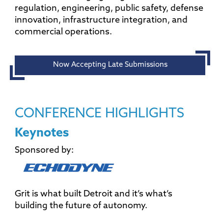
regulation, engineering, public safety, defense
innovation, infrastructure integration, and
commercial operations.
Now Accepting Late Submissions
CONFERENCE HIGHLIGHTS
Keynotes
Sponsored by:
Grit is what built Detroit and it’s what’s
building the future of autonomy.