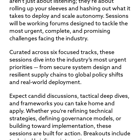
aren’t just about listening; they’re about
rolling up your sleeves and hashing out what it
takes to deploy and scale autonomy. Sessions
will be working forums designed to tackle the
most urgent, complete, and promising
challenges facing the industry.
Curated across six focused tracks, these
sessions dive into the industry’s most urgent
priorities — from secure system design and
resilient supply chains to global policy shifts
and real-world deployment.
Expect candid discussions, tactical deep dives,
and frameworks you can take home and
apply. Whether you're refining technical
strategies, defining governance models, or
building toward implementation, these
sessions are built for action. Breakouts include