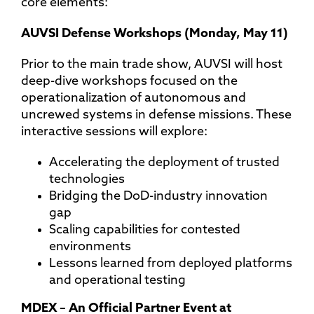
core elements:
AUVSI Defense Workshops (Monday, May 11)
Prior to the main trade show, AUVSI will host
deep-dive workshops focused on the
operationalization of autonomous and
uncrewed systems in defense missions. These
interactive sessions will explore:
Accelerating the deployment of trusted
technologies
Bridging the DoD-industry innovation
gap
Scaling capabilities for contested
environments
Lessons learned from deployed platforms
and operational testing
MDEX – An Official Partner Event at