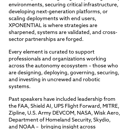
environments, securing critical infrastructure,
developing next-generation platforms, or
scaling deployments with end users,
XPONENTIAL is where strategies are
sharpened, systems are validated, and cross-
sector partnerships are forged.
Every element is curated to support
professionals and organizations working
across the autonomy ecosystem – those who
are designing, deploying, governing, securing,
and investing in uncrewed and robotic
systems.
Past speakers have included leadership from
the FAA, Shield AI, UPS Flight Forward, MITRE,
Zipline, U.S. Army DEVCOM, NASA, Wisk Aero,
Department of Homeland Security, Skydio,
and NOAA – bringing insight across