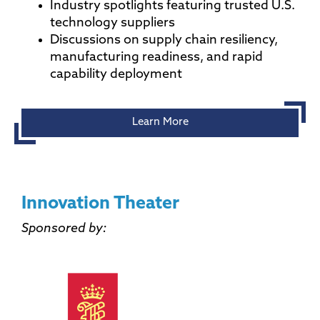
Industry spotlights featuring trusted U.S.
technology suppliers
Discussions on supply chain resiliency,
manufacturing readiness, and rapid
capability deployment
Learn More
Innovation Theater
Sponsored by: