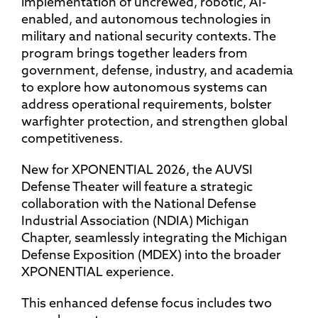
implementation of uncrewed, robotic, AI-
enabled, and autonomous technologies in
military and national security contexts. The
program brings together leaders from
government, defense, industry, and academia
to explore how autonomous systems can
address operational requirements, bolster
warfighter protection, and strengthen global
competitiveness.
New for XPONENTIAL 2026, the AUVSI
Defense Theater will feature a strategic
collaboration with the National Defense
Industrial Association (NDIA) Michigan
Chapter, seamlessly integrating the Michigan
Defense Exposition (MDEX) into the broader
XPONENTIAL experience.
This enhanced defense focus includes two