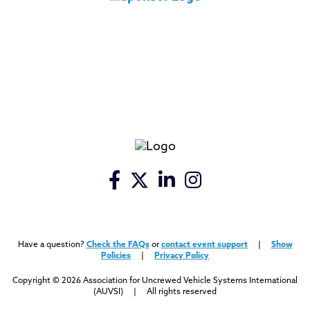
Have a question?
Check the FAQs
or
contact event support
|
Show
Policies
|
Privacy Policy
Copyright © 2026 Association for Uncrewed Vehicle Systems International
(AUVSI) | All rights reserved