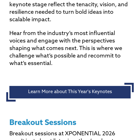
keynote stage reflect the tenacity, vision, and
resilience needed to turn bold ideas into
scalable impact.
Hear from the industry’s most influential
voices and engage with the perspectives
shaping what comes next. This is where we
challenge what’s possible and recommit to
what’s essential.
Learn More about This Year's Keynotes
Breakout Sessions
Breakout sessions at XPONENTIAL 2026