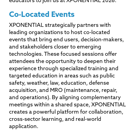
educators to join us at XPONENTIAL 2026.
Co-Located Events
XPONENTIAL strategically partners with
leading organizations to host co-located
events that bring end users, decision-makers,
and stakeholders closer to emerging
technologies. These focused sessions offer
attendees the opportunity to deepen their
experience through specialized training and
targeted education in areas such as public
safety, weather, law, education, defense
acquisition, and MRO (maintenance, repair,
and operations). By aligning complementary
meetings within a shared space, XPONENTIAL
creates a powerful platform for collaboration,
cross-sector learning, and real-world
application.