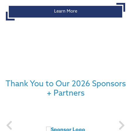
Learn More
Thank You to Our 2026 Sponsors
+ Partners