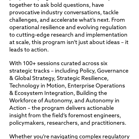
together to ask bold questions, have
provocative industry conversations, tackle
challenges, and accelerate what’s next. From
operational resilience and evolving regulation
to cutting-edge research and implementation
at scale, this program isn’t just about ideas – it
leads to action.
With 100+ sessions curated across six
strategic tracks – including Policy, Governance
& Global Strategy, Strategic Resilience,
Technology in Motion, Enterprise Operations
& Ecosystem Integration, Building the
Workforce of Autonomy, and Autonomy in
Action – the program delivers actionable
insight from the field’s foremost engineers,
policymakers, researchers, and practitioners.
Whether you're navigating complex regulatory