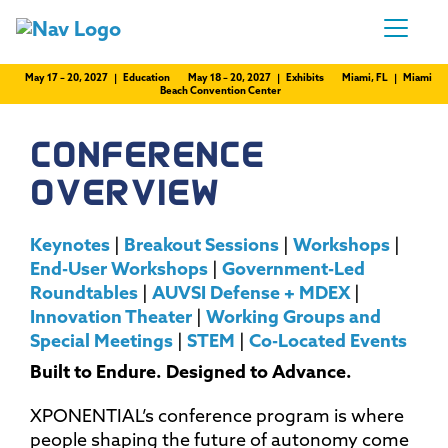
May 17 – 20, 2027 | Education
May 18 – 20, 2027 | Exhibits
Miami, FL | Miami
Beach Convention Center
CONFERENCE
OVERVIEW
Keynotes
|
Breakout Sessions
|
Workshops
|
End-User Workshops
|
Government-Led
Roundtables
|
AUVSI Defense + MDEX
|
Innovation Theater
|
Working Groups and
Special Meetings
|
STEM
|
Co-Located Events
Built to Endure. Designed to Advance.
XPONENTIAL’s conference program is where
people shaping the future of autonomy come