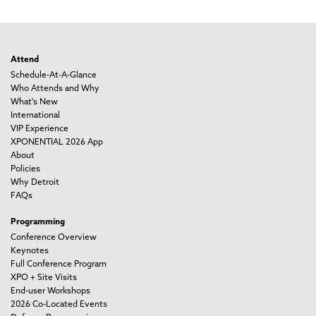
Attend
Schedule-At-A-Glance
Who Attends and Why
What's New
International
VIP Experience
XPONENTIAL 2026 App
About
Policies
Why Detroit
FAQs
Programming
Conference Overview
Keynotes
Full Conference Program
XPO + Site Visits
End-user Workshops
2026 Co-Located Events