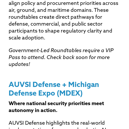
align policy and procurement priorities across
air, ground, and maritime domains. These
roundtables create direct pathways for
defense, commercial, and public sector
participants to shape regulatory clarity and
scale adoption.
Government-Led Roundtables require a VIP
Pass to attend. Check back soon for more
updates!
AUVSI Defense + Michigan
Defense Expo (MDEX)
Where national security priorities meet
autonomy in action.
AUVSI Defense highlights the real-world