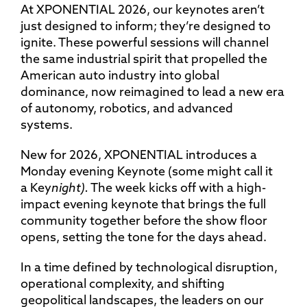
At XPONENTIAL 2026, our keynotes aren’t
just designed to inform; they’re designed to
ignite. These powerful sessions will channel
the same industrial spirit that propelled the
American auto industry into global
dominance, now reimagined to lead a new era
of autonomy, robotics, and advanced
systems.
New for 2026, XPONENTIAL introduces a
Monday evening Keynote (some might call it
a Key
night
).
The week kicks off with a high-
impact evening keynote that brings the full
community together before the show floor
opens, setting the tone for the days ahead.
In a time defined by technological disruption,
operational complexity, and shifting
geopolitical landscapes, the leaders on our