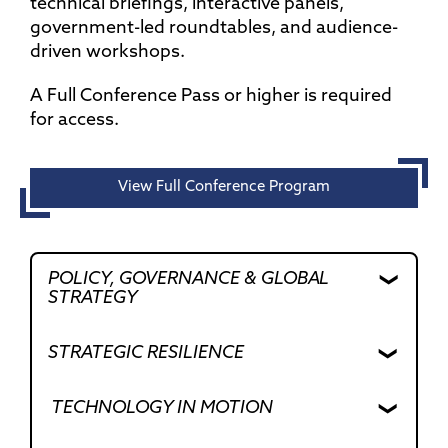
technical briefings, interactive panels,
government-led roundtables, and audience-
driven workshops.
A Full Conference Pass or higher is required
for access.
View Full Conference Program
POLICY, GOVERNANCE & GLOBAL
STRATEGY
STRATEGIC RESILIENCE
Shaping the Rules That Shape Autonomy
TECHNOLOGY IN MOTION
As autonomy continues to scale across
air, ground, and maritime domains, the