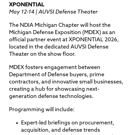
XPONENTIAL
May 12-14 | AUVSI Defense Theater
The NDIA Michigan Chapter will host the
Michigan Defense Exposition (MDEX) as an
official partner event at XPONENTIAL 2026,
located in the dedicated AUVSI Defense
Theater on the show floor.
MDEX fosters engagement between
Department of Defense buyers, prime
contractors, and innovative small businesses,
creating a hub for showcasing next-
generation defense technologies.
Programming will include:
Expert-led briefings on procurement,
acquisition, and defense trends