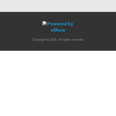
Copyright © 2026. All rights reserved.