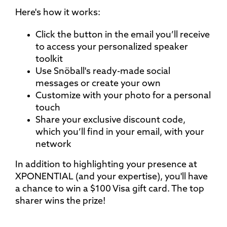
Here's how it works:
Click the button in the email you’ll receive
to access your personalized speaker
toolkit
Use Snöball's ready-made social
messages or create your own
Customize with your photo for a personal
touch
Share your exclusive discount code,
which you’ll find in your email, with your
network
In addition to highlighting your presence at
XPONENTIAL (and your expertise), you'll have
a chance to win a $100 Visa gift card. The top
sharer wins the prize!