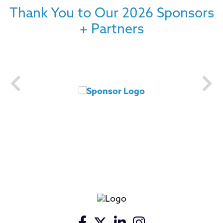
Thank You to Our 2026 Sponsors
+ Partners