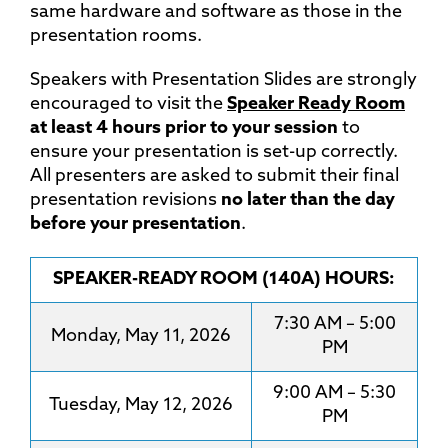
same hardware and software as those in the
presentation rooms.
Speakers with Presentation Slides are strongly
encouraged to visit the
Speaker Ready Room
at least 4 hours prior to your session
to
ensure your presentation is set-up correctly.
All presenters are asked to submit their final
presentation revisions
no later than the day
before your presentation
.
SPEAKER-READY ROOM (140A) HOURS:
7:30 AM – 5:00
Monday, May 11, 2026
PM
9:00 AM – 5:30
Tuesday, May 12, 2026
PM