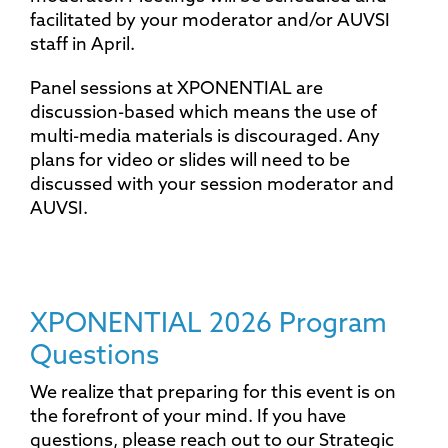
facilitated by your moderator and/or AUVSI
staff in April.
Panel sessions at XPONENTIAL are
discussion-based which means the use of
multi-media materials is discouraged. Any
plans for video or slides will need to be
discussed with your session moderator and
AUVSI.
XPONENTIAL 2026 Program
Questions
We realize that preparing for this event is on
the forefront of your mind. If you have
questions, please reach out to our Strategic