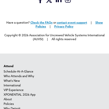
Have a question?
Check the FAQs
or
contact event support
|
Show
Policies
|
Privacy Policy
Copyright © 2026 Association for Uncrewed Vehicle Systems International
(AUVSI) | All rights reserved
Attend
Schedule-At-A-Glance
Who Attends and Why
What's New
International
VIP Experience
XPONENTIAL 2026 App
About
Policies
Why Detroit