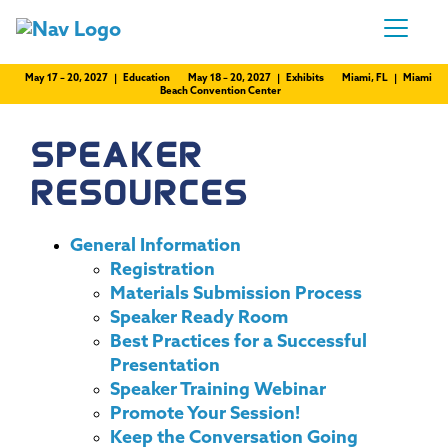
May 17 – 20, 2027 | Education
May 18 – 20, 2027 | Exhibits
Miami, FL | Miami
Beach Convention Center
SPEAKER
RESOURCES
General Information
Registration
Materials Submission Process
Speaker Ready Room
Best Practices for a Successful
Presentation
Speaker Training Webinar
Promote Your Session!
Keep the Conversation Going