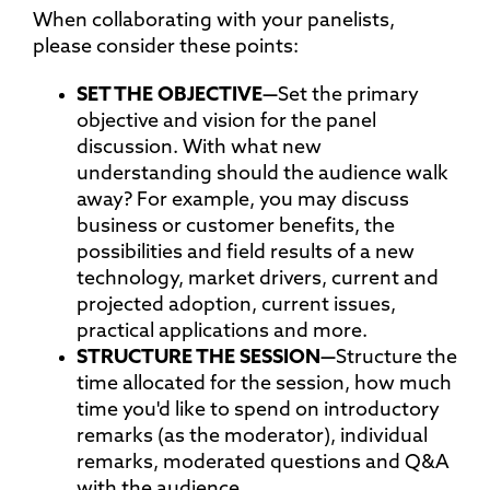
When collaborating with your panelists,
please consider these points:
SET THE
OBJECTIVE—
Set the primary
objective and vision for the panel
discussion. With what new
understanding should the audience walk
away? For example, you may discuss
business or customer benefits, the
possibilities and field results of a new
technology, market drivers, current and
projected adoption, current issues,
practical applications and more.
STRUCTURE THE
SESSION—
Structure the
time allocated for the session, how much
time you'd like to spend on introductory
remarks (as the moderator), individual
remarks, moderated questions and Q&A
with the audience.