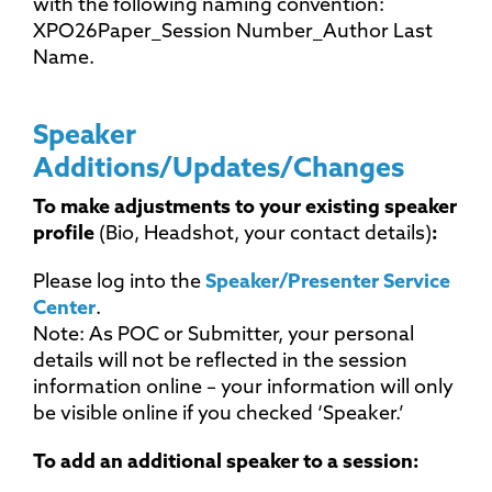
with the following naming convention:
XPO26Paper_Session Number_Author Last
Name.
Speaker
Additions/Updates/Changes
To make adjustments to your existing speaker
profile
(Bio, Headshot, your contact details)
:
Please log into the
Speaker/Presenter Service
Center
.
Note: As POC or Submitter, your personal
details will not be reflected in the session
information online – your information will only
be visible online if you checked ‘Speaker.’
To add an additional speaker to a session: