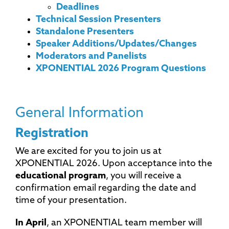
Deadlines
Technical Session Presenters
Standalone Presenters
Speaker Additions/Updates/Changes
Moderators and Panelists
XPONENTIAL 2026 Program Questions
General Information
Registration
We are excited for you to join us at
XPONENTIAL 2026. Upon acceptance into the
educational program
, you will receive a
confirmation email regarding the date and
time of your presentation.
In April
, an XPONENTIAL team member will