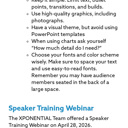
Keep it simple. Limit text, bullet
points, transitions, and builds.
Use high-quality graphics, including
photographs.
Have a visual theme, but avoid using
PowerPoint templates
When using charts ask yourself
“How much detail do I need?”
Choose your fonts and color scheme
wisely. Make sure to space your text
and use easy-to-read fonts.
Remember you may have audience
members seated in the back of a
large space.
Speaker Training Webinar
The XPONENTIAL Team offered a Speaker
Training Webinar on April 28, 2026.