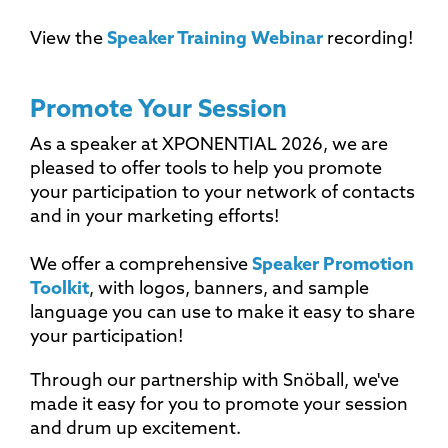
View the
Speaker Training Webinar
recording!
Promote Your Session
As a speaker at XPONENTIAL 2026, we are
pleased to offer tools to help you promote
your participation to your network of contacts
and in your marketing efforts!
We offer a comprehensive
Speaker Promotion
Toolkit
, with logos, banners, and sample
language you can use to make it easy to share
your participation!
Through our partnership with Snöball, we've
made it easy for you to promote your session
and drum up excitement.