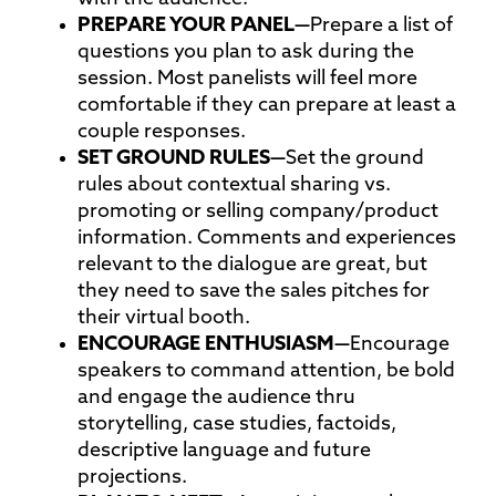
PREPARE YOUR
PANEL—
Prepare a list of
questions you plan to ask during the
session. Most panelists will feel more
comfortable if they can prepare at least a
couple responses.
SET GROUND
RULES—
Set the ground
rules about contextual sharing vs.
promoting or selling company/product
information. Comments and experiences
relevant to the dialogue are great, but
they need to save the sales pitches for
their virtual booth.
ENCOURAGE
ENTHUSIASM—
Encourage
speakers to command attention, be bold
and engage the audience thru
storytelling, case studies, factoids,
descriptive language and future
projections.