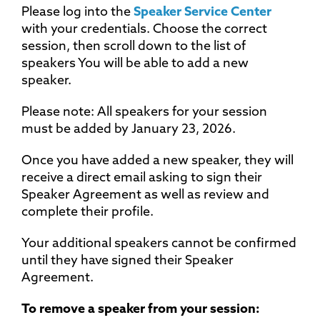
Please log into the
Speaker Service Center
with your credentials. Choose the correct
session, then scroll down to the list of
speakers You will be able to add a new
speaker.
Please note: All speakers for your session
must be added by January 23, 2026.
Once you have added a new speaker, they will
receive a direct email asking to sign their
Speaker Agreement as well as review and
complete their profile.
Your additional speakers cannot be confirmed
until they have signed their Speaker
Agreement.
To remove a speaker from your session: