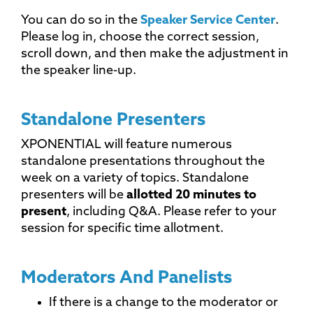
You can do so in the
Speaker Service Center
.
Please log in, choose the correct session,
scroll down, and then make the adjustment in
the speaker line-up.
Standalone Presenters
XPONENTIAL will feature numerous
standalone presentations throughout the
week on a variety of topics. Standalone
presenters will be
allotted 20 minutes to
present
, including Q&A. Please refer to your
session for specific time allotment.
Moderators And Panelists
If there is a change to the moderator or