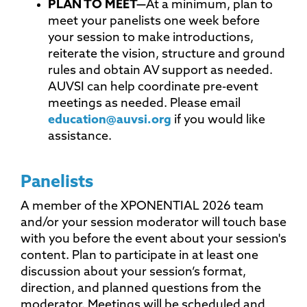
PLAN TO
MEET—
At a minimum, plan to
meet your panelists one week before
your session to make introductions,
reiterate the vision, structure and ground
rules and obtain AV support as needed.
AUVSI can help coordinate pre-event
meetings as needed. Please email
education@auvsi.org
if you would like
assistance.
Panelists
A member of the XPONENTIAL 2026 team
and/or your session moderator will touch base
with you before the event about your session's
content. Plan to participate in at least one
discussion about your session’s format,
direction, and planned questions from the
moderator. Meetings will be scheduled and