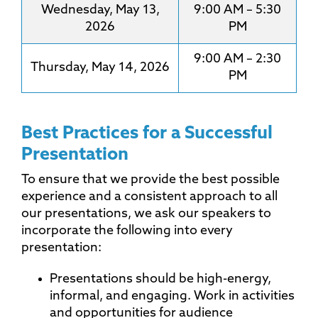
Wednesday, May 13,
9:00 AM – 5:30
2026
PM
9:00 AM – 2:30
Thursday, May 14, 2026
PM
Best Practices for a Successful
Presentation
To ensure that we provide the best possible
experience and a consistent approach to all
our presentations, we ask our speakers to
incorporate the following into every
presentation:
Presentations should be high-energy,
informal, and engaging. Work in activities
and opportunities for audience