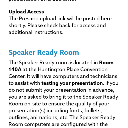
Upload Access
The Presario upload link will be posted here
shortly. Please check back for access and
additional instructions.
Speaker Ready Room
The Speaker Ready room is located in
Room
140A
at the Huntington Place Convention
Center. It will have computers and technicians
to assist with
testing your presentation
. If you
do not submit your presentation in advance,
you are asked to bring it to the Speaker Ready
Room on-site to ensure the quality of your
presentation(s) including fonts, bullets,
outlines, animations, etc. The Speaker Ready
Room computers are configured with the