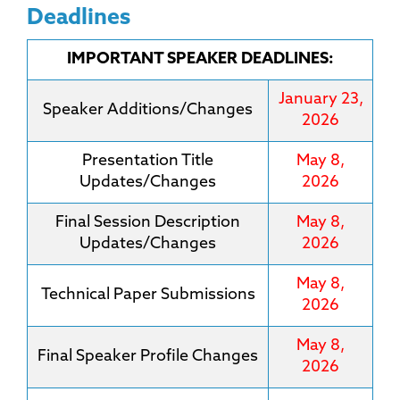
Deadlines
IMPORTANT SPEAKER DEADLINES:
January 23,
Speaker Additions/Changes
2026
Presentation Title
May 8,
Updates/Changes
2026
Final Session Description
May 8,
Updates/Changes
2026
May 8,
Technical Paper Submissions
2026
May 8,
Final Speaker Profile Changes
2026