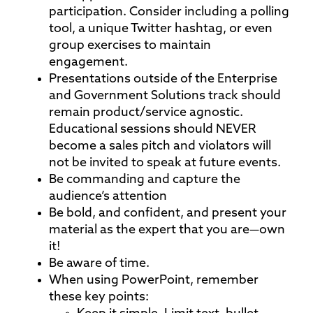
participation. Consider including a polling
tool, a unique Twitter hashtag, or even
group exercises to maintain
engagement.
Presentations outside of the Enterprise
and Government Solutions track should
remain product/service agnostic.
Educational sessions should NEVER
become a sales pitch and violators will
not be invited to speak at future events.
Be commanding and capture the
audience’s attention
Be bold, and confident, and present your
material as the expert that you are—own
it!
Be aware of time.
When using PowerPoint, remember
these key points: