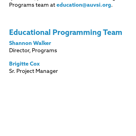
Programs team at
education@auvsi.org
.
Educational Programming Team
Shannon Walker
Director, Programs
Brigitte Cox
Sr. Project Manager