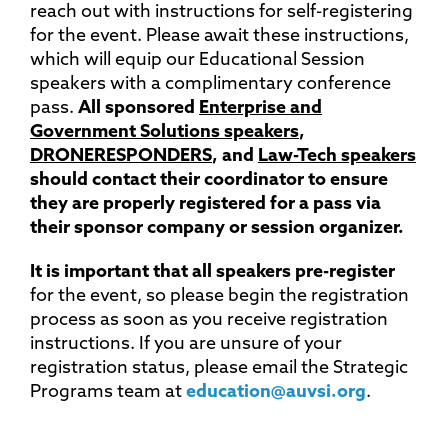
reach out with instructions for self-registering
for the event. Please await these instructions,
which will equip our Educational Session
speakers with a complimentary conference
pass.
All sponsored
Enterprise and
Government Solutions speakers
,
DRONERESPONDERS
, and
Law-Tech speakers
should contact their coordinator to ensure
they are properly registered for a pass via
their sponsor company or session organizer.
It is important that all speakers pre-register
for the event, so please begin the registration
process as soon as you receive registration
instructions. If you are unsure of your
registration status, please email the Strategic
Programs team at
education@auvsi.org
.