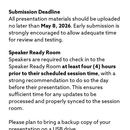
Submission Deadline
All presentation materials should be uploaded
no later than
May 8, 2026
. Early submission is
strongly encouraged to allow adequate time
for review and testing.
Speaker Ready Room
Speakers are required to check in to the
Speaker Ready Room
at least four (4) hours
prior to their scheduled session time
, with a
strong recommendation to do so the day
before their presentation. This ensures
sufficient time for any updates to be
processed and properly synced to the session
room.
Please plan to bring a backup copy of your
presentation on a USB drive.