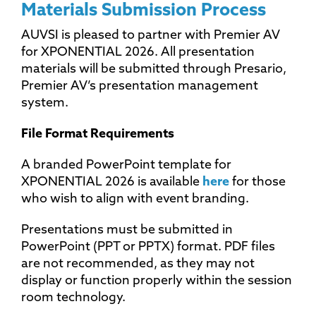
Materials Submission Process
AUVSI is pleased to partner with Premier AV
for XPONENTIAL 2026. All presentation
materials will be submitted through Presario,
Premier AV’s presentation management
system.
File Format Requirements
A branded PowerPoint template for
XPONENTIAL 2026 is available
here
for those
who wish to align with event branding.
Presentations must be submitted in
PowerPoint (PPT or PPTX) format. PDF files
are not recommended, as they may not
display or function properly within the session
room technology.