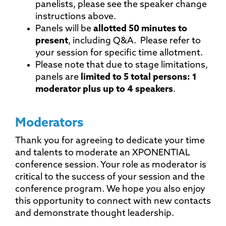
panelists, please see the speaker change
instructions above.
Panels will be
allotted 50 minutes to
present
, including Q&A. Please refer to
your session for specific time allotment.
Please note that due to stage limitations,
panels are
limited to 5 total persons: 1
moderator plus up to 4 speakers
.
Moderators
Thank you for agreeing to dedicate your time
and talents to moderate an XPONENTIAL
conference session. Your role as moderator is
critical to the success of your session and the
conference program. We hope you also enjoy
this opportunity to connect with new contacts
and demonstrate thought leadership.