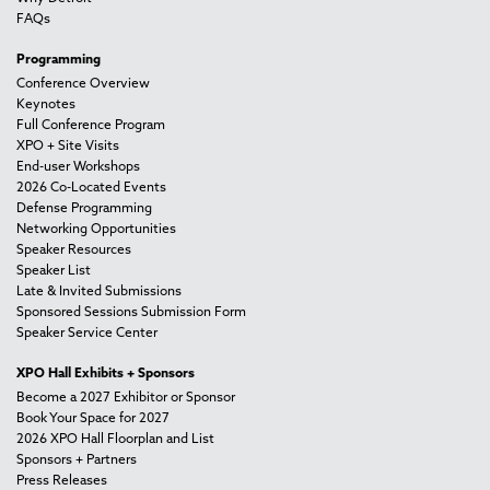
FAQs
Programming
Conference Overview
Keynotes
Full Conference Program
XPO + Site Visits
End-user Workshops
2026 Co-Located Events
Defense Programming
Networking Opportunities
Speaker Resources
Speaker List
Late & Invited Submissions
Sponsored Sessions Submission Form
Speaker Service Center
XPO Hall Exhibits + Sponsors
Become a 2027 Exhibitor or Sponsor
Book Your Space for 2027
2026 XPO Hall Floorplan and List
Sponsors + Partners
Press Releases