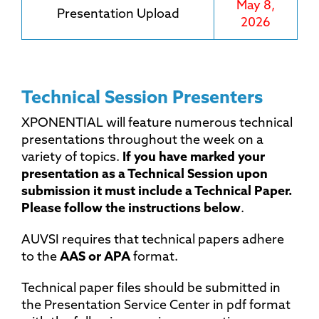
May 8,
Presentation Upload
2026
Technical Session Presenters
XPONENTIAL will feature numerous technical
presentations throughout the week on a
variety of topics.
If you have marked your
presentation as a Technical Session upon
submission it must include a Technical Paper.
Please follow the instructions below
.
AUVSI requires that technical papers adhere
to the
AAS or APA
format.
Technical paper files should be submitted in
the Presentation Service Center in pdf format