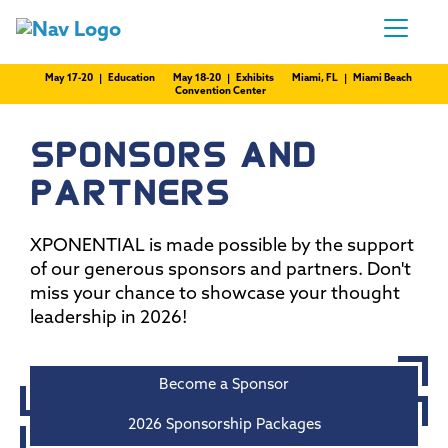
May 17-20 | Education
May 18-20 | Exhibits
Miami, FL | Miami Beach
Convention Center
SPONSORS AND
PARTNERS
XPONENTIAL is made possible by the support
of our generous sponsors and partners. Don't
miss your chance to showcase your thought
leadership in 2026!
Become a Sponsor
2026 Sponsorship Packages