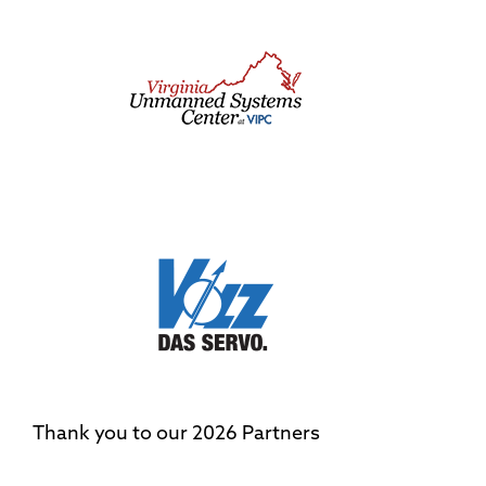
Thank you to our 2026 Partners