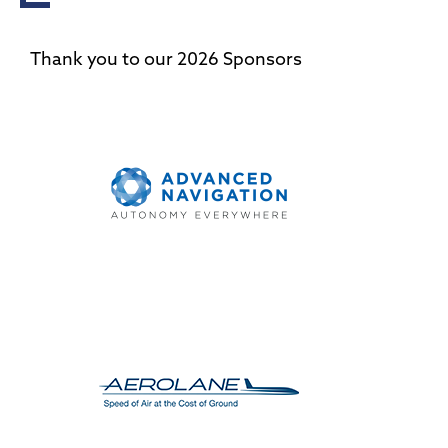
Thank you to our 2026 Sponsors