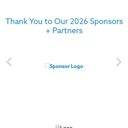
Thank You to Our 2026 Sponsors
+ Partners