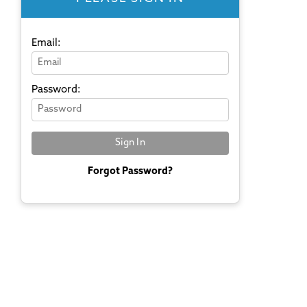
Email:
Password:
Forgot Password?