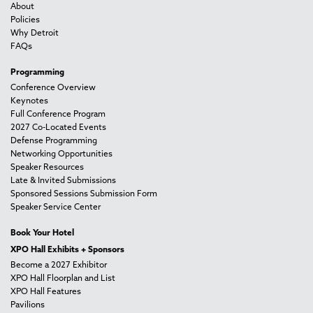
About
Policies
Why Detroit
FAQs
Programming
Conference Overview
Keynotes
Full Conference Program
2027 Co-Located Events
Defense Programming
Networking Opportunities
Speaker Resources
Late & Invited Submissions
Sponsored Sessions Submission Form
Speaker Service Center
Book Your Hotel
XPO Hall Exhibits + Sponsors
Become a 2027 Exhibitor
XPO Hall Floorplan and List
XPO Hall Features
Pavilions