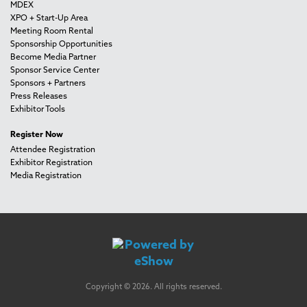
MDEX
XPO + Start-Up Area
Meeting Room Rental
Sponsorship Opportunities
Become Media Partner
Sponsor Service Center
Sponsors + Partners
Press Releases
Exhibitor Tools
Register Now
Attendee Registration
Exhibitor Registration
Media Registration
Copyright © 2026. All rights reserved.