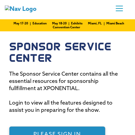
May 17-20 | Education
May 18-20 | Exhibits
Miami, FL | Miami Beach
Convention Center
SPONSOR SERVICE
CENTER
The Sponsor Service Center contains all the
essential resources for sponsorship
fullfillment at XPONENTIAL.
Login to view all the features designed to
assist you in preparing for the show.
PLEASE SIGN IN