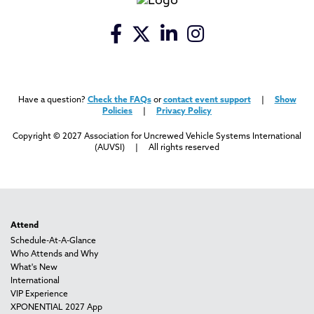
Have a question?
Check the FAQs
or
contact event support
|
Show
Policies
|
Privacy Policy
Copyright © 2027 Association for Uncrewed Vehicle Systems International
(AUVSI) | All rights reserved
Attend
Schedule-At-A-Glance
Who Attends and Why
What's New
International
VIP Experience
XPONENTIAL 2027 App