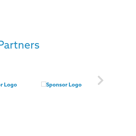
Partners