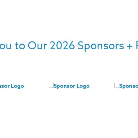
ou to Our 2026 Sponsors + 