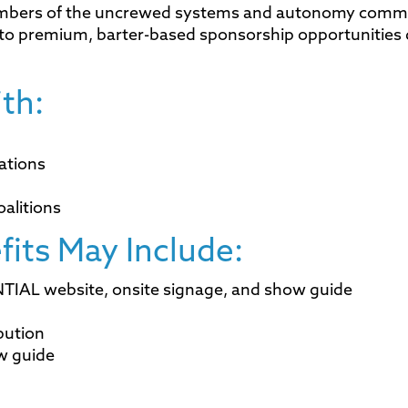
mbers of the uncrewed systems and autonomy commu
s to premium, barter-based sponsorship opportunities
th:
ations
oalitions
fits May Include:
TIAL website, onsite signage, and show guide
ibution
ow guide