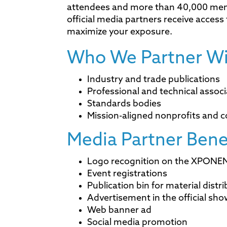
attendees and more than 40,000 me
official media partners receive acces
maximize your exposure.
Who We Partner Wi
Industry and trade publications
Professional and technical associ
Standards bodies
Mission-aligned nonprofits and c
Media Partner Bene
Logo recognition on the XPONEN
Event registrations
Publication bin for material distr
Advertisement in the official sh
Web banner ad
Social media promotion