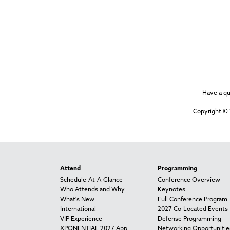
Have a q
Copyright © 
Attend
Programming
Schedule-At-A-Glance
Conference Overview
Who Attends and Why
Keynotes
What's New
Full Conference Program
International
2027 Co-Located Events
VIP Experience
Defense Programming
XPONENTIAL 2027 App
Networking Opportunitie