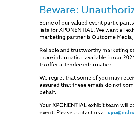
Beware: Unauthorize
Some of our valued event participants
lists for XPONENTIAL. We want all ex
marketing partner is Outcome Media, 
Reliable and trustworthy marketing se
more information available in our 20
to offer attendee information.
We regret that some of you may recei
assured that these emails do not c
behalf.
Your XPONENTIAL exhibit team will con
event. Please contact us at
xpo@mdn