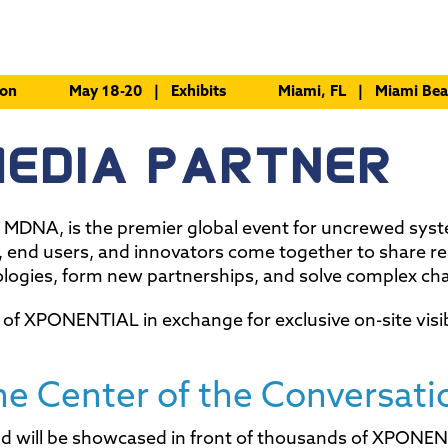
ion
May 18-20 | Exhibits
Miami, FL | Miami Bea
MEDIA PARTNER
DNA, is the premier global event for uncrewed sys
, end users, and innovators come together to share re
ologies, form new partnerships, and solve complex cha
 of XPONENTIAL in exchange for exclusive on-site visib
he Center of the Conversati
rand will be showcased in front of thousands of XPONE