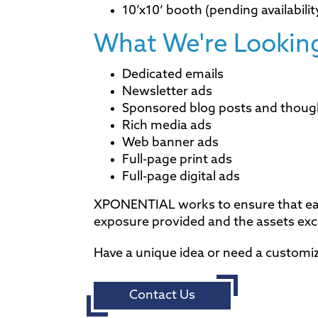
10’x10’ booth (pending availabilit
What We're Looking
Dedicated emails
Newsletter ads
Sponsored blog posts and thoug
Rich media ads
Web banner ads
Full-page print ads
Full-page digital ads
XPONENTIAL works to ensure that each
exposure provided and the assets ex
Have a unique idea or need a customi
Contact Us