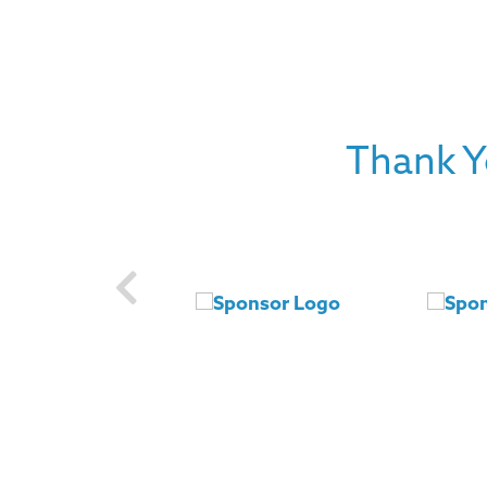
Thank Y