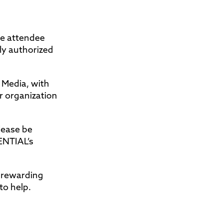
se attendee
ly authorized
 Media, with
r organization
lease be
ENTIAL’s
d rewarding
to help.