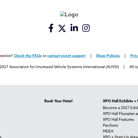
uestion?
Check the FAQs
or
contact event support
|
Show Policies
|
Priv
2027 Association for Uncrewed Vehicle Systems International (AUVSI) | All ri
Book Your Hotel
XPO Hall Exhibits +
Become a 2027 Exhib
XPO Hall Floorplan a
XPO Hall Features
Pavilions
MDEX
s
XPO + Start-Up Area