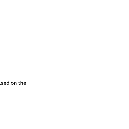
ased on the