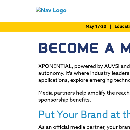
May 17-20 | Educat
BECOME A 
XPONENTIAL, powered by AUVSI and M
autonomy. It's where industry leaders
applications, explore emerging techn
Media partners help amplify the reach
sponsorship benefits.
Put Your Brand at t
As an official media partner, your b