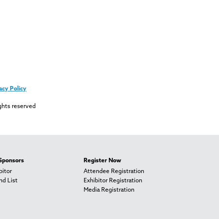
acy Policy
ghts reserved
 Sponsors
Register Now
itor
Attendee Registration
nd List
Exhibitor Registration
Media Registration