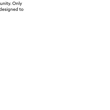
nity. Only
 designed to