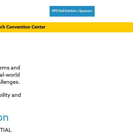
XPO Hall Exhibits + Sponsors
ch Convention Center
tems and
al-world
llenges.
ility and
on
NTIAL