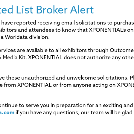
d List Broker Alert
 have reported receiving email solicitations to purcha
hibitors and attendees to know that XPONENTIAL’s on
a Worldata division.
rvices are available to all exhibitors through Outcome
26 Media Kit. XPONENTIAL does not authorize any othe
ve these unauthorized and unwelcome solicitations. P
ome from XPONENTIAL or from anyone acting on XPON
tinue to serve you in preparation for an exciting an
a.com
if you have any questions; our team will be glad 