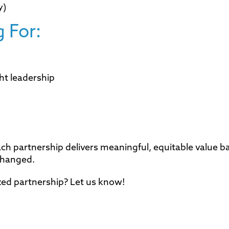
y)
 For:
ht leadership
 partnership delivers meaningful, equitable value b
changed.
zed partnership? Let us know!