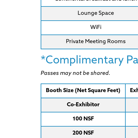
Lounge Space
WiFi
Private Meeting Rooms
*Complimentary Pas
Passes may not be shared.
Booth Size (Net Square Feet)
Exh
Co-Exhibitor
100 NSF
200 NSF