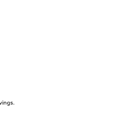
vings.