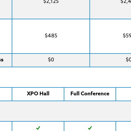
$2,125
$2,
$485
$5
ss
$0
$
XPO Hall
Full Conference