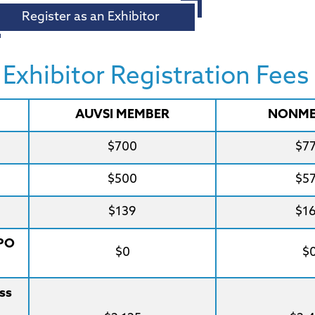
Register as an Exhibitor
xhibitor Registration Fees
AUVSI MEMBER
NONME
$700
$7
$500
$5
$139
$1
XPO
$0
$
ss