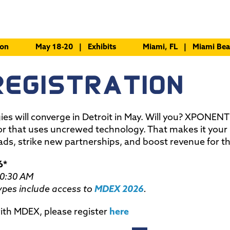
ion
May 18-20 | Exhibits
Miami, FL | Miami Bea
REGISTRATION
gies will converge in Detroit in May. Will you? XPONENT
or that uses uncrewed technology. That makes it your
ads, strike new partnerships, and boost revenue for t
6*
10:30 AM
pes include access to
MDEX 2026
.
 with MDEX, please register
here