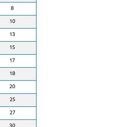
8
10
13
15
17
18
20
25
27
30