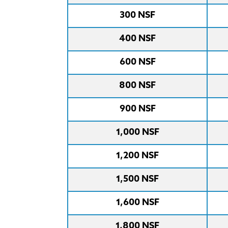
300 NSF
400 NSF
600 NSF
800 NSF
900 NSF
1,000 NSF
1,200 NSF
1,500 NSF
1,600 NSF
1,800 NSF