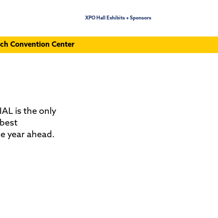
XPO Hall Exhibits + Sponsors
ch Convention Center
IAL is the only
 best
he year ahead.