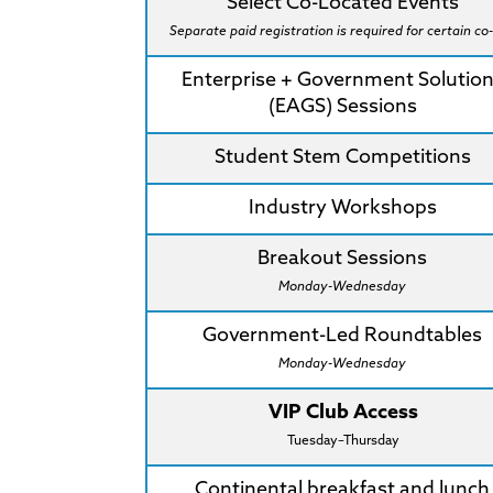
Select Co-Located Events
Separate paid registration is required for certain co-
Enterprise + Government Solutio
(EAGS) Sessions
Student Stem Competitions
Industry Workshops
Breakout Sessions
Monday-Wednesday
Government-Led Roundtables
Monday-Wednesday
VIP Club Access
Tuesday–Thursday
Continental breakfast and lunch