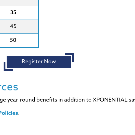
35
45
50
Register Now
rces
ge year-round benefits in addition to XPONENTIAL sa
olicies
.