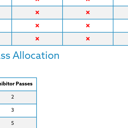
s Allocation
ibitor Passes
2
3
5