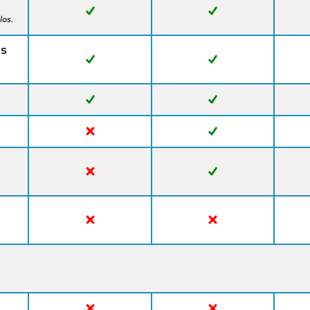
los.
ns