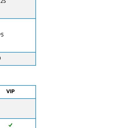
425
95
0
VIP