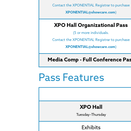
Contact the XPONENTIAL Registrar to purchase
XPONENTIAL@showcare.com
)
XPO Hall Organizational Pass
(5 or more individuals.
Contact the XPONENTIAL Registrar to purchase
XPONENTIAL@showcare.com
)
Media Comp - Full Conference Pa
Pass Features
XPO Hall
Tuesday–Thursday
Exhibits