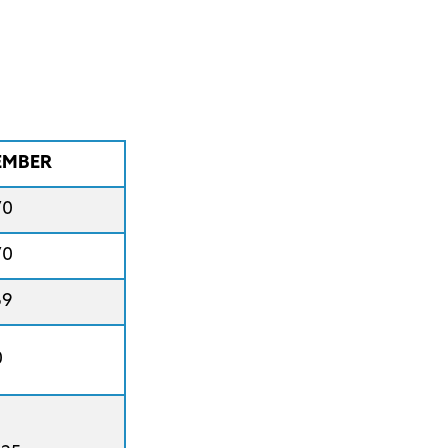
MBER
70
70
69
0