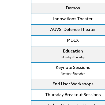
Demos
Innovations Theater
AUVSI Defense Theater
MDEX
Education
Monday–Thursday
Keynote Sessions
Monday–Thursday
End User Workshops
Thursday Breakout Sessions