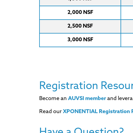
2,000 NSF
2,500 NSF
3,000 NSF
Registration Resou
Become an
AUVSI member
and levera
Read our
XPONENTIAL Registration P
Have a Question?