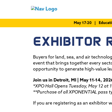
May 17-20 | Educat
EXHIBITOR 
Buyers for land, sea, and air technolo
event that brings together every sect
opportunity to generate high-value le
Join us in Detroit, MI | May 11-14, 202
*XPO Hall Opens Tuesday, May 12 at 
**Purchase of all XPONENTIAL pass ty
If you are registering as an exhibitor