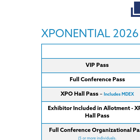
XPONENTIAL 2026 E
VIP Pass
Full Conference Pass
XPO Hall Pass
–
Includes MDEX
Exhibitor Included in Allotment - 
Hall Pass
Full Conference Organizational Pa
(5 or more individuals.