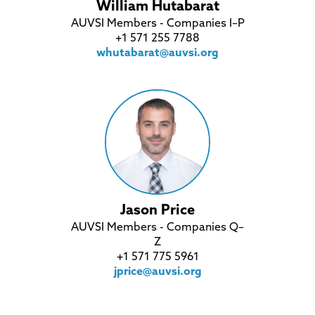
William Hutabarat
AUVSI Members - Companies I–P
+1 571 255 7788
whutabarat@auvsi.org
Jason Price
AUVSI Members - Companies Q–
Z
+1 571 775 5961
jprice@auvsi.org