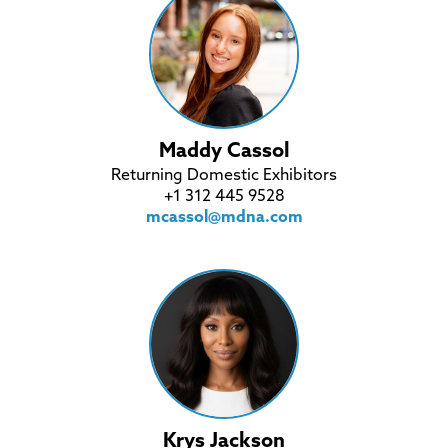
Maddy Cassol
Returning Domestic Exhibitors
+1 312 445 9528
mcassol@mdna.com
Krys Jackson