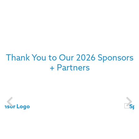
Thank You to Our 2026 Sponsors
+ Partners