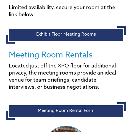
Limited availability, secure your room at the
link below
Exhibit Floor Meeting Rooms
Meeting Room Rentals
Located just off the XPO floor for additional
privacy, the meeting rooms provide an ideal
venue for team briefings, candidate
interviews, or business negotiations.
Meeting Room Rental Form