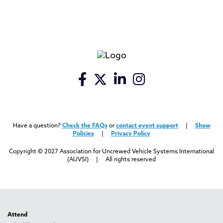
Have a question?
Check the FAQs
or
contact event support
|
Show
Policies
|
Privacy Policy
Copyright © 2027 Association for Uncrewed Vehicle Systems International
(AUVSI) | All rights reserved
Attend