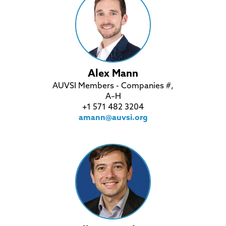
Alex Mann
AUVSI Members - Companies #,
A–H
+1 571 482 3204
amann@auvsi.org