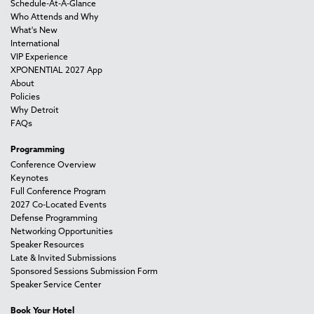
Schedule-At-A-Glance
Who Attends and Why
What's New
International
VIP Experience
XPONENTIAL 2027 App
About
Policies
Why Detroit
FAQs
Programming
Conference Overview
Keynotes
Full Conference Program
2027 Co-Located Events
Defense Programming
Networking Opportunities
Speaker Resources
Late & Invited Submissions
Sponsored Sessions Submission Form
Speaker Service Center
Book Your Hotel