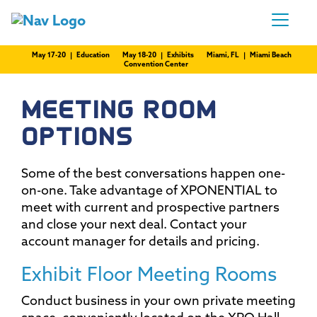
May 17-20 | Education
May 18-20 | Exhibits
Miami, FL | Miami Beach
Convention Center
MEETING ROOM
OPTIONS
Some of the best conversations happen one-
on-one. Take advantage of XPONENTIAL to
meet with current and prospective partners
and close your next deal. Contact your
account manager for details and pricing.
Exhibit Floor Meeting Rooms
Conduct business in your own private meeting