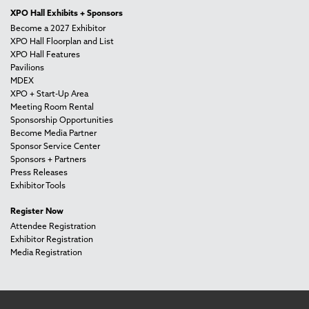
XPO Hall Exhibits + Sponsors
Become a 2027 Exhibitor
XPO Hall Floorplan and List
XPO Hall Features
Pavilions
MDEX
XPO + Start-Up Area
Meeting Room Rental
Sponsorship Opportunities
Become Media Partner
Sponsor Service Center
Sponsors + Partners
Press Releases
Exhibitor Tools
Register Now
Attendee Registration
Exhibitor Registration
Media Registration