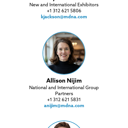
New and International Exhibitors
+1 312 621 5806
kjackson@mdna.com
Allison Nijim
National and International Group
Partners
+1 312 621 5831
anijim@mdna.com