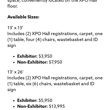
space, conveniently located on the XPO Hall
floor.
Available Sizes:
13’ x 13’
Includes (2) XPO Hall registrations, carpet, one
(1) table, four (4) chairs, wastebasket and ID
sign
Exhibitor:
$3,950
Non-Exhibitor:
$7,950
13’ x 26’
Includes (2) XPO Hall registrations, carpet, one
(1) table, six (6) chairs, wastebasket and ID
sign
Exhibitor:
$5,950
Non-Exhibitor:
$13,995