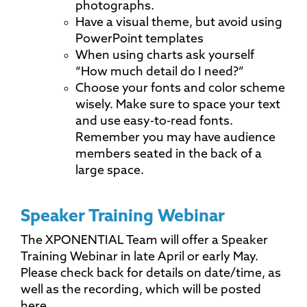
photographs.
Have a visual theme, but avoid using
PowerPoint templates
When using charts ask yourself
“How much detail do I need?”
Choose your fonts and color scheme
wisely. Make sure to space your text
and use easy-to-read fonts.
Remember you may have audience
members seated in the back of a
large space.
Speaker Training Webinar
The XPONENTIAL Team will offer a Speaker
Training Webinar in late April or early May.
Please check back for details on date/time, as
well as the recording, which will be posted
here.