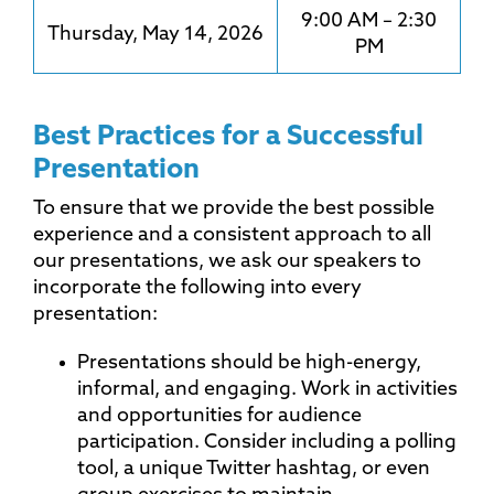
9:00 AM – 2:30
Thursday, May 14, 2026
PM
Best Practices for a Successful
Presentation
To ensure that we provide the best possible
experience and a consistent approach to all
our presentations, we ask our speakers to
incorporate the following into every
presentation:
Presentations should be high-energy,
informal, and engaging. Work in activities
and opportunities for audience
participation. Consider including a polling
tool, a unique Twitter hashtag, or even