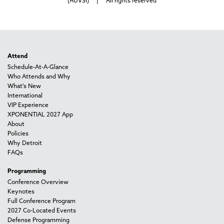
(AUVSI) | All rights reserved
Attend
Schedule-At-A-Glance
Who Attends and Why
What's New
International
VIP Experience
XPONENTIAL 2027 App
About
Policies
Why Detroit
FAQs
Programming
Conference Overview
Keynotes
Full Conference Program
2027 Co-Located Events
Defense Programming