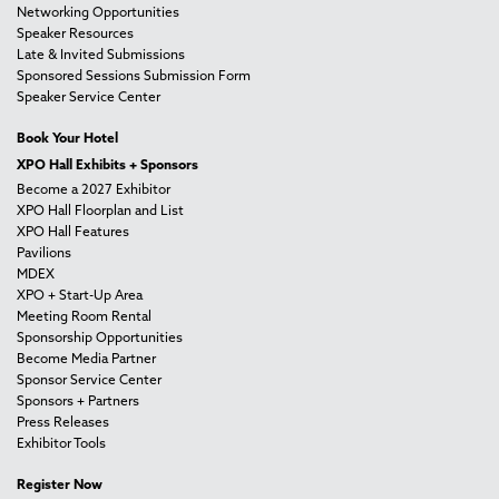
Networking Opportunities
Speaker Resources
Late & Invited Submissions
Sponsored Sessions Submission Form
Speaker Service Center
Book Your Hotel
XPO Hall Exhibits + Sponsors
Become a 2027 Exhibitor
XPO Hall Floorplan and List
XPO Hall Features
Pavilions
MDEX
XPO + Start-Up Area
Meeting Room Rental
Sponsorship Opportunities
Become Media Partner
Sponsor Service Center
Sponsors + Partners
Press Releases
Exhibitor Tools
Register Now