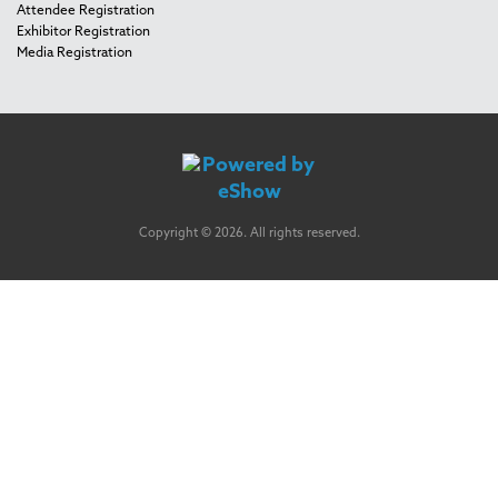
Attendee Registration
Exhibitor Registration
Media Registration
Copyright © 2026. All rights reserved.