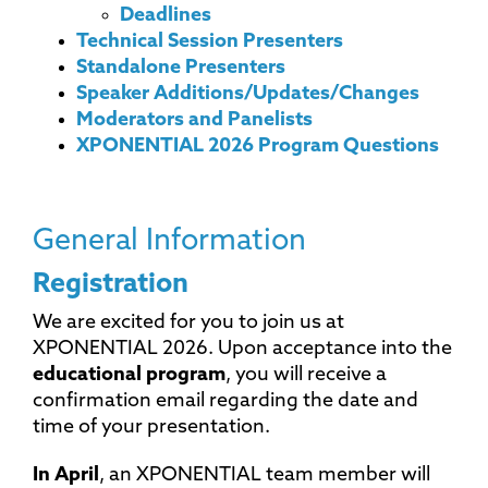
Deadlines
Technical Session Presenters
Standalone Presenters
Speaker Additions/Updates/Changes
Moderators and Panelists
XPONENTIAL 2026 Program Questions
General Information
Registration
We are excited for you to join us at
XPONENTIAL 2026. Upon acceptance into the
educational program
, you will receive a
confirmation email regarding the date and
time of your presentation.
In April
, an XPONENTIAL team member will