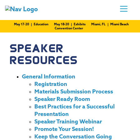
May 17-20 | Education
May 18-20 | Exhibits
Miami, FL | Miami Beach
Convention Center
SPEAKER
RESOURCES
General Information
Registration
Materials Submission Process
Speaker Ready Room
Best Practices for a Successful
Presentation
Speaker Training Webinar
Promote Your Session!
Keep the Conversation Going