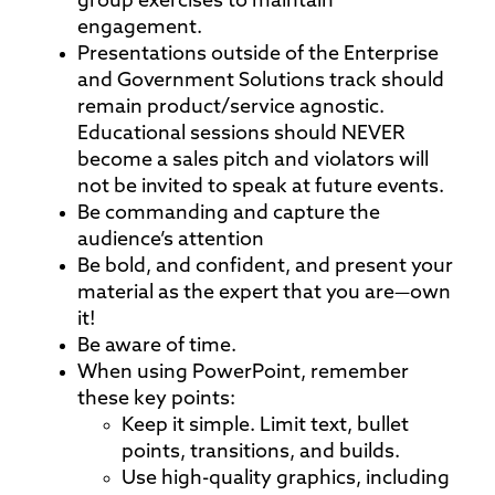
group exercises to maintain
engagement.
Presentations outside of the Enterprise
and Government Solutions track should
remain product/service agnostic.
Educational sessions should NEVER
become a sales pitch and violators will
not be invited to speak at future events.
Be commanding and capture the
audience’s attention
Be bold, and confident, and present your
material as the expert that you are—own
it!
Be aware of time.
When using PowerPoint, remember
these key points:
Keep it simple. Limit text, bullet
points, transitions, and builds.
Use high-quality graphics, including