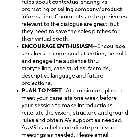
rules about contextual sharing vs.
promoting or selling company/product
information. Comments and experiences
relevant to the dialogue are great, but
they need to save the sales pitches for
their virtual booth.
ENCOURAGE
ENTHUSIASM—
Encourage
speakers to command attention, be bold
and engage the audience thru
storytelling, case studies, factoids,
descriptive language and future
projections.
PLAN TO
MEET—
At a minimum, plan to
meet your panelists one week before
your session to make introductions,
reiterate the vision, structure and ground
rules and obtain AV support as needed.
AUVSI can help coordinate pre-event
meetings as needed. Please email