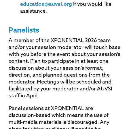
education@auvsi.org
if you would like
assistance.
Panelists
A member of the XPONENTIAL 2026 team
and/or your session moderator will touch base
with you before the event about your session's
content. Plan to participate in at least one
discussion about your session’s format,
direction, and planned questions from the
moderator. Meetings will be scheduled and
facilitated by your moderator and/or AUVSI
staff in April.
Panel sessions at XPONENTIAL are
discussion-based which means the use of
multi-media materials is discouraged. Any