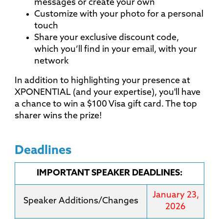
messages or create your own
Customize with your photo for a personal
touch
Share your exclusive discount code,
which you’ll find in your email, with your
network
In addition to highlighting your presence at
XPONENTIAL (and your expertise), you'll have
a chance to win a $100 Visa gift card. The top
sharer wins the prize!
Deadlines
IMPORTANT SPEAKER DEADLINES:
January 23,
Speaker Additions/Changes
2026