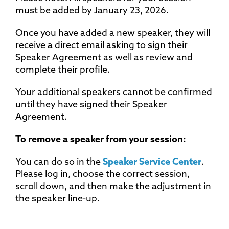
must be added by January 23, 2026.
Once you have added a new speaker, they will
receive a direct email asking to sign their
Speaker Agreement as well as review and
complete their profile.
Your additional speakers cannot be confirmed
until they have signed their Speaker
Agreement.
To remove a speaker from your session:
You can do so in the
Speaker Service Center
.
Please log in, choose the correct session,
scroll down, and then make the adjustment in
the speaker line-up.