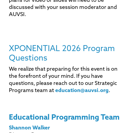
plans for video or slides will need to be
discussed with your session moderator and
AUVSI.
XPONENTIAL 2026 Program
Questions
We realize that preparing for this event is on
the forefront of your mind. If you have
questions, please reach out to our Strategic
Programs team at
education@auvsi.org
.
Educational Programming Team
Shannon Walker