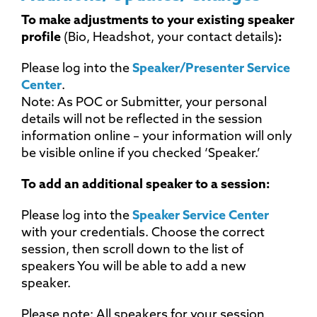
To make adjustments to your existing speaker
profile
(Bio, Headshot, your contact details)
:
Please log into the
Speaker/Presenter Service
Center
.
Note: As POC or Submitter, your personal
details will not be reflected in the session
information online – your information will only
be visible online if you checked ‘Speaker.’
To add an additional speaker to a session:
Please log into the
Speaker Service Center
with your credentials. Choose the correct
session, then scroll down to the list of
speakers You will be able to add a new
speaker.
Please note: All speakers for your session