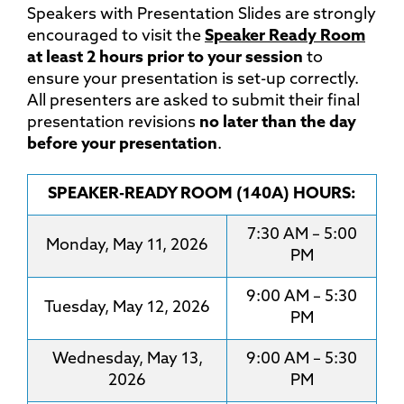
Speakers with Presentation Slides are strongly
encouraged to visit the
Speaker Ready Room
at least 2 hours prior to your session
to
ensure your presentation is set-up correctly.
All presenters are asked to submit their final
presentation revisions
no later than the day
before your presentation
.
SPEAKER-READY ROOM (140A) HOURS:
7:30 AM – 5:00
Monday, May 11, 2026
PM
9:00 AM – 5:30
Tuesday, May 12, 2026
PM
Wednesday, May 13,
9:00 AM – 5:30
2026
PM