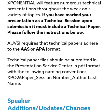
XPONENTIAL will feature numerous technical
presentations throughout the week on a
variety of topics.
If you have marked your
presentation as a Technical Session upon
submission it must include a Technical Paper.
Please follow the instructions below
.
AUVSI requires that technical papers adhere
to the
AAS or APA
format.
Technical paper files should be submitted in
the Presentation Service Center in pdf format
with the following naming convention:
XPO26Paper_Session Number_Author Last
Name.
Speaker
Additions/Updates/Changes