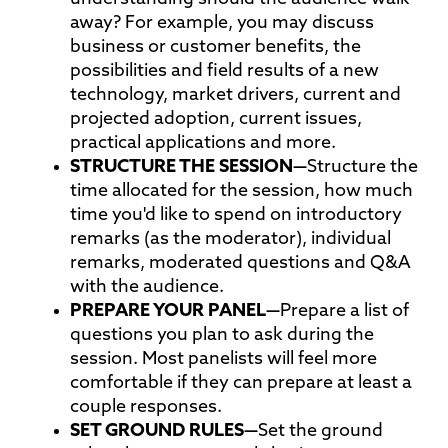
away? For example, you may discuss
business or customer benefits, the
possibilities and field results of a new
technology, market drivers, current and
projected adoption, current issues,
practical applications and more.
STRUCTURE THE
SESSION—
Structure the
time allocated for the session, how much
time you'd like to spend on introductory
remarks (as the moderator), individual
remarks, moderated questions and Q&A
with the audience.
PREPARE YOUR
PANEL—
Prepare a list of
questions you plan to ask during the
session. Most panelists will feel more
comfortable if they can prepare at least a
couple responses.
SET GROUND
RULES—
Set the ground