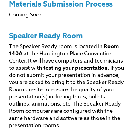
Materials Submission Process
Coming Soon
Speaker Ready Room
The Speaker Ready room is located in
Room
140A
at the Huntington Place Convention
Center. It will have computers and technicians
to assist with
testing your presentation
. If you
do not submit your presentation in advance,
you are asked to bring it to the Speaker Ready
Room on-site to ensure the quality of your
presentation(s) including fonts, bullets,
outlines, animations, etc. The Speaker Ready
Room computers are configured with the
same hardware and software as those in the
presentation rooms.