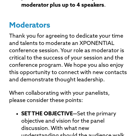
moderator plus up to 4 speakers
.
Moderators
Thank you for agreeing to dedicate your time
and talents to moderate an XPONENTIAL
conference session. Your role as moderator is
critical to the success of your session and the
conference program. We hope you also enjoy
this opportunity to connect with new contacts
and demonstrate thought leadership.
When collaborating with your panelists,
please consider these points:
SET THE
OBJECTIVE—
Set the primary
objective and vision for the panel
discussion. With what new
understanding should the audience walk