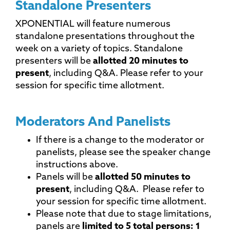
Standalone Presenters
XPONENTIAL will feature numerous
standalone presentations throughout the
week on a variety of topics. Standalone
presenters will be
allotted 20 minutes to
present
, including Q&A. Please refer to your
session for specific time allotment.
Moderators And Panelists
If there is a change to the moderator or
panelists, please see the speaker change
instructions above.
Panels will be
allotted 50 minutes to
present
, including Q&A. Please refer to
your session for specific time allotment.
Please note that due to stage limitations,
panels are
limited to 5 total persons: 1