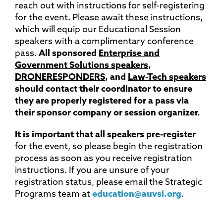
reach out with instructions for self-registering
for the event. Please await these instructions,
which will equip our Educational Session
speakers with a complimentary conference
pass.
All sponsored
Enterprise and
Government Solutions speakers
,
DRONERESPONDERS
, and
Law-Tech speakers
should contact their coordinator to ensure
they are properly registered for a pass via
their sponsor company or session organizer.
It is important that all speakers pre-register
for the event, so please begin the registration
process as soon as you receive registration
instructions. If you are unsure of your
registration status, please email the Strategic
Programs team at
education@auvsi.org
.