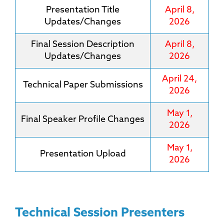
Presentation Title
April 8,
Updates/Changes
2026
Final Session Description
April 8,
Updates/Changes
2026
April 24,
Technical Paper Submissions
2026
May 1,
Final Speaker Profile Changes
2026
May 1,
Presentation Upload
2026
Technical Session Presenters