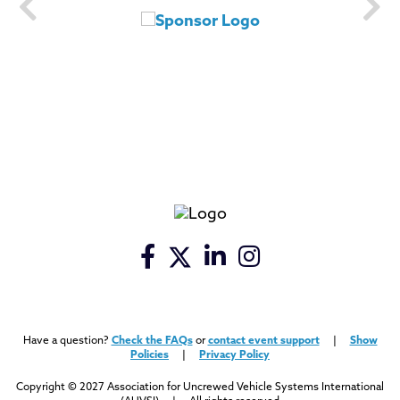
Have a question?
Check the FAQs
or
contact event support
|
Show
Policies
|
Privacy Policy
Copyright © 2027 Association for Uncrewed Vehicle Systems International