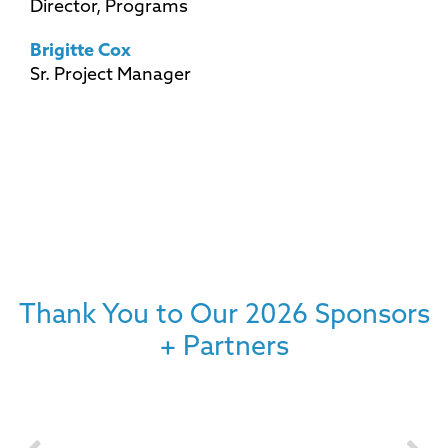
Director, Programs
Brigitte Cox
Sr. Project Manager
Thank You to Our 2026 Sponsors
+ Partners