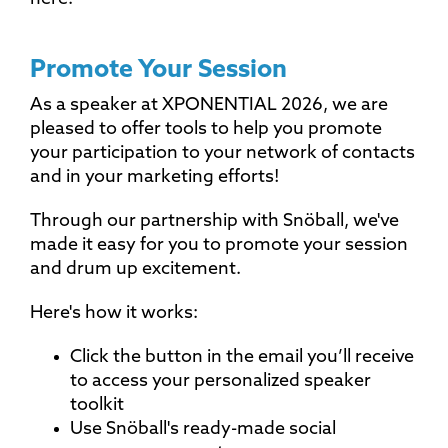
Promote Your Session
As a speaker at XPONENTIAL 2026, we are
pleased to offer tools to help you promote
your participation to your network of contacts
and in your marketing efforts!
Through our partnership with Snöball, we've
made it easy for you to promote your session
and drum up excitement.
Here's how it works:
Click the button in the email you’ll receive
to access your personalized speaker
toolkit
Use Snöball's ready-made social