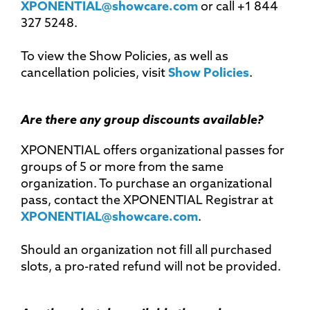
XPONENTIAL@showcare.com
or call +1 844
327 5248.
To view the Show Policies, as well as
cancellation policies, visit
Show Policies
.
Are there any group discounts available?
XPONENTIAL offers organizational passes for
groups of 5 or more from the same
organization. To purchase an organizational
pass, contact the XPONENTIAL Registrar at
XPONENTIAL@showcare.com
.
Should an organization not fill all purchased
slots, a pro-rated refund will not be provided.