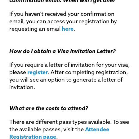
confirmation email. When will I get one?
If you haven’t received your confirmation
email, you can access your registration by
requesting an email
here
.
How do I obtain a Visa Invitation Letter?
If you require a letter of invitation for your visa,
please
register
. After completing registration,
you will see an option to generate a letter of
invitation.
What are the costs to attend?
There are different pass types available. To see
the available passes, visit the
Attendee
Registration page
.