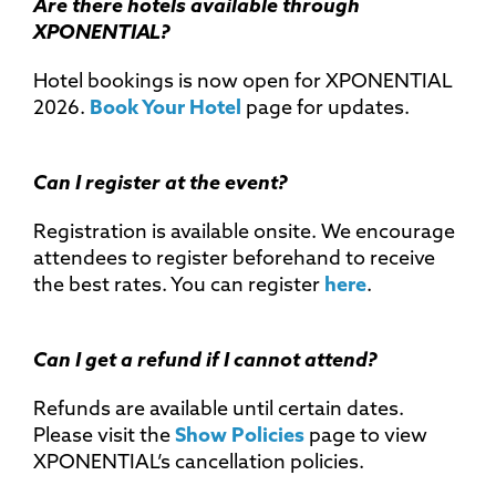
Are there hotels available through
XPONENTIAL?
Hotel bookings is now open for XPONENTIAL
2026.
Book Your Hotel
page for updates.
Can I register at the event?
Registration is available onsite. We encourage
attendees to register beforehand to receive
the best rates. You can register
here
.
Can I get a refund if I cannot attend?
Refunds are available until certain dates.
Please visit the
Show Policies
page to view
XPONENTIAL’s cancellation policies.