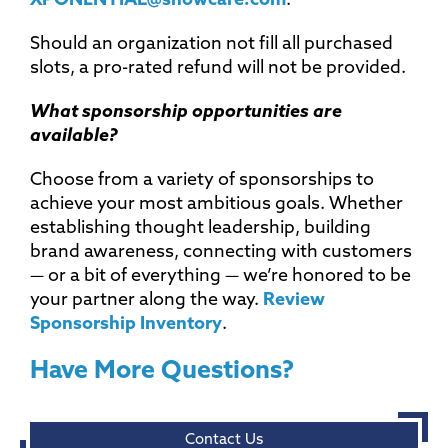
XPONENTIAL@showcare.com
.
Should an organization not fill all purchased
slots, a pro-rated refund will not be provided.
What sponsorship opportunities are
available?
Choose from a variety of sponsorships to
achieve your most ambitious goals. Whether
establishing thought leadership, building
brand awareness, connecting with customers
— or a bit of everything — we’re honored to be
your partner along the way.
Review
Sponsorship Inventory
.
Have More Questions?
Contact Us