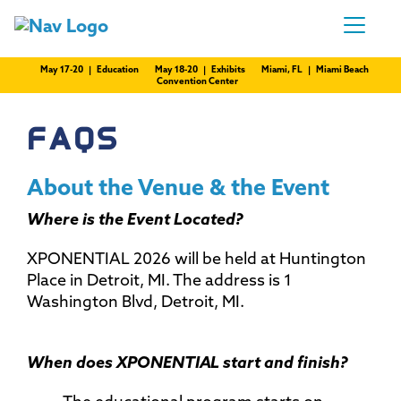
May 17-20 | Education
May 18-20 | Exhibits
Miami, FL | Miami Beach
Convention Center
FAQS
About the Venue & the Event
Where is the Event Located?
XPONENTIAL 2026 will be held at Huntington
Place in Detroit, MI. The address is 1
Washington Blvd, Detroit, MI.
When does XPONENTIAL start and finish?