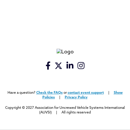
Have a question?
Check the FAQs
or
contact event support
|
Show
Policies
|
Privacy Policy
Copyright © 2027 Association for Uncrewed Vehicle Systems International
(AUVSI) | All rights reserved