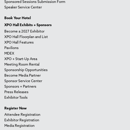
Sponsored Sessions Submission Form
Speaker Service Center
Book Your Hotel
XPO Hall Exhibits + Sponsors
Become a 2027 Exhibitor
XPO Hall Floorplan and List
XPO Hall Features
Pavilions
MDEX
XPO + Start-Up Area
Meeting Room Rental
Sponsorship Opportunities
Become Media Partner
Sponsor Service Center
Sponsors + Partners
Press Releases
Exhibitor Tools
Register Now
Attendee Registration
Exhibitor Registration
Media Registration