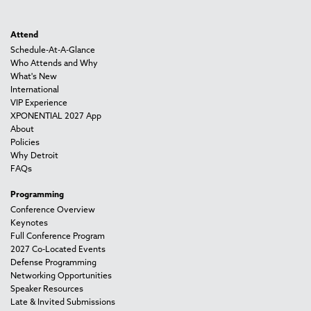
Attend
Schedule-At-A-Glance
Who Attends and Why
What's New
International
VIP Experience
XPONENTIAL 2027 App
About
Policies
Why Detroit
FAQs
Programming
Conference Overview
Keynotes
Full Conference Program
2027 Co-Located Events
Defense Programming
Networking Opportunities
Speaker Resources
Late & Invited Submissions