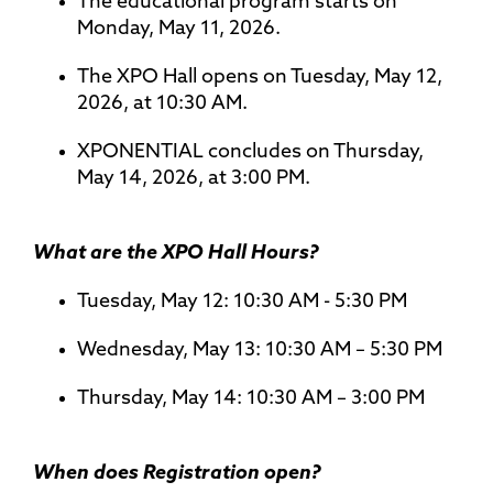
The educational program starts on
Monday, May 11, 2026.
The XPO Hall opens on Tuesday, May 12,
2026, at 10:30 AM.
XPONENTIAL concludes on Thursday,
May 14, 2026, at 3:00 PM.
What are the XPO Hall Hours?
Tuesday, May 12: 10:30 AM - 5:30 PM
Wednesday, May 13: 10:30 AM – 5:30 PM
Thursday, May 14: 10:30 AM – 3:00 PM
When does Registration open?