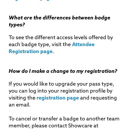
What are the differences between badge
types?
To see the different access levels offered by
each badge type, visit the
Attendee
Registration page
.
How do I make a change to my registration?
If you would like to upgrade your pass type,
you can log into your registration profile by
visiting the
registration page
and requesting
an email.
To cancel or transfer a badge to another team
member, please contact Showcare at