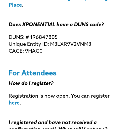
Place
.
Does XPONENTIAL have a DUNS code?
DUNS: # 196847805
Unique Entity ID: M3LXR9V2VNM3
CAGE: 9HAG0
For Attendees
How do I register?
Registration is now open. You can register
here
.
I registered and have not received a