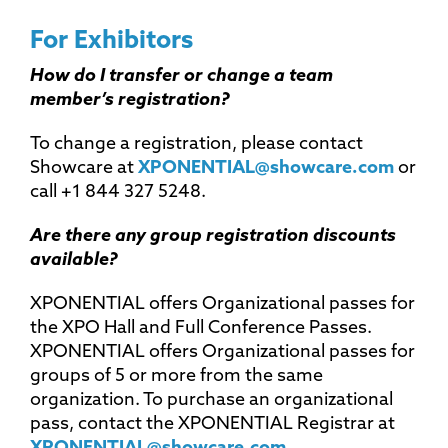
For Exhibitors
How do I transfer or change a team
member’s registration?
To change a registration, please contact
Showcare at
XPONENTIAL@showcare.com
or
call +1 844 327 5248.
Are there any group registration discounts
available?
XPONENTIAL offers Organizational passes for
the XPO Hall and Full Conference Passes.
XPONENTIAL offers Organizational passes for
groups of 5 or more from the same
organization. To purchase an organizational
pass, contact the XPONENTIAL Registrar at