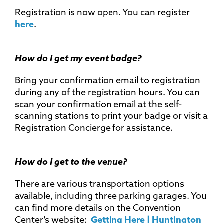
Registration is now open. You can register
here
.
How do I get my event badge?
Bring your confirmation email to registration
during any of the registration hours. You can
scan your confirmation email at the self-
scanning stations to print your badge or visit a
Registration Concierge for assistance.
How do I get to the venue?
There are various transportation options
available, including three parking garages. You
can find more details on the Convention
Center’s website:
Getting Here | Huntington