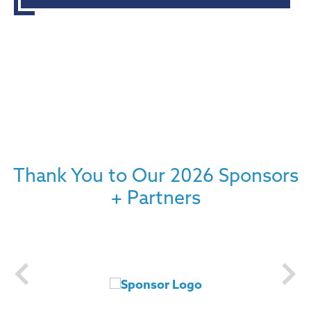
Thank You to Our 2026 Sponsors
+ Partners