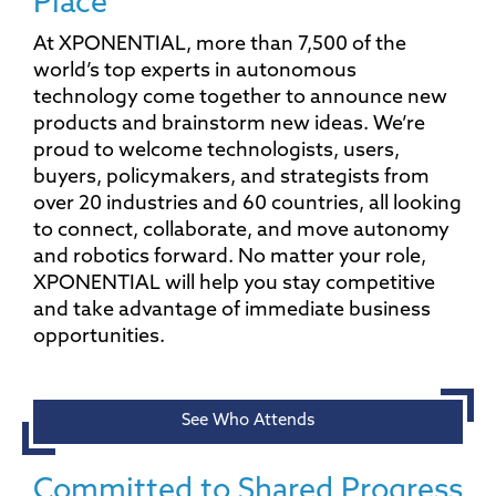
Place
At XPONENTIAL, more than 7,500 of the
world’s top experts in autonomous
technology come together to announce new
products and brainstorm new ideas. We’re
proud to welcome technologists, users,
buyers, policymakers, and strategists from
over 20 industries and 60 countries, all looking
to connect, collaborate, and move autonomy
and robotics forward. No matter your role,
XPONENTIAL will help you stay competitive
and take advantage of immediate business
opportunities.
See Who Attends
Committed to Shared Progress