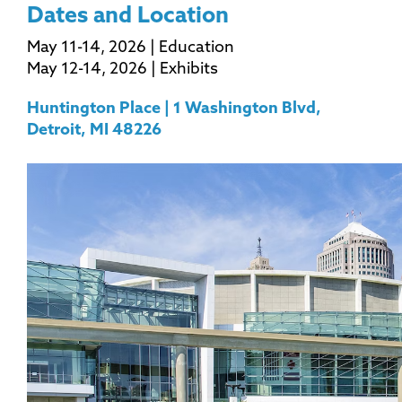
Dates and Location
May 11-14, 2026 | Education
May 12-14, 2026 | Exhibits
Huntington Place | 1 Washington Blvd,
Detroit, MI 48226