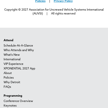
Policies
|
Privacy Policy
Copyright © 2027 Association for Uncrewed Vehicle Systems International
(AUVSI) | All rights reserved
Attend
Schedule-At-A-Glance
Who Attends and Why
What's New
International
VIP Experience
XPONENTIAL 2027 App
About
Policies
Why Detroit
FAQs
Programming
Conference Overview
Keynotes