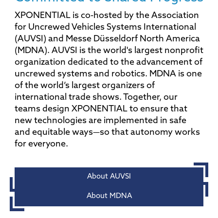
XPONENTIAL is co-hosted by the Association
for Uncrewed Vehicles Systems International
(AUVSI) and Messe Düsseldorf North America
(MDNA). AUVSI is the world's largest nonprofit
organization dedicated to the advancement of
uncrewed systems and robotics. MDNA is one
of the world’s largest organizers of
international trade shows. Together, our
teams design XPONENTIAL to ensure that
new technologies are implemented in safe
and equitable ways—so that autonomy works
for everyone.
About AUVSI
About MDNA