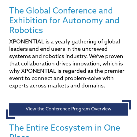
The Global Conference and
Exhibition for Autonomy and
Robotics
XPONENTIAL is a yearly gathering of global
leaders and end users in the uncrewed
systems and robotics industry. We’ve proven
that collaboration drives innovation, which is
why XPONENTIAL is regarded as the premier
event to connect and problem-solve with
experts across markets and domains.
View the Conference Program Overview
The Entire Ecosystem in One