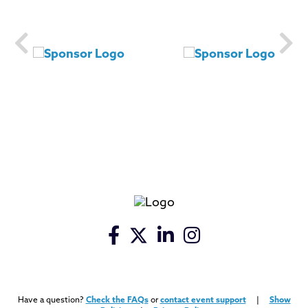
Have a question?
Check the FAQs
or
contact event support
|
Show