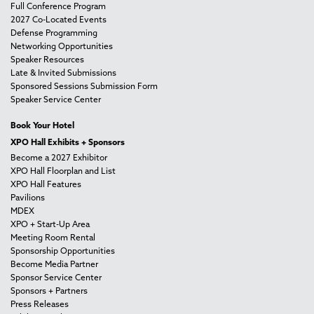
Full Conference Program
2027 Co-Located Events
Defense Programming
Networking Opportunities
Speaker Resources
Late & Invited Submissions
Sponsored Sessions Submission Form
Speaker Service Center
Book Your Hotel
XPO Hall Exhibits + Sponsors
Become a 2027 Exhibitor
XPO Hall Floorplan and List
XPO Hall Features
Pavilions
MDEX
XPO + Start-Up Area
Meeting Room Rental
Sponsorship Opportunities
Become Media Partner
Sponsor Service Center
Sponsors + Partners
Press Releases