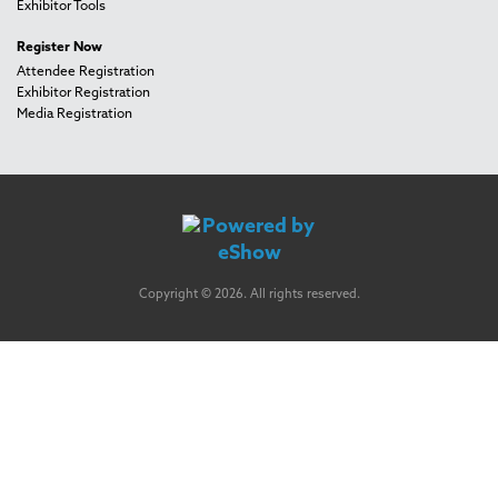
Exhibitor Tools
Register Now
Attendee Registration
Exhibitor Registration
Media Registration
Copyright © 2026. All rights reserved.