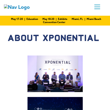
May 17-20 | Education
May 18-20 | Exhibits
Miami, FL | Miami Beach
Convention Center
ABOUT XPONENTIAL