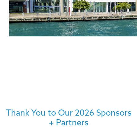
Thank You to Our 2026 Sponsors
+ Partners