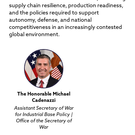
supply chain resilience, production readiness,
and the policies required to support
autonomy, defense, and national
competitiveness in an increasingly contested
global environment.
The Honorable Michael
Cadenazzi
Assistant Secretary of War
for Industrial Base Policy |
Office of the Secretary of
War