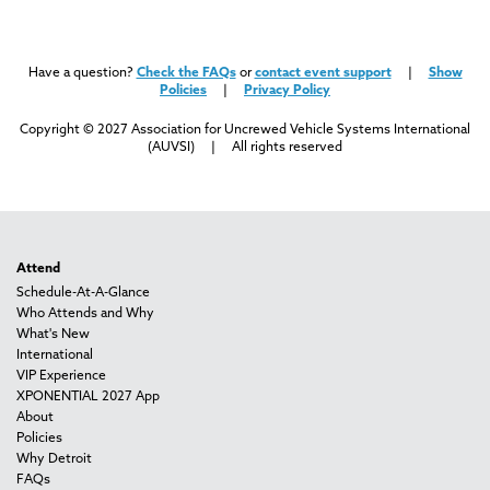
Have a question?
Check the FAQs
or
contact event support
|
Show
Policies
|
Privacy Policy
Copyright © 2027 Association for Uncrewed Vehicle Systems International
(AUVSI) | All rights reserved
Attend
Schedule-At-A-Glance
Who Attends and Why
What's New
International
VIP Experience
XPONENTIAL 2027 App
About
Policies
Why Detroit
FAQs