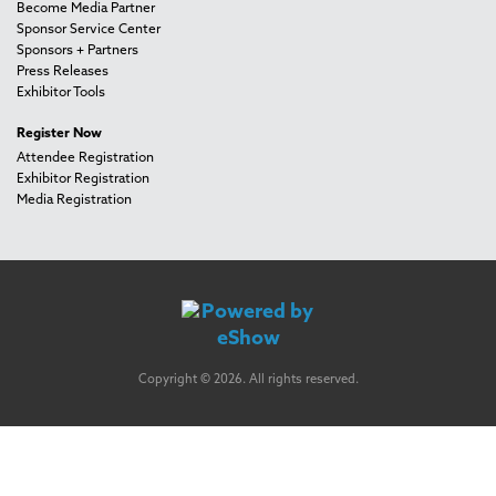
Become Media Partner
Sponsor Service Center
Sponsors + Partners
Press Releases
Exhibitor Tools
Register Now
Attendee Registration
Exhibitor Registration
Media Registration
Copyright © 2026. All rights reserved.