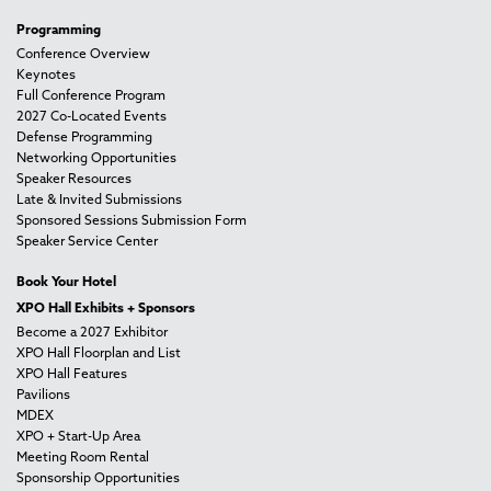
Programming
Conference Overview
Keynotes
Full Conference Program
2027 Co-Located Events
Defense Programming
Networking Opportunities
Speaker Resources
Late & Invited Submissions
Sponsored Sessions Submission Form
Speaker Service Center
Book Your Hotel
XPO Hall Exhibits + Sponsors
Become a 2027 Exhibitor
XPO Hall Floorplan and List
XPO Hall Features
Pavilions
MDEX
XPO + Start-Up Area
Meeting Room Rental
Sponsorship Opportunities