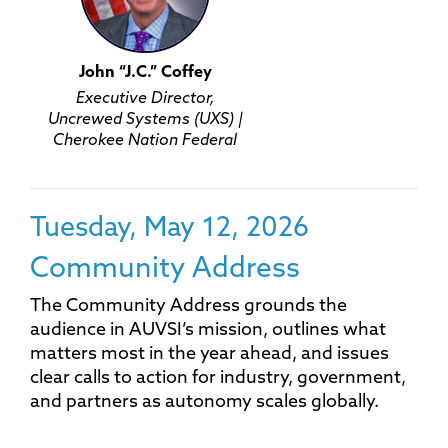
John “J.C.” Coffey
Executive Director,
Uncrewed Systems (UXS) |
Cherokee Nation Federal
Tuesday, May 12, 2026
Community Address
The Community Address grounds the
audience in AUVSI’s mission, outlines what
matters most in the year ahead, and issues
clear calls to action for industry, government,
and partners as autonomy scales globally.