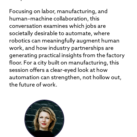
Focusing on labor, manufacturing, and
human–machine collaboration, this
conversation examines which jobs are
societally desirable to automate, where
robotics can meaningfully augment human
work, and how industry partnerships are
generating practical insights from the factory
floor. For a city built on manufacturing, this
session offers a clear-eyed look at how
automation can strengthen, not hollow out,
the future of work.