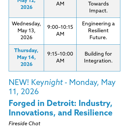
May 12,
AM
Towards
2026
Impact.
Wednesday,
Engineering a
9:00–10:15
May 13,
Resilient
AM
2026
Future.
Thursday,
9:15–10:00
Building for
May 14,
AM
Integration.
2026
NEW! Key
night -
Monday, May
11, 2026
Forged in Detroit: Industry,
Innovations, and Resilience
Fireside Chat