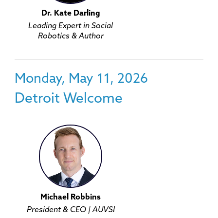
Dr. Kate Darling
Leading Expert in Social
Robotics & Author
Monday, May 11, 2026
Detroit Welcome
Michael Robbins
President & CEO | AUVSI