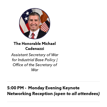
The Honorable Michael
Cadenazzi
Assistant Secretary of War
for Industrial Base Policy |
Office of the Secretary of
War
5:00 PM - Monday Evening Keynote
Networking Reception
(open to all attendees)