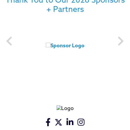
Thank You to Our 2026 Sponsors
+ Partners