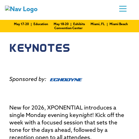
May 17-20 | Education
May 18-20 | Exhibits
Miami, FL | Miami Beach
Convention Center
KEYNOTES
Sponsored by:
New for 2026, XPONENTIAL introduces a
single Monday evening key
night
! Kick off the
week with a focused session that sets the
tone for the days ahead, followed by a
reception open to all attendees.