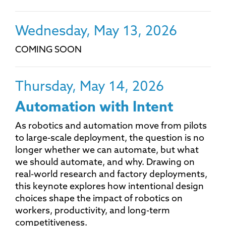
Wednesday, May 13, 2026
COMING SOON
Thursday, May 14, 2026
Automation with Intent
As robotics and automation move from pilots
to large-scale deployment, the question is no
longer whether we can automate, but what
we should automate, and why. Drawing on
real-world research and factory deployments,
this keynote explores how intentional design
choices shape the impact of robotics on
workers, productivity, and long-term
competitiveness.