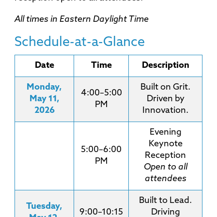
All times in Eastern Daylight Time
Schedule-at-a-Glance
Date
Time
Description
Monday,
Built on Grit.
4:00–5:00
May 11,
Driven by
PM
2026
Innovation.
Evening
Keynote
5:00–6:00
Reception
PM
Open to all
attendees
Built to Lead.
Tuesday,
9:00–10:15
Driving