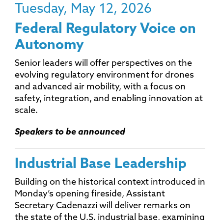
Tuesday, May 12, 2026
Federal Regulatory Voice on
Autonomy
Senior leaders will offer perspectives on the
evolving regulatory environment for drones
and advanced air mobility, with a focus on
safety, integration, and enabling innovation at
scale.
Speakers to be announced
Industrial Base Leadership
Building on the historical context introduced in
Monday’s opening fireside, Assistant
Secretary Cadenazzi will deliver remarks on
the state of the U.S. industrial base, examining