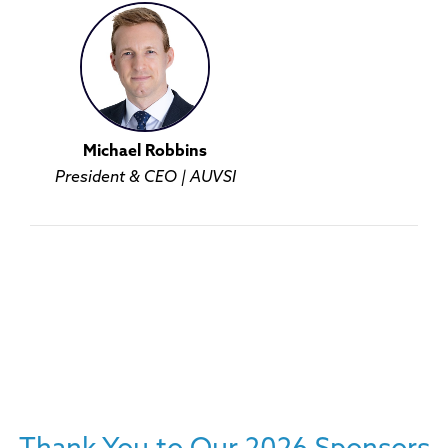
Michael Robbins
President & CEO | AUVSI