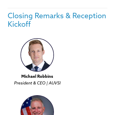
Closing Remarks & Reception
Kickoff
Michael Robbins
President & CEO | AUVSI