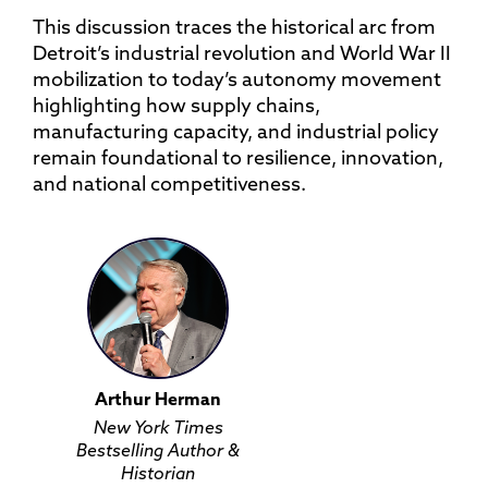
This discussion traces the historical arc from
Detroit’s industrial revolution and World War II
mobilization to today’s autonomy movement
highlighting how supply chains,
manufacturing capacity, and industrial policy
remain foundational to resilience, innovation,
and national competitiveness.
Arthur Herman
New York Times
Bestselling Author &
Historian