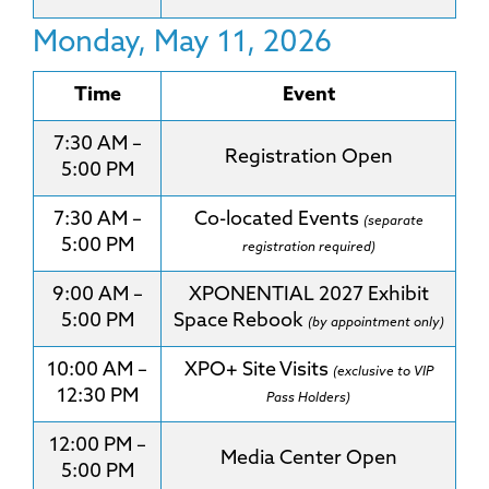
Monday, May 11, 2026
Time
Event
7:30 AM –
Registration Open
5:00 PM
7:30 AM –
Co-located Events
(separate
5:00 PM
registration required)
9:00 AM –
XPONENTIAL 2027 Exhibit
5:00 PM
Space Rebook
(by appointment only)
10:00 AM –
XPO+ Site Visits
(exclusive to VIP
12:30 PM
Pass Holders)
12:00 PM –
Media Center Open
5:00 PM