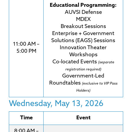
Educational Programming:
AUVSI Defense
MDEX
Breakout Sessions
Enterprise + Government
Solutions (EAGS) Sessions
11:00 AM –
Innovation Theater
5:00 PM
Workshops
Co-located Events
(separate
registration required)
Government-Led
Roundtables
(exclusive to VIP Pass
Holders)
Wednesday, May 13, 2026
Time
Event
8:00 AM –