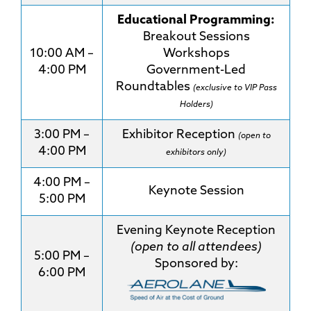
Educational Programming:
Breakout Sessions
10:00 AM –
Workshops
4:00 PM
Government-Led
Roundtables
(exclusive to VIP Pass
Holders)
3:00 PM –
Exhibitor Reception
(open to
4:00 PM
exhibitors only)
4:00 PM –
Keynote Session
5:00 PM
Evening Keynote Reception
(open to all attendees)
5:00 PM –
Sponsored by:
6:00 PM