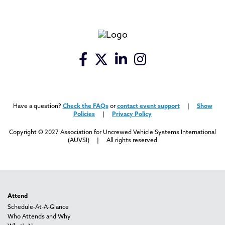
Have a question?
Check the FAQs
or
contact event support
|
Show
Policies
|
Privacy Policy
Copyright © 2027 Association for Uncrewed Vehicle Systems International
(AUVSI) | All rights reserved
Attend
Schedule-At-A-Glance
Who Attends and Why