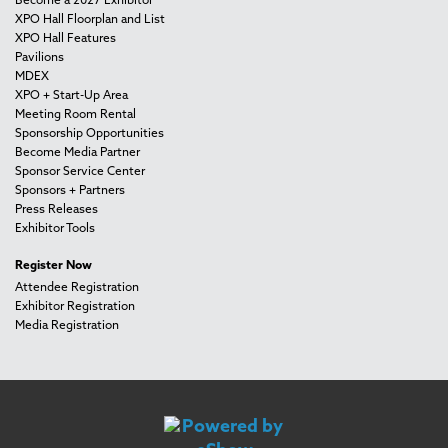
Become a 2027 Exhibitor
XPO Hall Floorplan and List
XPO Hall Features
Pavilions
MDEX
XPO + Start-Up Area
Meeting Room Rental
Sponsorship Opportunities
Become Media Partner
Sponsor Service Center
Sponsors + Partners
Press Releases
Exhibitor Tools
Register Now
Attendee Registration
Exhibitor Registration
Media Registration