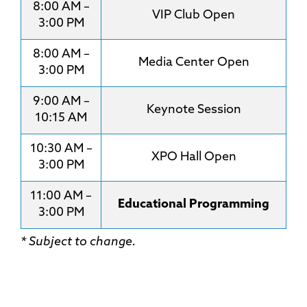
8:00 AM –
VIP Club Open
3:00 PM
8:00 AM –
Media Center Open
3:00 PM
9:00 AM –
Keynote Session
10:15 AM
10:30 AM –
XPO Hall Open
3:00 PM
11:00 AM –
Educational Programming
3:00 PM
* Subject to change.