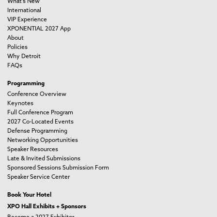
What's New
International
VIP Experience
XPONENTIAL 2027 App
About
Policies
Why Detroit
FAQs
Programming
Conference Overview
Keynotes
Full Conference Program
2027 Co-Located Events
Defense Programming
Networking Opportunities
Speaker Resources
Late & Invited Submissions
Sponsored Sessions Submission Form
Speaker Service Center
Book Your Hotel
XPO Hall Exhibits + Sponsors