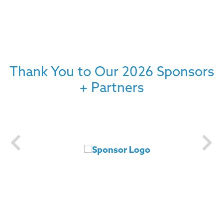
Thank You to Our 2026 Sponsors
+ Partners