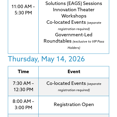
Solutions (EAGS) Sessions
11:00 AM –
Innovation Theater
5:30 PM
Workshops
Co-located Events
(separate
registration required)
Government-Led
Roundtables
(exclusive to VIP Pass
Holders)
Thursday, May 14, 2026
Time
Event
7:30 AM –
Co-located Events
(separate
12:30 PM
registration required)
8:00 AM –
Registration Open
3:00 PM