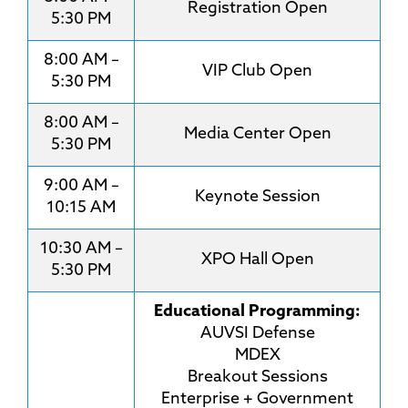
Registration Open
5:30 PM
8:00 AM –
VIP Club Open
5:30 PM
8:00 AM –
Media Center Open
5:30 PM
9:00 AM –
Keynote Session
10:15 AM
10:30 AM –
XPO Hall Open
5:30 PM
Educational Programming:
AUVSI Defense
MDEX
Breakout Sessions
Enterprise + Government