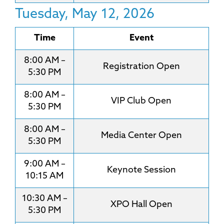
Tuesday, May 12, 2026
Time
Event
8:00 AM –
Registration Open
5:30 PM
8:00 AM –
VIP Club Open
5:30 PM
8:00 AM –
Media Center Open
5:30 PM
9:00 AM –
Keynote Session
10:15 AM
10:30 AM –
XPO Hall Open
5:30 PM