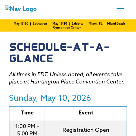
May 17-20 | Education
May 18-20 | Exhibits
Miami, FL | Miami Beach
Convention Center
SCHEDULE-AT-A-
GLANCE
All times in EDT. Unless noted, all events take
place at Huntington Place Convention Center.
Sunday, May 10, 2026
Time
Event
1:00 PM –
Registration Open
5:00 PM