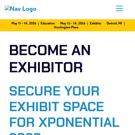
May 11 – 14, 2026 | Education
May 12 – 14, 2026 | Exhibits
Detroit, MI |
Huntington Place
BECOME AN
EXHIBITOR
SECURE YOUR
EXHIBIT SPACE
FOR XPONENTIAL