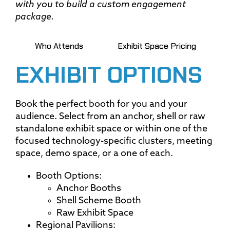
with you to build a custom engagement
package.
Who Attends
Exhibit Space Pricing
EXHIBIT OPTIONS
Book the perfect booth for you and your
audience. Select from an anchor, shell or raw
standalone exhibit space or within one of the
focused technology-specific clusters, meeting
space, demo space, or a one of each.
Booth Options:
Anchor Booths
Shell Scheme Booth
Raw Exhibit Space
Regional Pavilions: