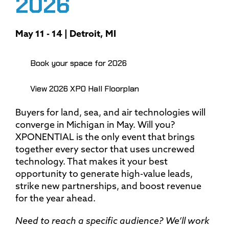
2026
May 11 - 14 | Detroit, MI
Book your space for 2026
View 2026 XPO Hall Floorplan
Buyers for land, sea, and air technologies will
converge in Michigan in May. Will you?
XPONENTIAL is the only event that brings
together every sector that uses uncrewed
technology. That makes it your best
opportunity to generate high-value leads,
strike new partnerships, and boost revenue
for the year ahead.
Need to reach a specific audience? We’ll work