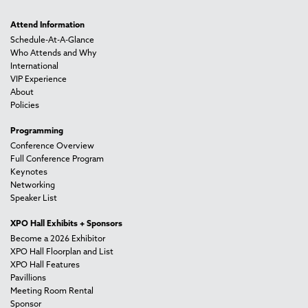
Attend Information
Schedule-At-A-Glance
Who Attends and Why
International
VIP Experience
About
Policies
Programming
Conference Overview
Full Conference Program
Keynotes
Networking
Speaker List
XPO Hall Exhibits + Sponsors
Become a 2026 Exhibitor
XPO Hall Floorplan and List
XPO Hall Features
Pavillions
Meeting Room Rental
Sponsor