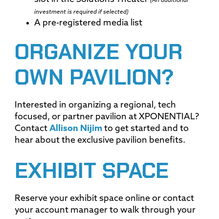
(An additional
investment is required if selected)
A pre-registered media list
ORGANIZE YOUR
OWN PAVILION?
Interested in organizing a regional, tech
focused, or partner pavilion at XPONENTIAL?
Contact
Allison Nijim
to get started and to
hear about the exclusive pavilion benefits.
EXHIBIT SPACE
Reserve your exhibit space online or contact
your account manager to walk through your