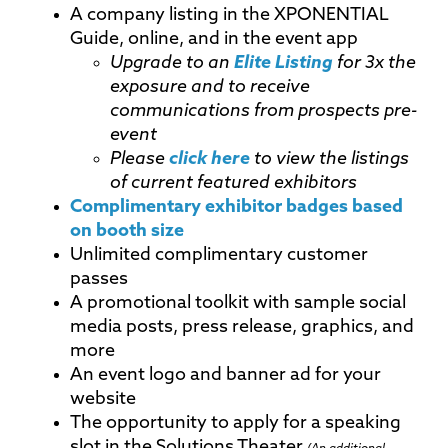
A company listing in the XPONENTIAL
Guide, online, and in the event app
Upgrade to an
Elite Listing
for 3x the
exposure and to receive
communications from prospects pre-
event
Please
click here
to view the listings
of current featured exhibitors
Complimentary exhibitor badges based
on booth size
Unlimited complimentary customer
passes
A promotional toolkit with sample social
media posts, press release, graphics, and
more
An event logo and banner ad for your
website
The opportunity to apply for a speaking
slot in the Solutions Theater