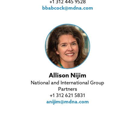
+1 312 445 9528
bbabcock@mdna.com
Allison Nijim
National and International Group
Partners
+1 312 621 5831
anijim@mdna.com