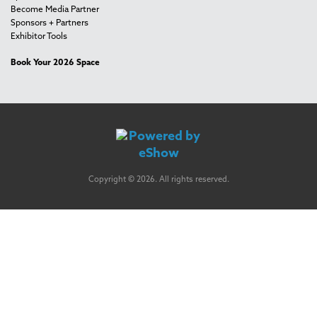
Become Media Partner
Sponsors + Partners
Exhibitor Tools
Book Your 2026 Space
Copyright © 2026. All rights reserved.