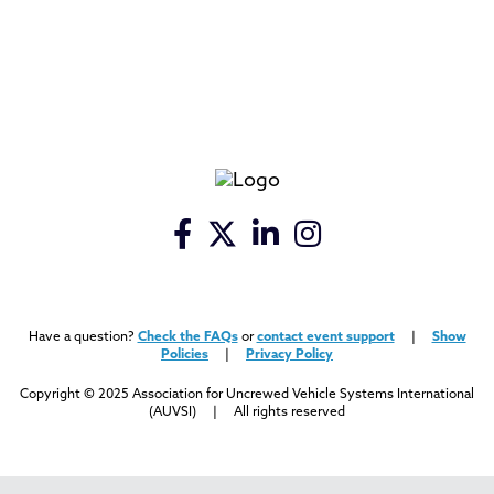
Have a question?
Check the FAQs
or
contact event support
|
Show
Policies
|
Privacy Policy
Copyright © 2025 Association for Uncrewed Vehicle Systems International
(AUVSI) | All rights reserved