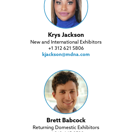
Krys Jackson
New and International Exhibitors
+1 312 621 5806
kjackson@mdna.com
Brett Babcock
Returning Domestic Exhibitors