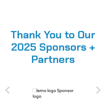
Thank You to Our
2025 Sponsors +
Partners