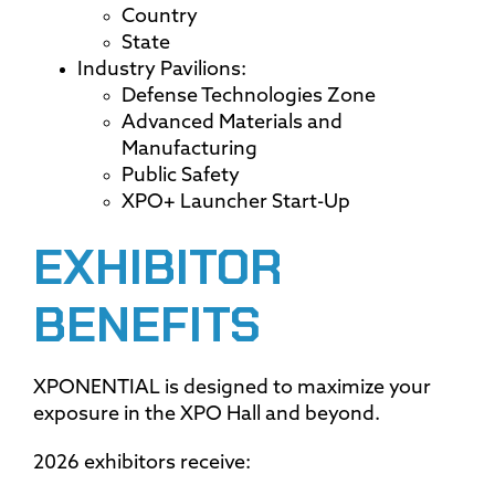
Country
State
Industry Pavilions:
Defense Technologies Zone
Advanced Materials and
Manufacturing
Public Safety
XPO+ Launcher Start-Up
EXHIBITOR
BENEFITS
XPONENTIAL is designed to maximize your
exposure in the XPO Hall and beyond.
2026 exhibitors receive: