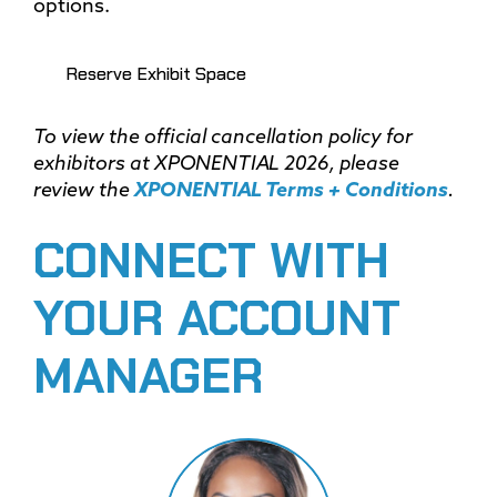
options.
Reserve Exhibit Space
To view the official cancellation policy for
exhibitors at XPONENTIAL 2026, please
review the
XPONENTIAL Terms + Conditions
.
CONNECT WITH
YOUR ACCOUNT
MANAGER