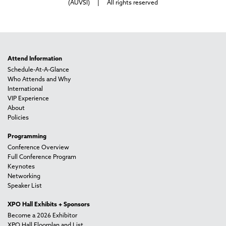
(AUVSI) | All rights reserved
Attend Information
Schedule-At-A-Glance
Who Attends and Why
International
VIP Experience
About
Policies
Programming
Conference Overview
Full Conference Program
Keynotes
Networking
Speaker List
XPO Hall Exhibits + Sponsors
Become a 2026 Exhibitor
XPO Hall Floorplan and List