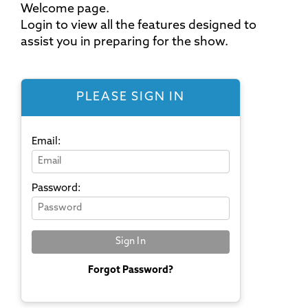
Welcome page.
Login to view all the features designed to
assist you in preparing for the show.
PLEASE SIGN IN
Email:
Password:
Forgot Password?