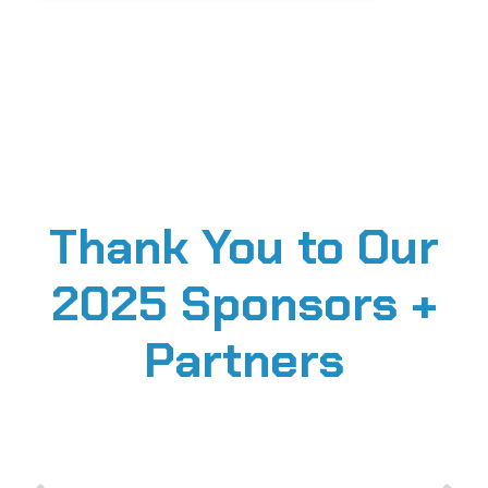
Thank You to Our
2025 Sponsors +
Partners