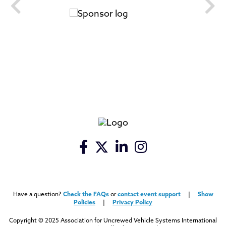
Have a question?
Check the FAQs
or
contact event support
|
Show
Policies
|
Privacy Policy
Copyright © 2025 Association for Uncrewed Vehicle Systems International