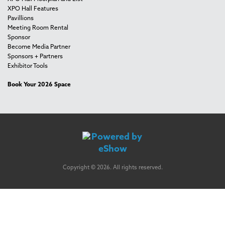
XPO Hall Features
Pavillions
Meeting Room Rental
Sponsor
Become Media Partner
Sponsors + Partners
Exhibitor Tools
Book Your 2026 Space
Copyright © 2026. All rights reserved.