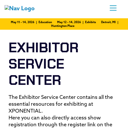
May 11 – 14, 2026 | Education
May 12 – 14, 2026 | Exhibits
Detroit, MI |
Huntington Place
EXHIBITOR
SERVICE
CENTER
The Exhibitor Service Center contains all the
essential resources for exhibiting at
XPONENTIAL.
Here you can also directly access show
registration through the register link on the