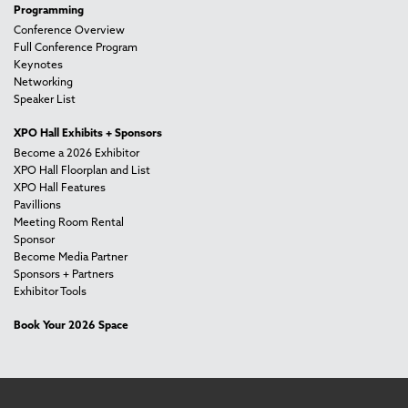
Programming
Conference Overview
Full Conference Program
Keynotes
Networking
Speaker List
XPO Hall Exhibits + Sponsors
Become a 2026 Exhibitor
XPO Hall Floorplan and List
XPO Hall Features
Pavillions
Meeting Room Rental
Sponsor
Become Media Partner
Sponsors + Partners
Exhibitor Tools
Book Your 2026 Space