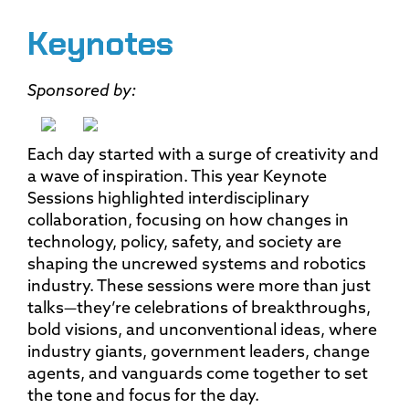
Keynotes
Sponsored by:
Each day started with a surge of creativity and
a wave of inspiration. This year Keynote
Sessions highlighted interdisciplinary
collaboration, focusing on how changes in
technology, policy, safety, and society are
shaping the uncrewed systems and robotics
industry. These sessions were more than just
talks—they’re celebrations of breakthroughs,
bold visions, and unconventional ideas, where
industry giants, government leaders, change
agents, and vanguards come together to set
the tone and focus for the day.