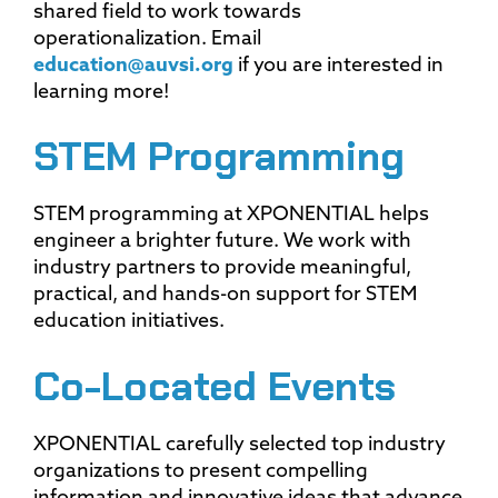
shared field to work towards
operationalization. Email
education@auvsi.org
if you are interested in
learning more!
STEM Programming
STEM programming at XPONENTIAL helps
engineer a brighter future. We work with
industry partners to provide meaningful,
practical, and hands-on support for STEM
education initiatives.
Co-Located Events
XPONENTIAL carefully selected top industry
organizations to present compelling