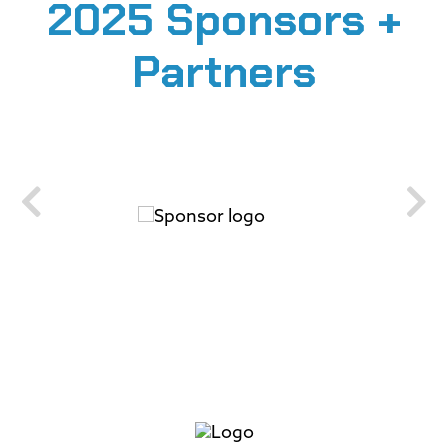
2025 Sponsors +
Partners