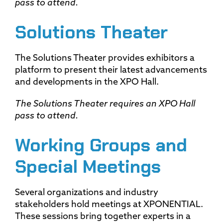
pass to attend.
Solutions Theater
The Solutions Theater provides exhibitors a
platform to present their latest advancements
and developments in the XPO Hall.
The Solutions Theater requires an XPO Hall
pass to attend.
Working Groups and
Special Meetings
Several organizations and industry
stakeholders hold meetings at XPONENTIAL.
These sessions bring together experts in a