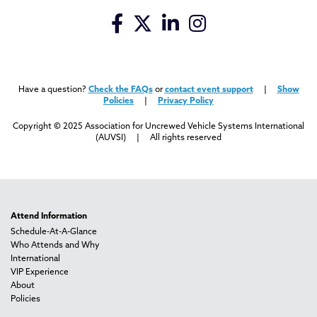
Have a question?
Check the FAQs
or
contact event support
|
Show
Policies
|
Privacy Policy
Copyright © 2025 Association for Uncrewed Vehicle Systems International
(AUVSI) | All rights reserved
Attend Information
Schedule-At-A-Glance
Who Attends and Why
International
VIP Experience
About
Policies