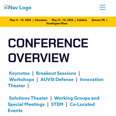
May 11 – 14, 2026 | Education
May 12 – 14, 2026 | Exhibits
Detroit, MI |
Huntington Place
CONFERENCE
OVERVIEW
Keynotes
|
Breakout Sessions
|
Workshops
|
AUVSI Defense
|
Innovation
Theater
|
Solutions Theater
|
Working Groups and
Special Meetings
|
STEM
|
Co-Located
Events