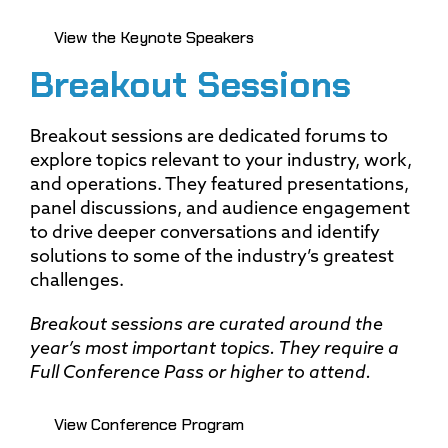
View the Keynote Speakers
Breakout Sessions
Breakout sessions are dedicated forums to
explore topics relevant to your industry, work,
and operations. They featured presentations,
panel discussions, and audience engagement
to drive deeper conversations and identify
solutions to some of the industry’s greatest
challenges.
Breakout sessions are curated around the
year’s most important topics. They require a
Full Conference Pass or higher to attend.
View Conference Program