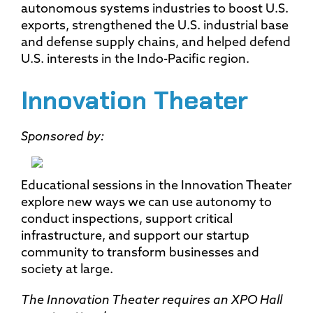
autonomous systems industries to boost U.S.
exports, strengthened the U.S. industrial base
and defense supply chains, and helped defend
U.S. interests in the Indo-Pacific region.
Innovation Theater
Sponsored by:
Educational sessions in the Innovation Theater
explore new ways we can use autonomy to
conduct inspections, support critical
infrastructure, and support our startup
community to transform businesses and
society at large.
The Innovation Theater requires an XPO Hall