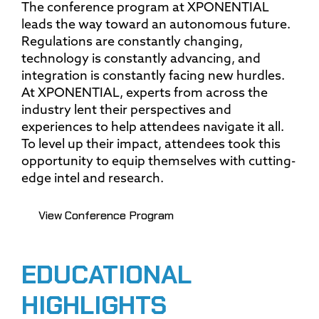
The conference program at XPONENTIAL
leads the way toward an autonomous future.
Regulations are constantly changing,
technology is constantly advancing, and
integration is constantly facing new hurdles.
At XPONENTIAL, experts from across the
industry lent their perspectives and
experiences to help attendees navigate it all.
To level up their impact, attendees took this
opportunity to equip themselves with cutting-
edge intel and research.
View Conference Program
EDUCATIONAL
HIGHLIGHTS