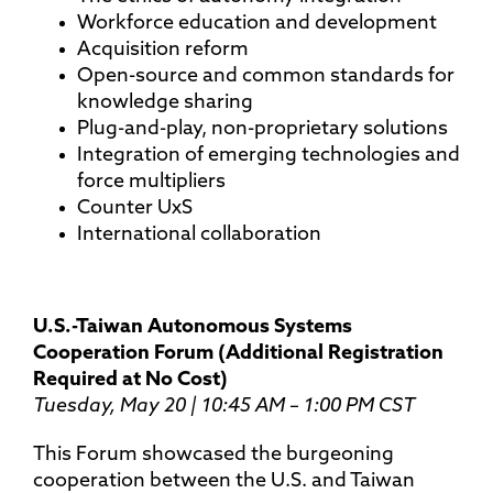
Workforce education and development
Acquisition reform
Open-source and common standards for
knowledge sharing
Plug-and-play, non-proprietary solutions
Integration of emerging technologies and
force multipliers
Counter UxS
International collaboration
U.S.-Taiwan Autonomous Systems
Cooperation Forum (Additional Registration
Required at No Cost)
Tuesday, May 20 | 10:45 AM – 1:00 PM CST
This Forum showcased the burgeoning
cooperation between the U.S. and Taiwan