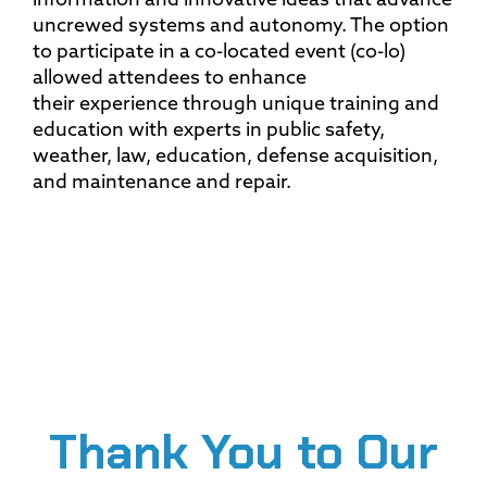
information and innovative ideas that advance
uncrewed systems and autonomy. The option
to participate in a co-located event (co-lo)
allowed attendees to enhance
their experience through unique training and
education with experts in public safety,
weather, law, education, defense acquisition,
and maintenance and repair.
Thank You to Our