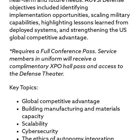
mitigation, physical security, UxS threat
near-term and future needs. AUVSI Defense
financing for infrastructure development
detection, security protocols, integrated
objectives included identifying
security measures, OSINT, security audit,
implementation opportunities, scaling military
reverse engineer, drone forensics,
capabilities, highlighting lessons learned from
firmware security, encryption, secure
deployed systems, and strengthening the US
logging, cloud security
global competitive advantage.
*Requires a Full Conference Pass. Service
members in uniform will receive a
complimentary XPO hall pass and access to
the Defense Theater.
Key Topics:
Global competitive advantage
Building manufacturing and materials
capacity
Scalability
Cybersecurity
The ethics of autonomy integration