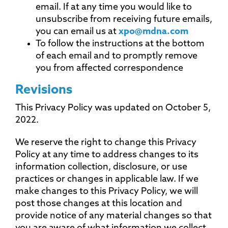
email. If at any time you would like to
unsubscribe from receiving future emails,
you can email us at
xpo@mdna.com
To follow the instructions at the bottom
of each email and to promptly remove
you from affected correspondence
Revisions
This Privacy Policy was updated on October 5,
2022.
We reserve the right to change this Privacy
Policy at any time to address changes to its
information collection, disclosure, or use
practices or changes in applicable law. If we
make changes to this Privacy Policy, we will
post those changes at this location and
provide notice of any material changes so that