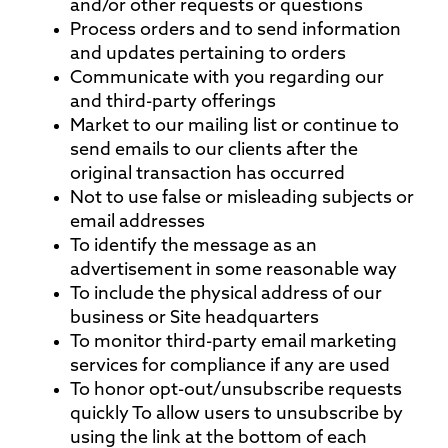
and/or other requests or questions
Process orders and to send information
and updates pertaining to orders
Communicate with you regarding our
and third-party offerings
Market to our mailing list or continue to
send emails to our clients after the
original transaction has occurred
Not to use false or misleading subjects or
email addresses
To identify the message as an
advertisement in some reasonable way
To include the physical address of our
business or Site headquarters
To monitor third-party email marketing
services for compliance if any are used
To honor opt-out/unsubscribe requests
quickly To allow users to unsubscribe by
using the link at the bottom of each