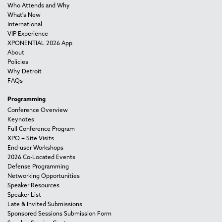
Who Attends and Why
What's New
International
VIP Experience
XPONENTIAL 2026 App
About
Policies
Why Detroit
FAQs
Programming
Conference Overview
Keynotes
Full Conference Program
XPO + Site Visits
End-user Workshops
2026 Co-Located Events
Defense Programming
Networking Opportunities
Speaker Resources
Speaker List
Late & Invited Submissions
Sponsored Sessions Submission Form