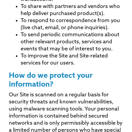
To share with partners and vendors who
help deliver purchased product(s).
To respond to correspondence from you
(live chat, email, or phone inquiries).
To send periodic communications about
other relevant products, services and
events that may be of interest to you.
To improve the Site and Site-related
services for our users.
How do we protect your
information?
Our Site is scanned on a regular basis for
security threats and known vulnerabilities,
using malware scanning tools. Your personal
information is contained behind secured
networks and is only permissibly accessible by
a limited number of persons who have special