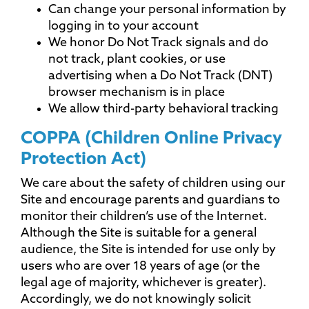
Can change your personal information by
logging in to your account
We honor Do Not Track signals and do
not track, plant cookies, or use
advertising when a Do Not Track (DNT)
browser mechanism is in place
We allow third-party behavioral tracking
COPPA (Children Online Privacy
Protection Act)
We care about the safety of children using our
Site and encourage parents and guardians to
monitor their children’s use of the Internet.
Although the Site is suitable for a general
audience, the Site is intended for use only by
users who are over 18 years of age (or the
legal age of majority, whichever is greater).
Accordingly, we do not knowingly solicit