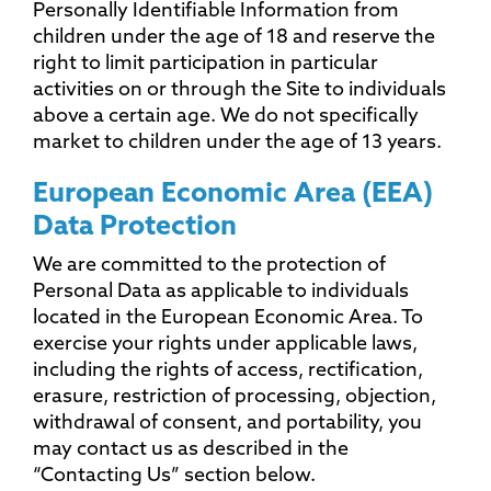
Personally Identifiable Information from
children under the age of 18 and reserve the
right to limit participation in particular
activities on or through the Site to individuals
above a certain age. We do not specifically
market to children under the age of 13 years.
European Economic Area (EEA)
Data Protection
We are committed to the protection of
Personal Data as applicable to individuals
located in the European Economic Area. To
exercise your rights under applicable laws,
including the rights of access, rectification,
erasure, restriction of processing, objection,
withdrawal of consent, and portability, you
may contact us as described in the
“Contacting Us” section below.