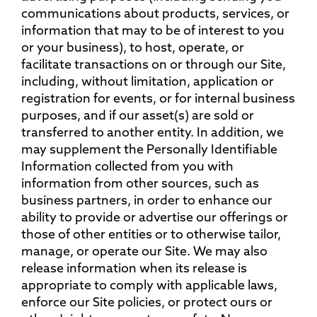
communications about products, services, or
information that may to be of interest to you
or your business), to host, operate, or
facilitate transactions on or through our Site,
including, without limitation, application or
registration for events, or for internal business
purposes, and if our asset(s) are sold or
transferred to another entity. In addition, we
may supplement the Personally Identifiable
Information collected from you with
information from other sources, such as
business partners, in order to enhance our
ability to provide or advertise our offerings or
those of other entities or to otherwise tailor,
manage, or operate our Site. We may also
release information when its release is
appropriate to comply with applicable laws,
enforce our Site policies, or protect ours or