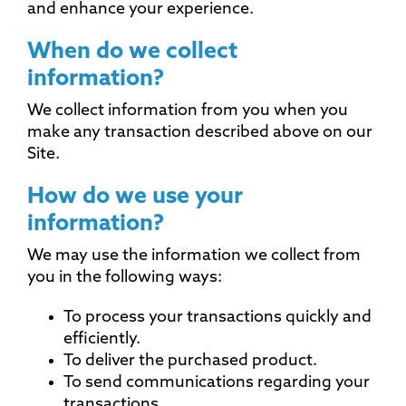
and enhance your experience.
When do we collect
information?
We collect information from you when you
make any transaction described above on our
Site.
How do we use your
information?
We may use the information we collect from
you in the following ways:
To process your transactions quickly and
efficiently.
To deliver the purchased product.
To send communications regarding your
transactions.