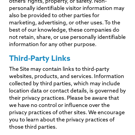
others' rights, property, or safety. Non-
personally identifiable visitor information may
also be provided to other parties for
marketing, advertising, or other uses. To the
best of our knowledge, these companies do
not retain, share, or use personally identifiable
information for any other purpose.
Third-Party Links
The Site may contain links to third-party
websites, products, and services. Information
collected by third parties, which may include
location data or contact details, is governed by
their privacy practices. Please be aware that
we have no control or influence over the
privacy practices of other sites. We encourage
you to learn about the privacy practices of
those third parties.