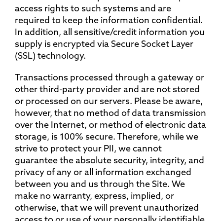
access rights to such systems and are
required to keep the information confidential.
In addition, all sensitive/credit information you
supply is encrypted via Secure Socket Layer
(SSL) technology.
Transactions processed through a gateway or
other third-party provider and are not stored
or processed on our servers. Please be aware,
however, that no method of data transmission
over the Internet, or method of electronic data
storage, is 100% secure. Therefore, while we
strive to protect your PII, we cannot
guarantee the absolute security, integrity, and
privacy of any or all information exchanged
between you and us through the Site. We
make no warranty, express, implied, or
otherwise, that we will prevent unauthorized
access to or use of your personally identifiable