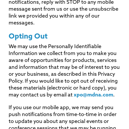
notifications, reply with STOP to any mobile
message sent from us or use the unsubscribe
link we provided you within any of our
messages.
Opting Out
We may use the Personally Identifiable
Information we collect from you to make you
aware of opportunities for products, services
and information that may be of interest to you
or your business, as described in this Privacy
Policy. If you would like to opt out of receiving
these materials (electronic or hard copy), you
may contact us by email at
xpo@mdna.com
.
If you use our mobile app, we may send you
push notifications from time-to-time in order
to update you about any special events or
conference sessions that we may be running.