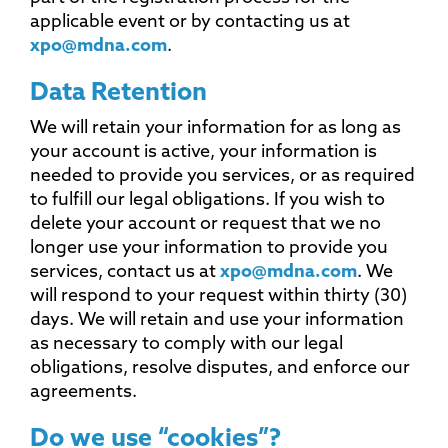
applicable event or by contacting us at
xpo@mdna.com
.
Data Retention
We will retain your information for as long as
your account is active, your information is
needed to provide you services, or as required
to fulfill our legal obligations. If you wish to
delete your account or request that we no
longer use your information to provide you
services, contact us at
xpo@mdna.com
. We
will respond to your request within thirty (30)
days. We will retain and use your information
as necessary to comply with our legal
obligations, resolve disputes, and enforce our
agreements.
Do we use “cookies”?