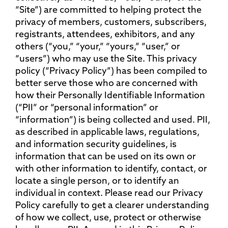
“Site”) are committed to helping protect the
privacy of members, customers, subscribers,
registrants, attendees, exhibitors, and any
others (“you,” “your,” “yours,” “user,” or
“users”) who may use the Site. This privacy
policy (“Privacy Policy”) has been compiled to
better serve those who are concerned with
how their Personally Identifiable Information
(“PII” or “personal information” or
“information”) is being collected and used. PII,
as described in applicable laws, regulations,
and information security guidelines, is
information that can be used on its own or
with other information to identify, contact, or
locate a single person, or to identify an
individual in context. Please read our Privacy
Policy carefully to get a clearer understanding
of how we collect, use, protect or otherwise