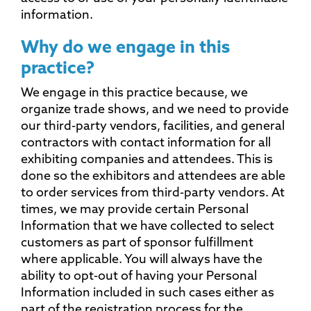
information.
Why do we engage in this
practice?
We engage in this practice because, we
organize trade shows, and we need to provide
our third-party vendors, facilities, and general
contractors with contact information for all
exhibiting companies and attendees. This is
done so the exhibitors and attendees are able
to order services from third-party vendors. At
times, we may provide certain Personal
Information that we have collected to select
customers as part of sponsor fulfillment
where applicable. You will always have the
ability to opt-out of having your Personal
Information included in such cases either as
part of the registration process for the