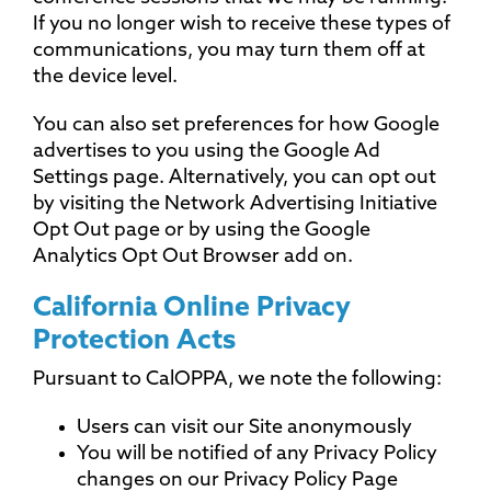
If you no longer wish to receive these types of
communications, you may turn them off at
the device level.
You can also set preferences for how Google
advertises to you using the Google Ad
Settings page. Alternatively, you can opt out
by visiting the Network Advertising Initiative
Opt Out page or by using the Google
Analytics Opt Out Browser add on.
California Online Privacy
Protection Acts
Pursuant to CalOPPA, we note the following:
Users can visit our Site anonymously
You will be notified of any Privacy Policy
changes on our Privacy Policy Page