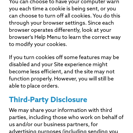
You can choose to have your computer warn
you each time a cookie is being sent, or you
can choose to turn off all cookies. You do this
through your browser settings. Since each
browser operates differently, look at your
browser's Help Menu to learn the correct way
to modify your cookies.
If you turn cookies off some features may be
disabled and your Site experience might
become less efficient, and the site may not
function properly. However, you will still be
able to place orders.
Third-Party Disclosure
We may share your information with third
parties, including those who work on behalf of
us and/or our business partners, for
advertising purposes (including sending you