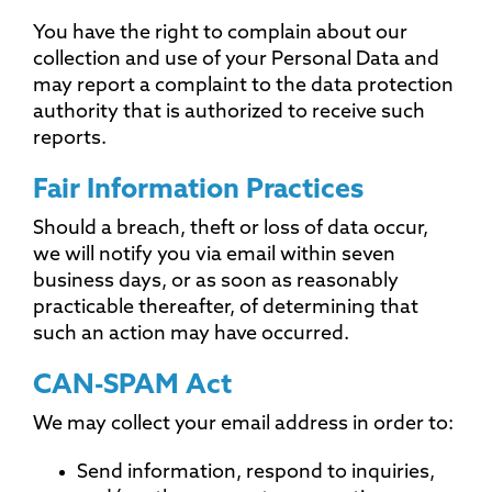
You have the right to complain about our
collection and use of your Personal Data and
may report a complaint to the data protection
authority that is authorized to receive such
reports.
Fair Information Practices
Should a breach, theft or loss of data occur,
we will notify you via email within seven
business days, or as soon as reasonably
practicable thereafter, of determining that
such an action may have occurred.
CAN-SPAM Act
We may collect your email address in order to:
Send information, respond to inquiries,