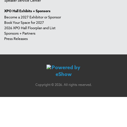
Speaker Service Center
XPO Hall Exhibits + Sponsors
Become a 2027 Exhibitor or Sponsor
Book Your Space for 2027
2026 XPO Hall Floorplan and List
Sponsors + Partners
Press Releases
Copyright © 2026. All rights reserved.