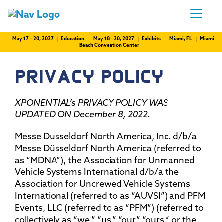
May 17 – 20, 2027 | Education
May 18 – 20, 2027 | Exhibits
Miami, FL | Miami
Beach Convention Center
PRIVACY POLICY
XPONENTIAL’s PRIVACY POLICY WAS
UPDATED ON December 8, 2022.
Messe Dusseldorf North America, Inc. d/b/a
Messe Düsseldorf North America (referred to
as “MDNA”), the Association for Unmanned
Vehicle Systems International d/b/a the
Association for Uncrewed Vehicle Systems
International (referred to as “AUVSI”) and PFM
Events, LLC (referred to as “PFM”) (referred to
collectively as “we,” “us,” “our,” “ours,” or the