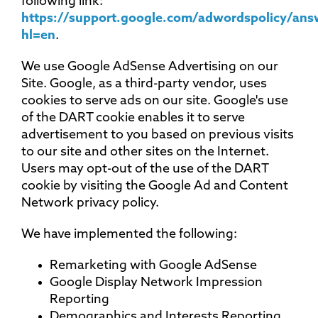
following link:
https://support.google.com/adwordspolicy/an
hl=en
.
We use Google AdSense Advertising on our
Site. Google, as a third-party vendor, uses
cookies to serve ads on our site. Google's use
of the DART cookie enables it to serve
advertisement to you based on previous visits
to our site and other sites on the Internet.
Users may opt-out of the use of the DART
cookie by visiting the Google Ad and Content
Network privacy policy.
We have implemented the following:
Remarketing with Google AdSense
Google Display Network Impression
Reporting
Demographics and Interests Reporting