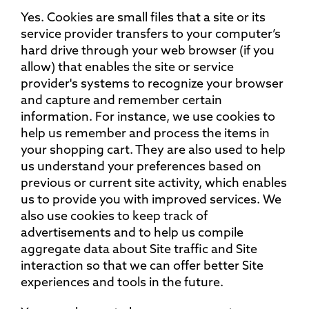
Yes. Cookies are small files that a site or its
service provider transfers to your computer’s
hard drive through your web browser (if you
allow) that enables the site or service
provider's systems to recognize your browser
and capture and remember certain
information. For instance, we use cookies to
help us remember and process the items in
your shopping cart. They are also used to help
us understand your preferences based on
previous or current site activity, which enables
us to provide you with improved services. We
also use cookies to keep track of
advertisements and to help us compile
aggregate data about Site traffic and Site
interaction so that we can offer better Site
experiences and tools in the future.