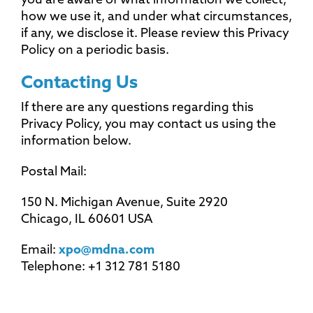
you are aware of what information we collect,
how we use it, and under what circumstances,
if any, we disclose it. Please review this Privacy
Policy on a periodic basis.
Contacting Us
If there are any questions regarding this
Privacy Policy, you may contact us using the
information below.
Postal Mail:
150 N. Michigan Avenue, Suite 2920
Chicago, IL 60601 USA
Email:
xpo@mdna.com
Telephone: +1 312 781 5180