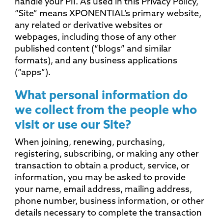
handle your PII. As used in this Privacy Policy,
“Site” means XPONENTIAL’s primary website,
any related or derivative websites or
webpages, including those of any other
published content (“blogs” and similar
formats), and any business applications
(“apps”).
What personal information do
we collect from the people who
visit or use our Site?
When joining, renewing, purchasing,
registering, subscribing, or making any other
transaction to obtain a product, service, or
information, you may be asked to provide
your name, email address, mailing address,
phone number, business information, or other
details necessary to complete the transaction