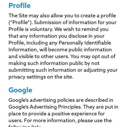
Profile
The Site may also allow you to create a profile
(“Profile”). Submission of information for your
Profile is voluntary. We wish to remind you
that any information you disclose in your
Profile, including any Personally Identifiable
Information, will become public information
and visible to other users. You may opt out of
making such information public by not
submitting such information or adjusting your
privacy settings on the site.
Google
Google's advertising policies are described in
Google's Advertising Principles. They are put in
place to provide a positive experience for
users. For more information, please use the