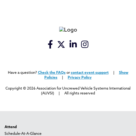
Have a question?
Check the FAQs
or
contact event support
|
Show
Policies
|
Privacy Policy
Copyright © 2026 Association for Uncrewed Vehicle Systems International
(AUVSI) | All rights reserved
Attend
Schedule-At-A-Glance