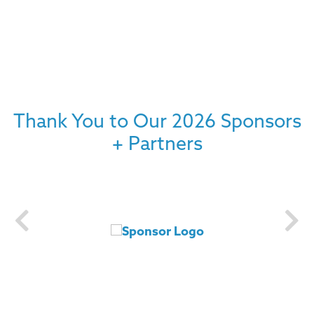
Thank You to Our 2026 Sponsors
+ Partners