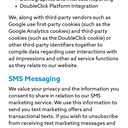
DoubleClick Platform Integration
We, along with third-party vendors such as
Google use first-party cookies (such as the
Google Analytics cookies) and third-party
cookies (such as the DoubleClick cookie) or
other third-party identifiers together to
compile data regarding user interactions with
ad impressions and other ad service functions
as they relate to our website.
SMS Messaging
We value your privacy and the information you
consent to share in relation to our SMS
marketing service. We use this information to
send you text marketing offers and
transactional texts. If you wish to unsubscribe
from receiving text marketing messages and