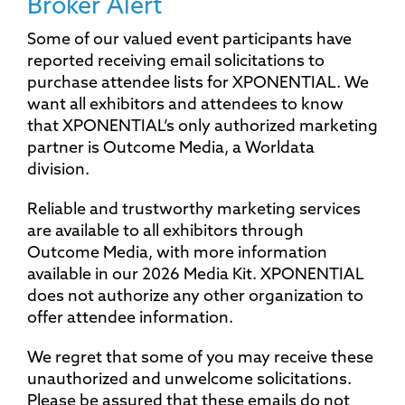
Broker Alert
Some of our valued event participants have
reported receiving email solicitations to
purchase attendee lists for XPONENTIAL. We
want all exhibitors and attendees to know
that XPONENTIAL’s only authorized marketing
partner is Outcome Media, a Worldata
division.
Reliable and trustworthy marketing services
are available to all exhibitors through
Outcome Media, with more information
available in our 2026 Media Kit. XPONENTIAL
does not authorize any other organization to
offer attendee information.
We regret that some of you may receive these
unauthorized and unwelcome solicitations.
Please be assured that these emails do not