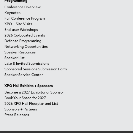
Programming
Conference Overview
Keynotes
Full Conference Program
XPO + Site Visits
End-user Workshops
2026 Co-Located Events
Defense Programming
Networking Opportunities
Speaker Resources
Speaker List
Late & Invited Submissions
Sponsored Sessions Submission Form
Speaker Service Center
XPO Hall Exhibits + Sponsors
Become a 2027 Exhibitor or Sponsor
Book Your Space for 2027
2026 XPO Hall Floorplan and List
Sponsors + Partners
Press Releases