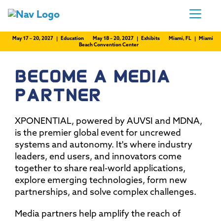
May 17 – 20, 2027 | Education
May 18 – 20, 2027 | Exhibits
Miami, FL | Miami
Beach Convention Center
BECOME A MEDIA
PARTNER
XPONENTIAL, powered by AUVSI and MDNA,
is the premier global event for uncrewed
systems and autonomy. It's where industry
leaders, end users, and innovators come
together to share real-world applications,
explore emerging technologies, form new
partnerships, and solve complex challenges.
Media partners help amplify the reach of