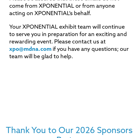
come from XPONENTIAL or from anyone
acting on XPONENTIAL’s behalf.
Your XPONENTIAL exhibit team will continue
to serve you in preparation for an exciting and
rewarding event. Please contact us at
xpo@mdna.com
if you have any questions; our
team will be glad to help.
Thank You to Our 2026 Sponsors