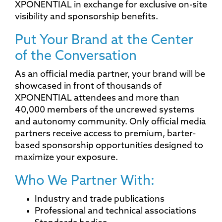
XPONENTIAL in exchange for exclusive on-site
visibility and sponsorship benefits.
Put Your Brand at the Center
of the Conversation
As an official media partner, your brand will be
showcased in front of thousands of
XPONENTIAL attendees and more than
40,000 members of the uncrewed systems
and autonomy community. Only official media
partners receive access to premium, barter-
based sponsorship opportunities designed to
maximize your exposure.
Who We Partner With:
Industry and trade publications
Professional and technical associations