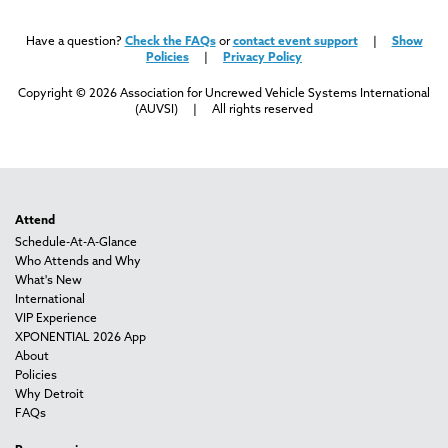
Have a question?
Check the FAQs
or
contact event support
|
Show
Policies
|
Privacy Policy
Copyright © 2026 Association for Uncrewed Vehicle Systems International
(AUVSI) | All rights reserved
Attend
Schedule-At-A-Glance
Who Attends and Why
What's New
International
VIP Experience
XPONENTIAL 2026 App
About
Policies
Why Detroit
FAQs