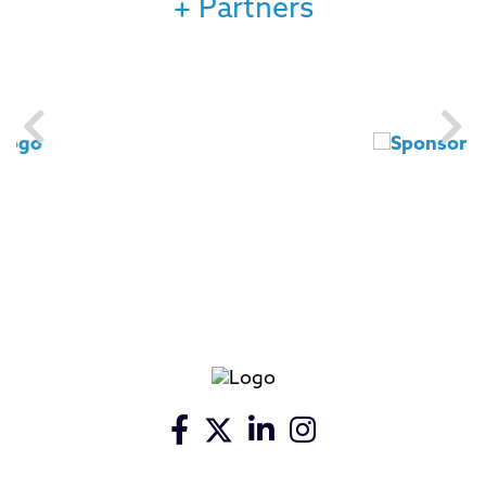
+ Partners