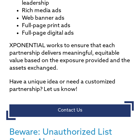
leadership
Rich media ads
Web banner ads
Full-page print ads
Full-page digital ads
XPONENTIAL works to ensure that each
partnership delivers meaningful, equitable
value based on the exposure provided and the
assets exchanged.
Have a unique idea or need a customized
partnership? Let us know!
Contact Us
Beware: Unauthorized List