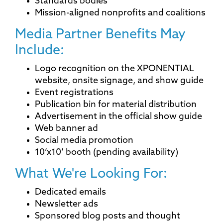
Standards bodies
Mission-aligned nonprofits and coalitions
Media Partner Benefits May
Include:
Logo recognition on the XPONENTIAL
website, onsite signage, and show guide
Event registrations
Publication bin for material distribution
Advertisement in the official show guide
Web banner ad
Social media promotion
10’x10’ booth (pending availability)
What We're Looking For:
Dedicated emails
Newsletter ads
Sponsored blog posts and thought