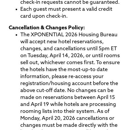
check-in requests cannot be guaranteed.
Each guest must present a valid credit
card upon check-in.
Cancellation & Changes Policy:
The XPONENTIAL 2026 Housing Bureau
will accept new hotel reservations,
changes, and cancellations until 5pm ET
on Tuesday, April 14, 2026, or until rooms
sell out, whichever comes first. To ensure
the hotels have the most-up-to date
information, please re-access your
registration/housing account before the
above cut-off date. No changes can be
made on reservations between April 15
and April 19 while hotels are processing
rooming lists into their system. As of
Monday, April 20, 2026 cancellations or
changes must be made directly with the