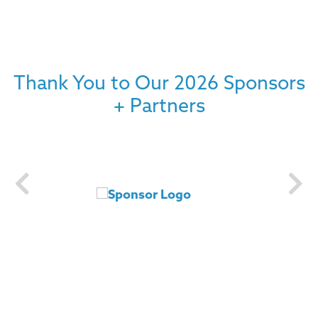
Thank You to Our 2026 Sponsors
+ Partners