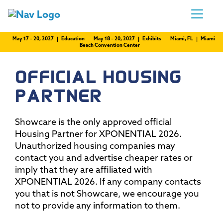
May 17 – 20, 2027 | Education
May 18 – 20, 2027 | Exhibits
Miami, FL | Miami
Beach Convention Center
OFFICIAL HOUSING
PARTNER
Showcare is the only approved official
Housing Partner for XPONENTIAL 2026.
Unauthorized housing companies may
contact you and advertise cheaper rates or
imply that they are affiliated with
XPONENTIAL 2026. If any company contacts
you that is not Showcare, we encourage you
not to provide any information to them.