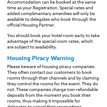
Accommodation can be booked at the same
time as your Registration. Special rates and
added complimentary amenities will only be
available to delegates who book through the
official Housing Partner.
You should book your hotel room early to take
advantage of the special room rates, which
are subject to availability.
Housing Piracy Warning
Please beware of housing piracy companies.
They often contact our customers to book
rooms through their channels and by claiming
they control the rooms for the event. They do
not. These companies charge non-refundable
deposits from the moment you book their
rooms, thus making it impossible for