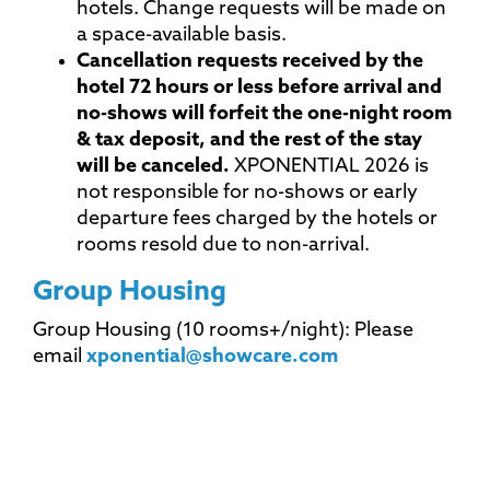
hotels. Change requests will be made on
a space-available basis.
Cancellation requests received by the
hotel 72 hours or less before arrival and
no-shows will forfeit the one-night room
& tax deposit, and the rest of the stay
will be canceled.
XPONENTIAL 2026 is
not responsible for no-shows or early
departure fees charged by the hotels or
rooms resold due to non-arrival.
Group Housing
Group Housing (10 rooms+/night): Please
email
xponential@showcare.com