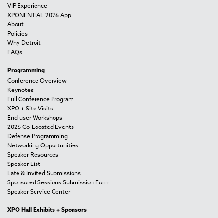
VIP Experience
XPONENTIAL 2026 App
About
Policies
Why Detroit
FAQs
Programming
Conference Overview
Keynotes
Full Conference Program
XPO + Site Visits
End-user Workshops
2026 Co-Located Events
Defense Programming
Networking Opportunities
Speaker Resources
Speaker List
Late & Invited Submissions
Sponsored Sessions Submission Form
Speaker Service Center
XPO Hall Exhibits + Sponsors