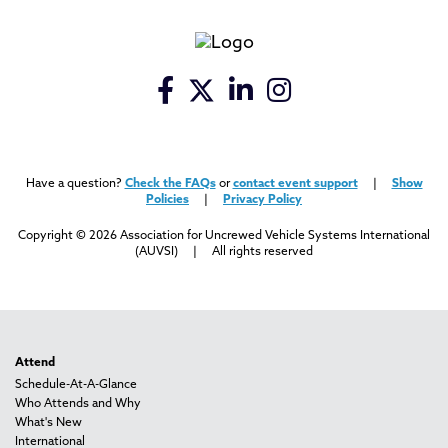
Have a question?
Check the FAQs
or
contact event support
|
Show
Policies
|
Privacy Policy
Copyright © 2026 Association for Uncrewed Vehicle Systems International
(AUVSI) | All rights reserved
Attend
Schedule-At-A-Glance
Who Attends and Why
What's New
International