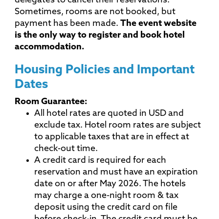
delegates to cancel their reservations.
Sometimes, rooms are not booked, but
payment has been made.
The event website
is the only way to register and book hotel
accommodation.
Housing Policies and Important
Dates
Room Guarantee:
All hotel rates are quoted in USD and
exclude tax. Hotel room rates are subject
to applicable taxes that are in effect at
check-out time.
A credit card is required for each
reservation and must have an expiration
date on or after May 2026. The hotels
may charge a one-night room & tax
deposit using the credit card on file