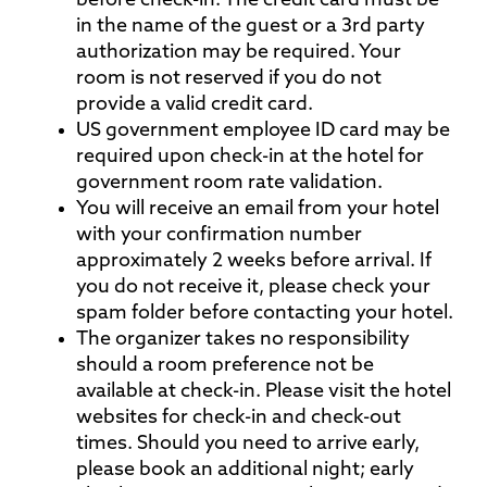
before check-in. The credit card must be
in the name of the guest or a 3rd party
authorization may be required. Your
room is not reserved if you do not
provide a valid credit card.
US government employee ID card may be
required upon check-in at the hotel for
government room rate validation.
You will receive an email from your hotel
with your confirmation number
approximately 2 weeks before arrival. If
you do not receive it, please check your
spam folder before contacting your hotel.
The organizer takes no responsibility
should a room preference not be
available at check-in. Please visit the hotel
websites for check-in and check-out
times. Should you need to arrive early,
please book an additional night; early