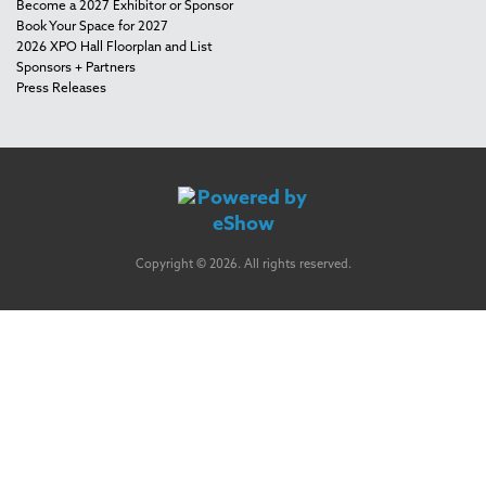
Become a 2027 Exhibitor or Sponsor
Book Your Space for 2027
2026 XPO Hall Floorplan and List
Sponsors + Partners
Press Releases
Copyright © 2026. All rights reserved.