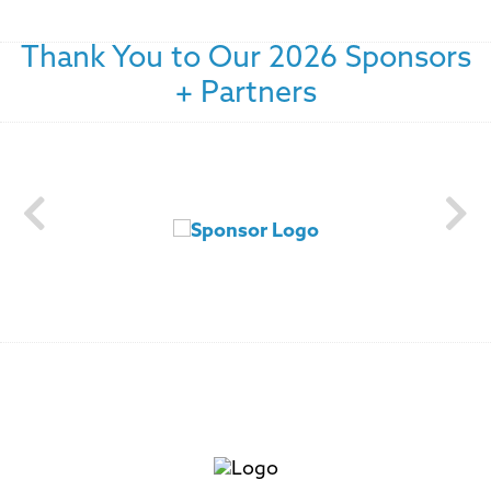
Thank You to Our 2026 Sponsors
+ Partners