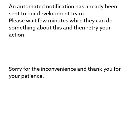
An automated notification has already been
sent to our development team.
Please wait few minutes while they can do
something about this and then retry your
action.
Sorry for the inconvenience and thank you for
your patience.