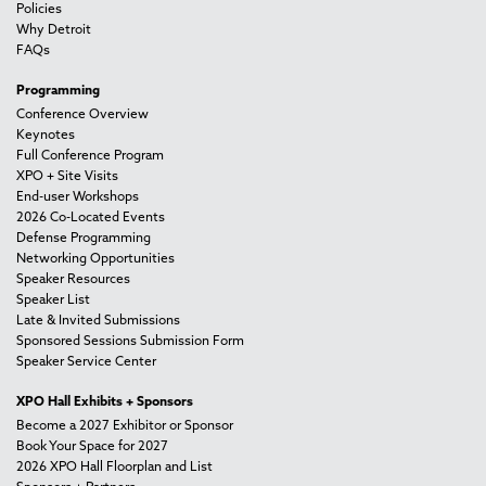
Policies
Why Detroit
FAQs
Programming
Conference Overview
Keynotes
Full Conference Program
XPO + Site Visits
End-user Workshops
2026 Co-Located Events
Defense Programming
Networking Opportunities
Speaker Resources
Speaker List
Late & Invited Submissions
Sponsored Sessions Submission Form
Speaker Service Center
XPO Hall Exhibits + Sponsors
Become a 2027 Exhibitor or Sponsor
Book Your Space for 2027
2026 XPO Hall Floorplan and List