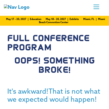
May 17 – 20, 2027 | Education
May 18 – 20, 2027 | Exhibits
Miami, FL | Miami
Beach Convention Center
FULL CONFERENCE
PROGRAM
OOPS! SOMETHING
BROKE!
It's awkward!That is not what
we expected would happen!