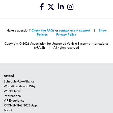
Have a question?
Check the FAQs
or
contact event support
|
Show
Policies
|
Privacy Policy
Copyright © 2026 Association for Uncrewed Vehicle Systems International
(AUVSI) | All rights reserved
Attend
Schedule-At-A-Glance
Who Attends and Why
What's New
International
VIP Experience
XPONENTIAL 2026 App
About