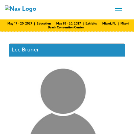
May 17 – 20, 2027 | Education
May 18 – 20, 2027 | Exhibits
Miami, FL | Miami
Beach Convention Center
Lee Bruner