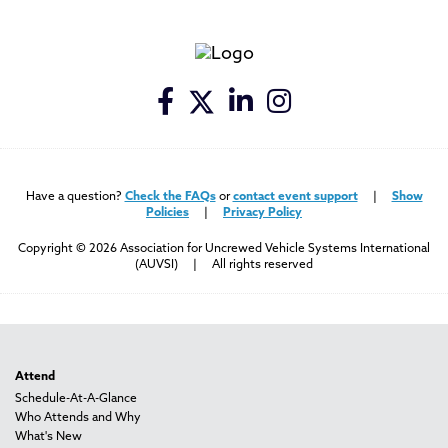
Have a question?
Check the FAQs
or
contact event support
|
Show
Policies
|
Privacy Policy
Copyright © 2026 Association for Uncrewed Vehicle Systems International
(AUVSI) | All rights reserved
Attend
Schedule-At-A-Glance
Who Attends and Why
What's New