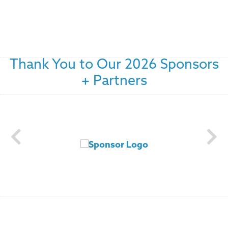
Thank You to Our 2026 Sponsors
+ Partners