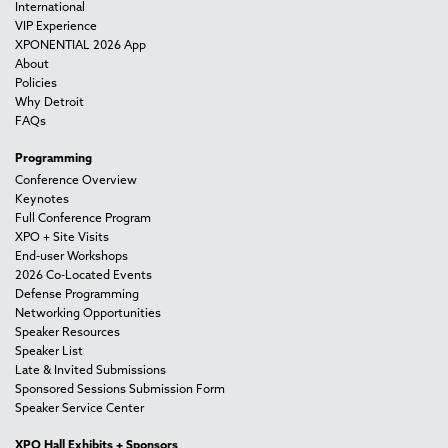
International
VIP Experience
XPONENTIAL 2026 App
About
Policies
Why Detroit
FAQs
Programming
Conference Overview
Keynotes
Full Conference Program
XPO + Site Visits
End-user Workshops
2026 Co-Located Events
Defense Programming
Networking Opportunities
Speaker Resources
Speaker List
Late & Invited Submissions
Sponsored Sessions Submission Form
Speaker Service Center
XPO Hall Exhibits + Sponsors