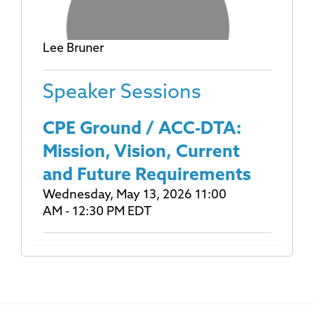
Lee Bruner
Speaker Sessions
CPE Ground / ACC-DTA:
Mission, Vision, Current
and Future Requirements
Wednesday, May 13, 2026 11:00
AM - 12:30 PM EDT