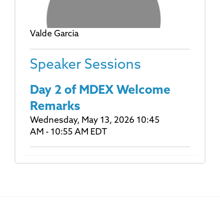
Valde Garcia
Speaker Sessions
Day 2 of MDEX Welcome
Remarks
Wednesday, May 13, 2026 10:45
AM - 10:55 AM EDT