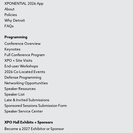
XPONENTIAL 2026 App
About
Policies
Why Detroit
FAQs
Programming
Conference Overview
Keynotes
Full Conference Program
XPO + Site Visits
End-user Workshops
2026 Co-Located Events
Defense Programming
Networking Opportunities
Speaker Resources
Speaker List
Late & Invited Submissions
Sponsored Sessions Submission Form
Speaker Service Center
XPO Hall Exhibits + Sponsors
Become a 2027 Exhibitor or Sponsor