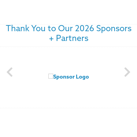
Thank You to Our 2026 Sponsors
+ Partners