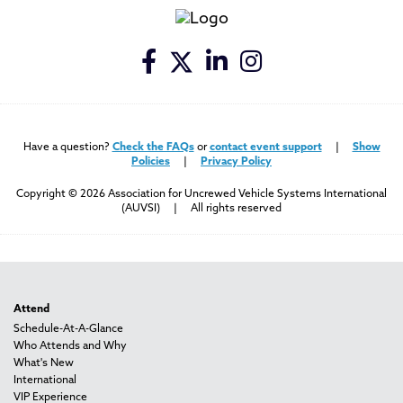
Have a question?
Check the FAQs
or
contact event support
|
Show
Policies
|
Privacy Policy
Copyright © 2026 Association for Uncrewed Vehicle Systems International
(AUVSI) | All rights reserved
Attend
Schedule-At-A-Glance
Who Attends and Why
What's New
International
VIP Experience