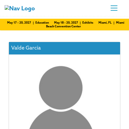
May 17 – 20, 2027 | Education
May 18 – 20, 2027 | Exhibits
Miami, FL | Miami
Beach Convention Center
Valde Garcia