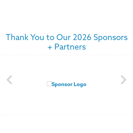
Thank You to Our 2026 Sponsors
+ Partners