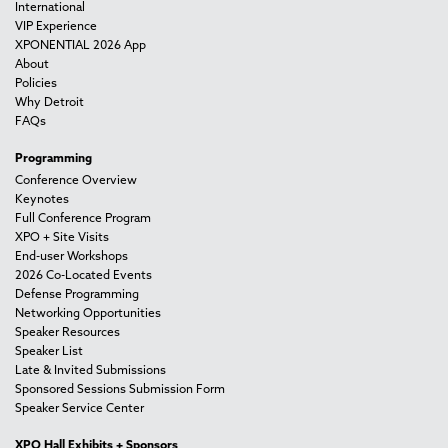
International
VIP Experience
XPONENTIAL 2026 App
About
Policies
Why Detroit
FAQs
Programming
Conference Overview
Keynotes
Full Conference Program
XPO + Site Visits
End-user Workshops
2026 Co-Located Events
Defense Programming
Networking Opportunities
Speaker Resources
Speaker List
Late & Invited Submissions
Sponsored Sessions Submission Form
Speaker Service Center
XPO Hall Exhibits + Sponsors