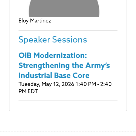
Eloy Martinez
Speaker Sessions
OIB Modernization:
Strengthening the Army’s
Industrial Base Core
Tuesday, May 12, 2026 1:40 PM - 2:40
PM EDT