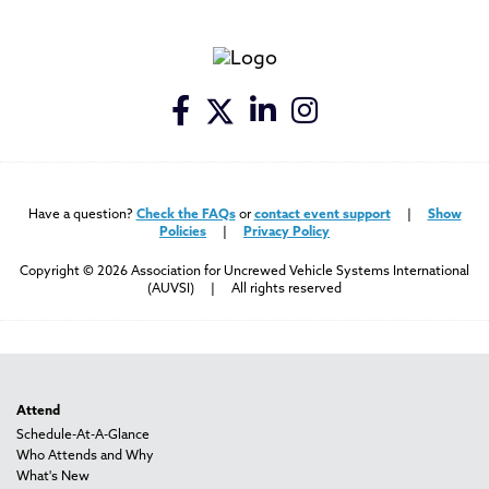
Have a question?
Check the FAQs
or
contact event support
|
Show
Policies
|
Privacy Policy
Copyright © 2026 Association for Uncrewed Vehicle Systems International
(AUVSI) | All rights reserved
Attend
Schedule-At-A-Glance
Who Attends and Why
What's New