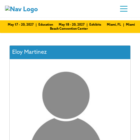
May 17 – 20, 2027 | Education
May 18 – 20, 2027 | Exhibits
Miami, FL | Miami
Beach Convention Center
Eloy Martinez