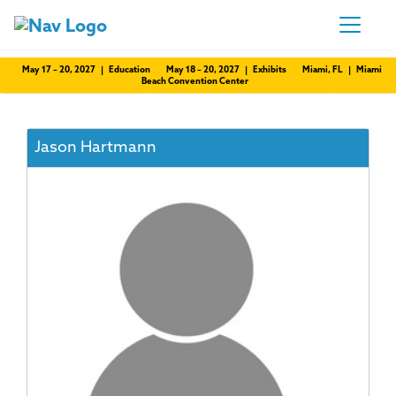
May 17 – 20, 2027 | Education
May 18 – 20, 2027 | Exhibits
Miami, FL | Miami
Beach Convention Center
Jason Hartmann