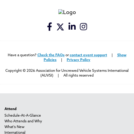
Have a question?
Check the FAQs
or
contact event support
|
Show
Policies
|
Privacy Policy
Copyright © 2026 Association for Uncrewed Vehicle Systems International
(AUVSI) | All rights reserved
Attend
Schedule-At-A-Glance
Who Attends and Why
What's New
International