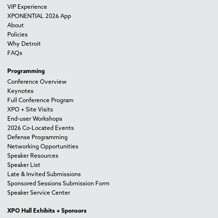
VIP Experience
XPONENTIAL 2026 App
About
Policies
Why Detroit
FAQs
Programming
Conference Overview
Keynotes
Full Conference Program
XPO + Site Visits
End-user Workshops
2026 Co-Located Events
Defense Programming
Networking Opportunities
Speaker Resources
Speaker List
Late & Invited Submissions
Sponsored Sessions Submission Form
Speaker Service Center
XPO Hall Exhibits + Sponsors