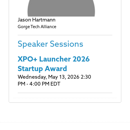
Jason Hartmann
Gorge Tech Alliance
Speaker Sessions
XPO+ Launcher 2026
Startup Award
Wednesday, May 13, 2026 2:30
PM - 4:00 PM EDT