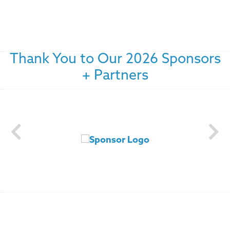
Thank You to Our 2026 Sponsors
+ Partners