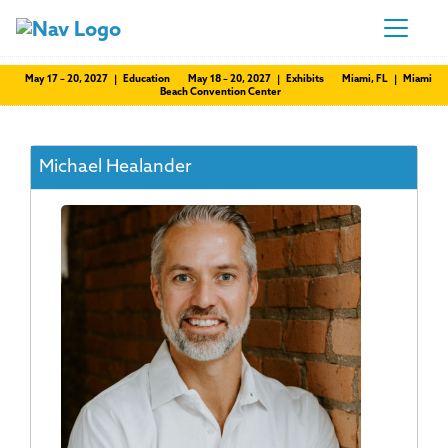
May 17 – 20, 2027 | Education
May 18 – 20, 2027 | Exhibits
Miami, FL | Miami
Beach Convention Center
Michael Healander