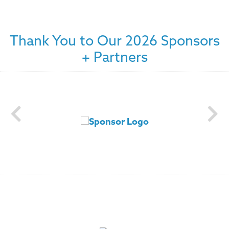
Thank You to Our 2026 Sponsors
+ Partners