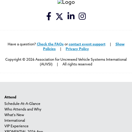
Have a question?
Check the FAQs
or
contact event support
|
Show
Policies
|
Privacy Policy
Copyright © 2026 Association for Uncrewed Vehicle Systems International
(AUVSI) | All rights reserved
Attend
Schedule-At-A-Glance
Who Attends and Why
What's New
International
VIP Experience
XPONENTIAL 2026 App