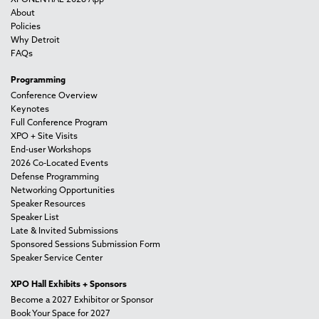
About
Policies
Why Detroit
FAQs
Programming
Conference Overview
Keynotes
Full Conference Program
XPO + Site Visits
End-user Workshops
2026 Co-Located Events
Defense Programming
Networking Opportunities
Speaker Resources
Speaker List
Late & Invited Submissions
Sponsored Sessions Submission Form
Speaker Service Center
XPO Hall Exhibits + Sponsors
Become a 2027 Exhibitor or Sponsor
Book Your Space for 2027