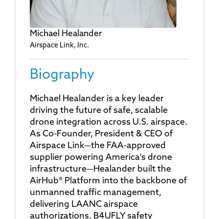
Michael Healander
Airspace Link, Inc.
Biography
Michael Healander is a key leader
driving the future of safe, scalable
drone integration across U.S. airspace.
As Co-Founder, President & CEO of
Airspace Link—the FAA-approved
supplier powering America's drone
infrastructure—Healander built the
AirHub® Platform into the backbone of
unmanned traffic management,
delivering LAANC airspace
authorizations, B4UFLY safety