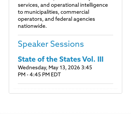
services, and operational intelligence
to municipalities, commercial
operators, and federal agencies
nationwide.
Speaker Sessions
State of the States Vol. III
Wednesday, May 13, 2026 3:45
PM - 4:45 PM EDT