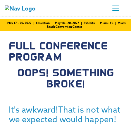
May 17 – 20, 2027 | Education
May 18 – 20, 2027 | Exhibits
Miami, FL | Miami
Beach Convention Center
FULL CONFERENCE
PROGRAM
OOPS! SOMETHING
BROKE!
It's awkward!That is not what
we expected would happen!