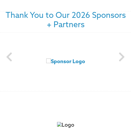
Thank You to Our 2026 Sponsors
+ Partners