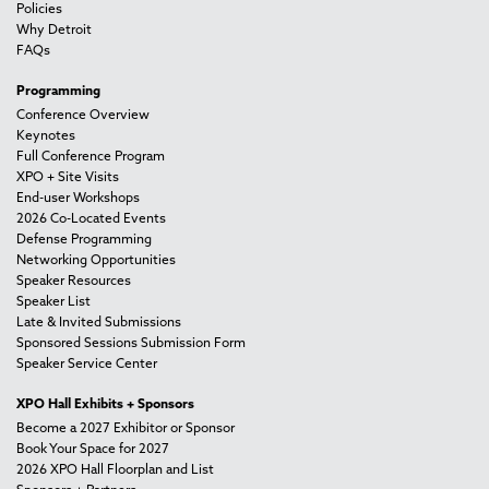
Policies
Why Detroit
FAQs
Programming
Conference Overview
Keynotes
Full Conference Program
XPO + Site Visits
End-user Workshops
2026 Co-Located Events
Defense Programming
Networking Opportunities
Speaker Resources
Speaker List
Late & Invited Submissions
Sponsored Sessions Submission Form
Speaker Service Center
XPO Hall Exhibits + Sponsors
Become a 2027 Exhibitor or Sponsor
Book Your Space for 2027
2026 XPO Hall Floorplan and List