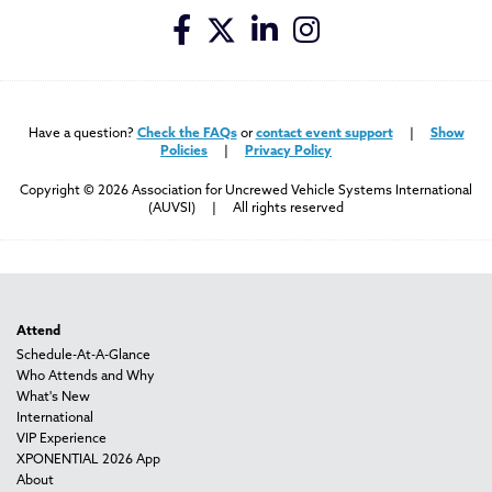
Have a question?
Check the FAQs
or
contact event support
|
Show
Policies
|
Privacy Policy
Copyright © 2026 Association for Uncrewed Vehicle Systems International
(AUVSI) | All rights reserved
Attend
Schedule-At-A-Glance
Who Attends and Why
What's New
International
VIP Experience
XPONENTIAL 2026 App
About