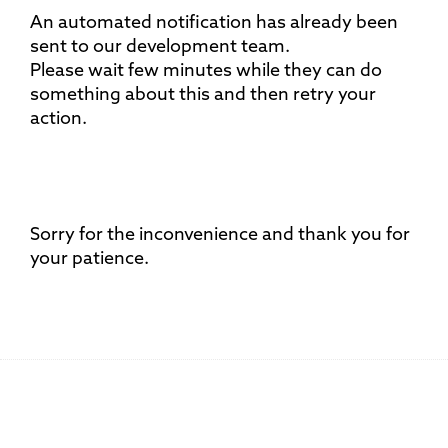
An automated notification has already been
sent to our development team.
Please wait few minutes while they can do
something about this and then retry your
action.
Sorry for the inconvenience and thank you for
your patience.