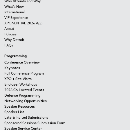
Who Attends and Why
What's New
International
VIP Experience
XPONENTIAL 2026 App
About
Policies
Why Detroit
FAQs
Programming
Conference Overview
Keynotes
Full Conference Program
XPO + Site Visits
End-user Workshops
2026 Co-Located Events
Defense Programming
Networking Opportunities
Speaker Resources
Speaker List
Late & Invited Submissions
Sponsored Sessions Submission Form
Speaker Service Center