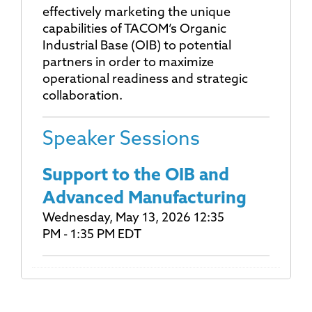
effectively marketing the unique
capabilities of TACOM’s Organic
Industrial Base (OIB) to potential
partners in order to maximize
operational readiness and strategic
collaboration.
Speaker Sessions
Support to the OIB and
Advanced Manufacturing
Wednesday, May 13, 2026 12:35
PM - 1:35 PM EDT