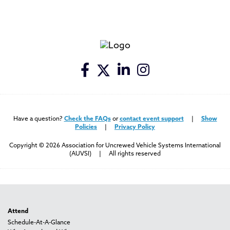
Have a question?
Check the FAQs
or
contact event support
|
Show
Policies
|
Privacy Policy
Copyright © 2026 Association for Uncrewed Vehicle Systems International
(AUVSI) | All rights reserved
Attend
Schedule-At-A-Glance