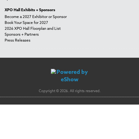
XPO Hall Exhibits + Sponsors
Become a 2027 Exhibitor or Sponsor
Book Your Space for 2027
2026 XPO Hall Floorplan and List
Sponsors + Partners
Press Releases
Copyright © 2026. All rights reserved.