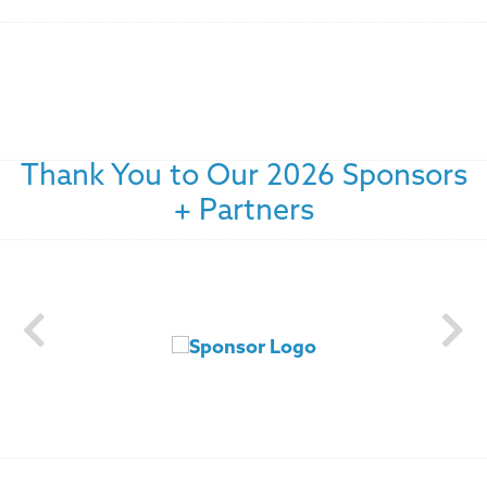
Thank You to Our 2026 Sponsors
+ Partners