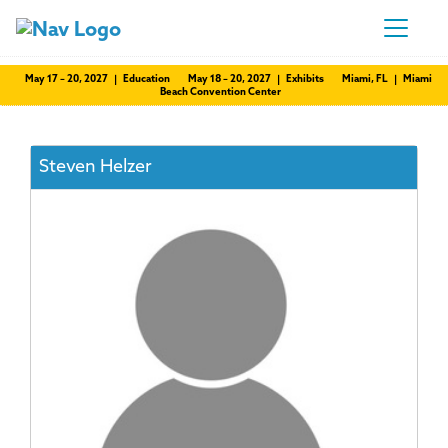
May 17 – 20, 2027 | Education
May 18 – 20, 2027 | Exhibits
Miami, FL | Miami
Beach Convention Center
Steven Helzer