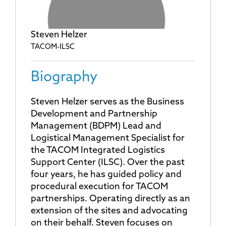
Steven Helzer
TACOM-ILSC
Biography
Steven Helzer serves as the Business
Development and Partnership
Management (BDPM) Lead and
Logistical Management Specialist for
the TACOM Integrated Logistics
Support Center (ILSC). Over the past
four years, he has guided policy and
procedural execution for TACOM
partnerships. Operating directly as an
extension of the sites and advocating
on their behalf. Steven focuses on