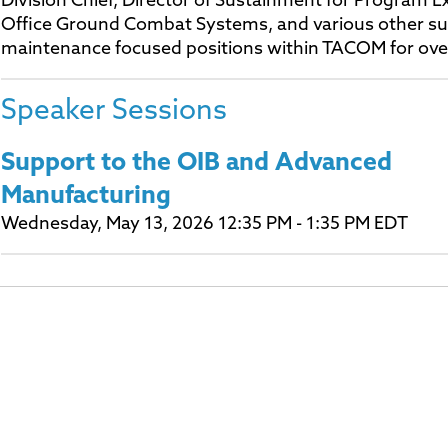
Division Chief, Director of Sustainment for Program E
Office Ground Combat Systems, and various other s
maintenance focused positions within TACOM for ove
Speaker Sessions
Support to the OIB and Advanced
Manufacturing
Wednesday, May 13, 2026 12:35 PM - 1:35 PM EDT