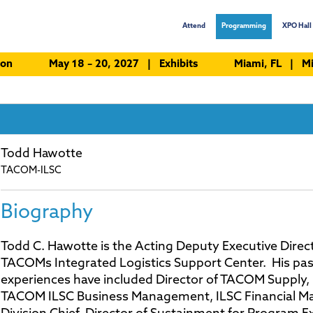
Attend
Programming
XPO Hall 
ion
May 18 – 20, 2027 | Exhibits
Miami, FL | Mi
Todd Hawotte
TACOM-ILSC
Biography
Todd C. Hawotte is the Acting Deputy Executive Direct
TACOMs Integrated Logistics Support Center. His pas
experiences have included Director of TACOM Supply, 
TACOM ILSC Business Management, ILSC Financial 