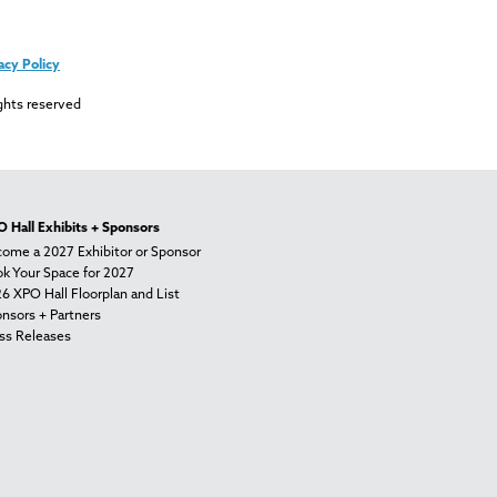
acy Policy
ghts reserved
 Hall Exhibits + Sponsors
ome a 2027 Exhibitor or Sponsor
k Your Space for 2027
6 XPO Hall Floorplan and List
nsors + Partners
ss Releases