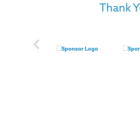
Thank Y