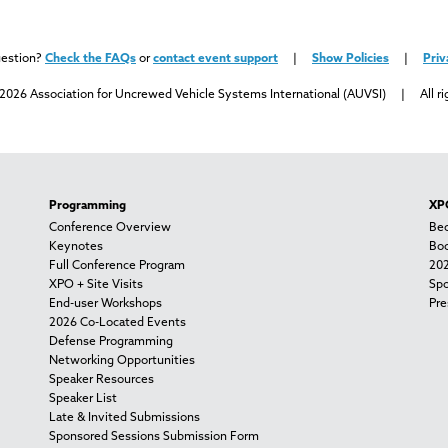
uestion?
Check the FAQs
or
contact event support
|
Show Policies
|
Priv
2026 Association for Uncrewed Vehicle Systems International (AUVSI) | All ri
Programming
XPO
Conference Overview
Bec
Keynotes
Boo
Full Conference Program
202
XPO + Site Visits
Spo
End-user Workshops
Pre
2026 Co-Located Events
Defense Programming
Networking Opportunities
Speaker Resources
Speaker List
Late & Invited Submissions
Sponsored Sessions Submission Form