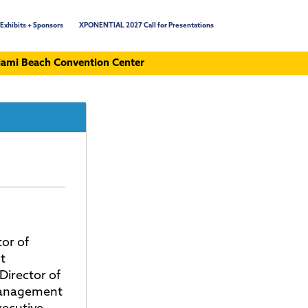
Exhibits + Sponsors
XPONENTIAL 2027 Call for Presentations
ami Beach Convention Center
or of
t
Director of
Management