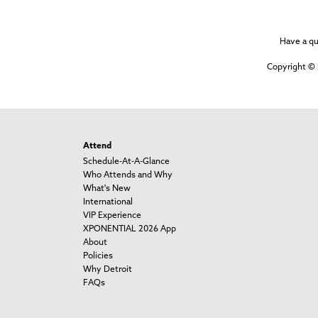
Have a q
Copyright © 
Attend
Schedule-At-A-Glance
Who Attends and Why
What's New
International
VIP Experience
XPONENTIAL 2026 App
About
Policies
Why Detroit
FAQs