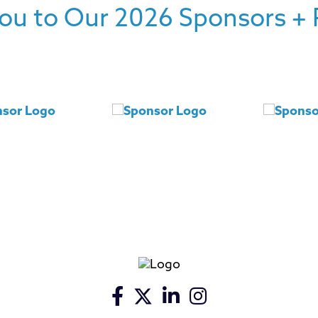
ou to Our 2026 Sponsors + 