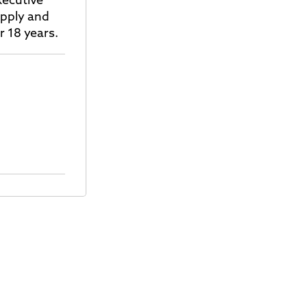
xecutive
upply and
r 18 years.