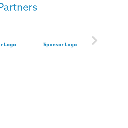
Partners