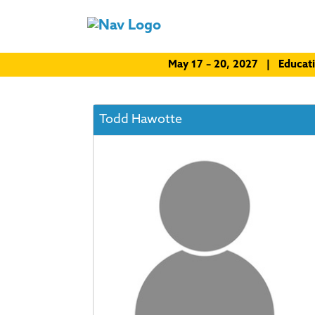
May 17 – 20, 2027 | Educat
Todd Hawotte