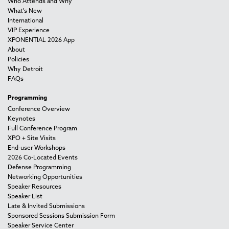
Who Attends and Why
What's New
International
VIP Experience
XPONENTIAL 2026 App
About
Policies
Why Detroit
FAQs
Programming
Conference Overview
Keynotes
Full Conference Program
XPO + Site Visits
End-user Workshops
2026 Co-Located Events
Defense Programming
Networking Opportunities
Speaker Resources
Speaker List
Late & Invited Submissions
Sponsored Sessions Submission Form
Speaker Service Center