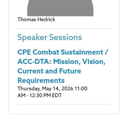
Thomas Hedrick
Speaker Sessions
CPE Combat Sustainment /
ACC-DTA: Mission, Vision,
Current and Future
Requirements
Thursday, May 14, 2026 11:00
AM - 12:30 PM EDT