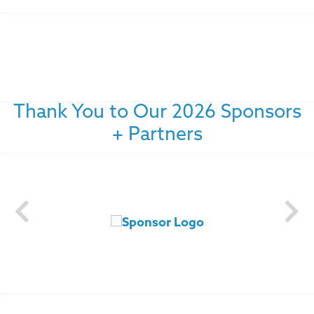
Thank You to Our 2026 Sponsors
+ Partners