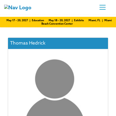
May 17 – 20, 2027 | Education
May 18 – 20, 2027 | Exhibits
Miami, FL | Miami
Beach Convention Center
Thomas Hedrick