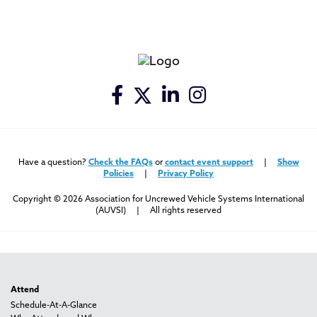
Have a question?
Check the FAQs
or
contact event support
|
Show
Policies
|
Privacy Policy
Copyright © 2026 Association for Uncrewed Vehicle Systems International
(AUVSI) | All rights reserved
Attend
Schedule-At-A-Glance