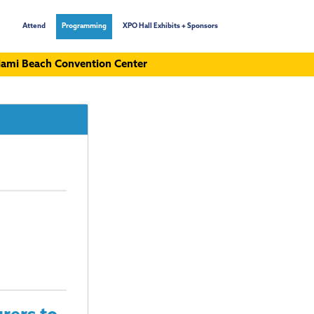
Attend
Programming
XPO Hall Exhibits + Sponsors
ami Beach Convention Center