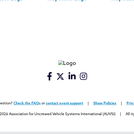
uestion?
Check the FAQs
or
contact event support
|
Show Policies
|
Priv
2026 Association for Uncrewed Vehicle Systems International (AUVSI) | All ri