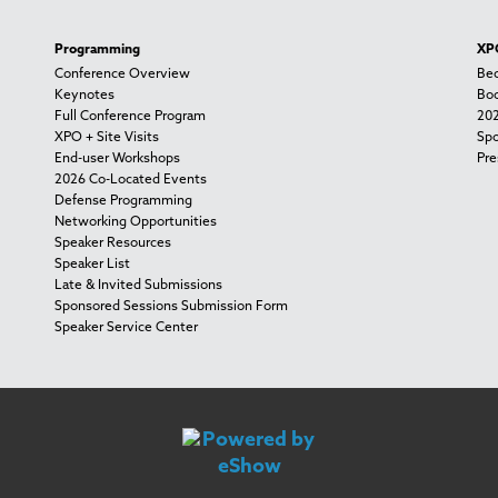
Programming
XPO
Conference Overview
Bec
Keynotes
Boo
Full Conference Program
202
XPO + Site Visits
Spo
End-user Workshops
Pre
2026 Co-Located Events
Defense Programming
Networking Opportunities
Speaker Resources
Speaker List
Late & Invited Submissions
Sponsored Sessions Submission Form
Speaker Service Center