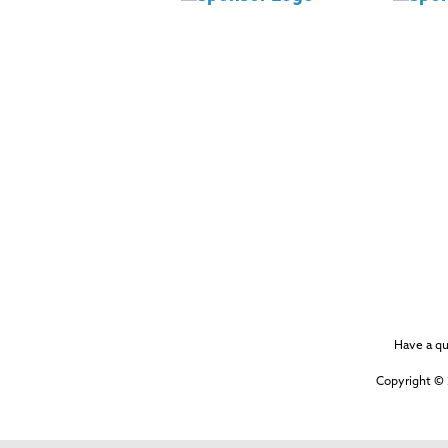
Have a q
Copyright © 