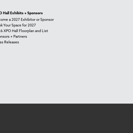
 Hall Exhibits + Sponsors
ome a 2027 Exhibitor or Sponsor
k Your Space for 2027
6 XPO Hall Floorplan and List
nsors + Partners
ss Releases