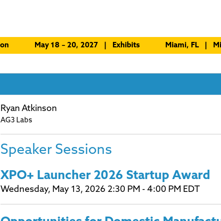
ion
May 18 – 20, 2027 | Exhibits
Miami, FL | Mi
Ryan Atkinson
AG3 Labs
Speaker Sessions
XPO+ Launcher 2026 Startup Award
Wednesday, May 13, 2026 2:30 PM - 4:00 PM EDT