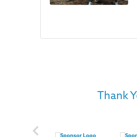
Thank Y