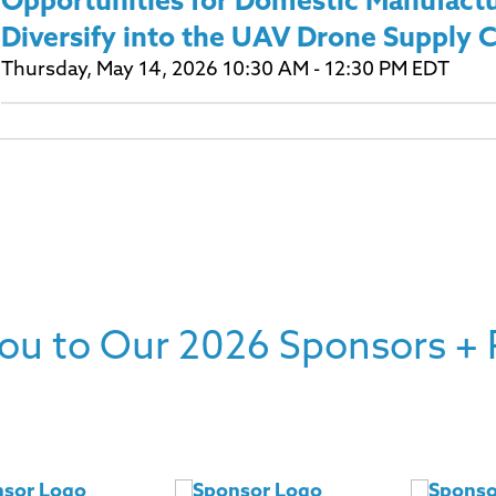
Opportunities for Domestic Manufactu
Diversify into the UAV Drone Supply 
Thursday, May 14, 2026 10:30 AM - 12:30 PM EDT
ou to Our 2026 Sponsors + 