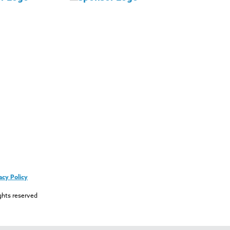
acy Policy
ghts reserved