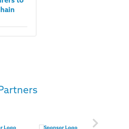
rers to
Chain
Partners