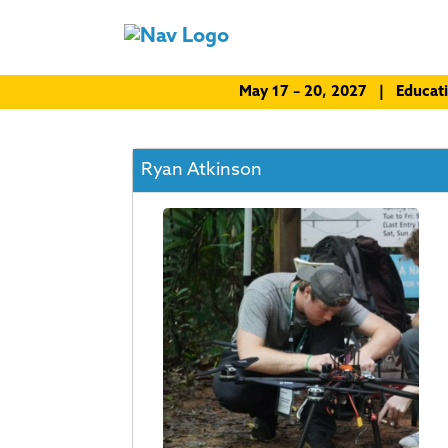
May 17 – 20, 2027 | Educat
Ryan Atkinson