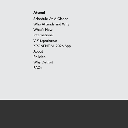
Attend
Schedule-At-A-Glance
Who Attends and Why
What's New
International
VIP Experience
XPONENTIAL 2026 App
About
Policies
Why Detroit
FAQs