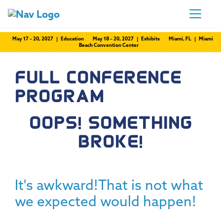
May 17 – 20, 2027 | Education
May 18 – 20, 2027 | Exhibits
Miami, FL | Miami
Beach Convention Center
FULL CONFERENCE
PROGRAM
OOPS! SOMETHING
BROKE!
It's awkward!That is not what
we expected would happen!