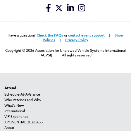
Have a question?
Check the FAQs
or
contact event support
|
Show
Policies
|
Privacy Policy
Copyright © 2026 Association for Uncrewed Vehicle Systems International
(AUVSI) | All rights reserved
Attend
Schedule-At-A-Glance
Who Attends and Why
What's New
International
VIP Experience
XPONENTIAL 2026 App
About