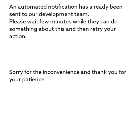
An automated notification has already been
sent to our development team.
Please wait few minutes while they can do
something about this and then retry your
action.
Sorry for the inconvenience and thank you for
your patience.