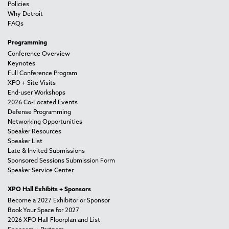
Policies
Why Detroit
FAQs
Programming
Conference Overview
Keynotes
Full Conference Program
XPO + Site Visits
End-user Workshops
2026 Co-Located Events
Defense Programming
Networking Opportunities
Speaker Resources
Speaker List
Late & Invited Submissions
Sponsored Sessions Submission Form
Speaker Service Center
XPO Hall Exhibits + Sponsors
Become a 2027 Exhibitor or Sponsor
Book Your Space for 2027
2026 XPO Hall Floorplan and List