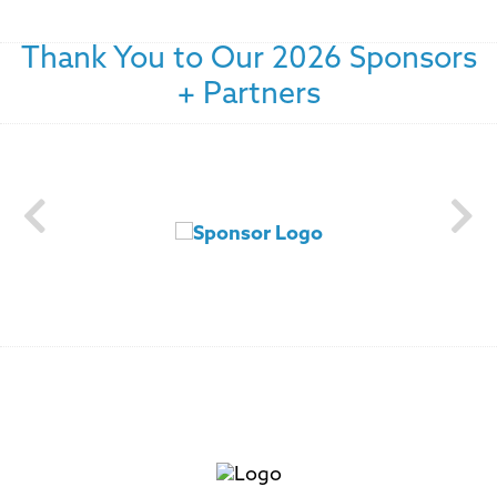
Thank You to Our 2026 Sponsors
+ Partners