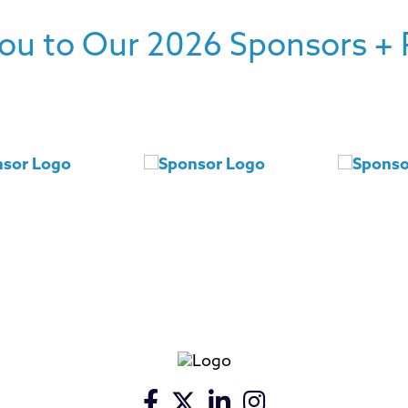
ou to Our 2026 Sponsors + 