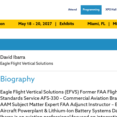
Attend
Programming
XPO Hall 
ion
May 18 – 20, 2027 | Exhibits
Miami, FL | Mi
David Ibarra
Eagle Flight Vertical Solutions
Biography
Eagle Flight Vertical Solutions (EFVS) Former FAA Flig
Standards Service AFS-330 – Commercial Aviation Br
AAM Subject Matter Expert FAA Adjunct Instructor – E
Aircraft Powerplant & Lithium-Ion Battery Systems Da