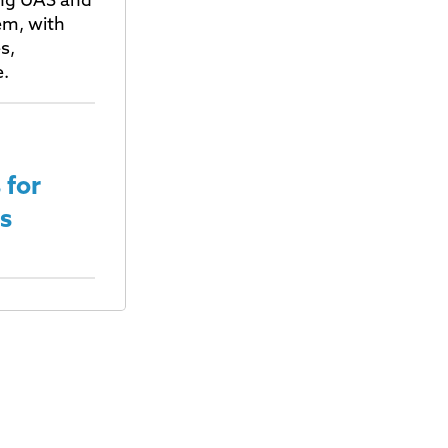
ting UAS and
em, with
s,
e.
 for
s