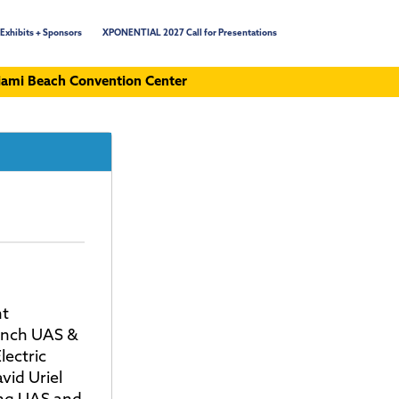
Exhibits + Sponsors
XPONENTIAL 2027 Call for Presentations
ami Beach Convention Center
ht
anch UAS &
lectric
vid Uriel