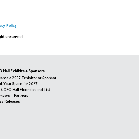
acy Policy
ghts reserved
 Hall Exhibits + Sponsors
ome a 2027 Exhibitor or Sponsor
k Your Space for 2027
6 XPO Hall Floorplan and List
nsors + Partners
ss Releases