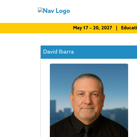
May 17 – 20, 2027 | Educat
David Ibarra