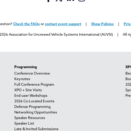
uestion?
Check the FAQs
or
contact event support
|
Show Policies
|
Priv
2026 Association for Uncrewed Vehicle Systems International (AUVSI) | All ri
Programming
XPO
Conference Overview
Bec
Keynotes
Boo
Full Conference Program
202
XPO + Site Visits
Spo
End-user Workshops
Pre
2026 Co-Located Events
Defense Programming
Networking Opportunities
Speaker Resources
Speaker List
Late & Invited Submissions