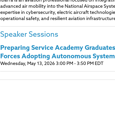
Ibarra is an aviation professional focused on integra
advanced air mobility into the National Airspace Syst
expertise in cybersecurity, electric aircraft technologie
operational safety, and resilient aviation infrastructur
Speaker Sessions
Preparing Service Academy Graduates
Forces Adopting Autonomous System
Wednesday, May 13, 2026 3:00 PM - 3:50 PM EDT