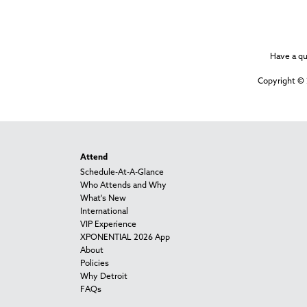
Have a q
Copyright © 
Attend
Schedule-At-A-Glance
Who Attends and Why
What's New
International
VIP Experience
XPONENTIAL 2026 App
About
Policies
Why Detroit
FAQs