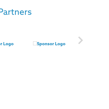
Partners