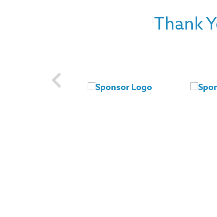
Thank Y