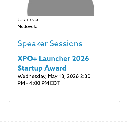
Justin Call
Modovolo
Speaker Sessions
XPO+ Launcher 2026
Startup Award
Wednesday, May 13, 2026 2:30
PM - 4:00 PM EDT