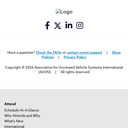
Have a question?
Check the FAQs
or
contact event support
|
Show
Policies
|
Privacy Policy
Copyright © 2026 Association for Uncrewed Vehicle Systems International
(AUVSI) | All rights reserved
Attend
Schedule-At-A-Glance
Who Attends and Why
What's New
International