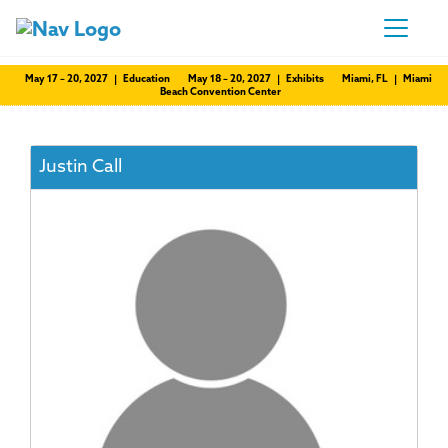
May 17 – 20, 2027 | Education
May 18 – 20, 2027 | Exhibits
Miami, FL | Miami
Beach Convention Center
Justin Call