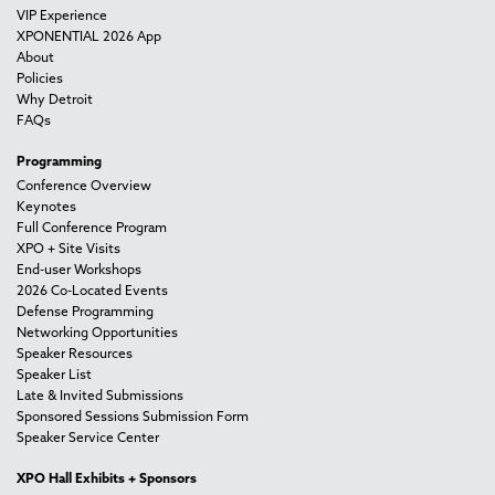
VIP Experience
XPONENTIAL 2026 App
About
Policies
Why Detroit
FAQs
Programming
Conference Overview
Keynotes
Full Conference Program
XPO + Site Visits
End-user Workshops
2026 Co-Located Events
Defense Programming
Networking Opportunities
Speaker Resources
Speaker List
Late & Invited Submissions
Sponsored Sessions Submission Form
Speaker Service Center
XPO Hall Exhibits + Sponsors