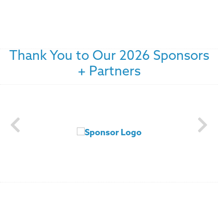
Thank You to Our 2026 Sponsors
+ Partners