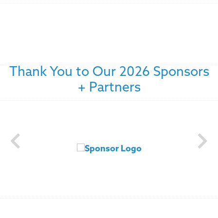
Thank You to Our 2026 Sponsors
+ Partners