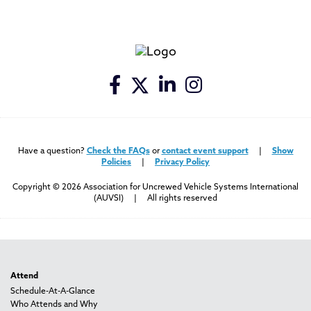
Have a question?
Check the FAQs
or
contact event support
|
Show
Policies
|
Privacy Policy
Copyright © 2026 Association for Uncrewed Vehicle Systems International
(AUVSI) | All rights reserved
Attend
Schedule-At-A-Glance
Who Attends and Why