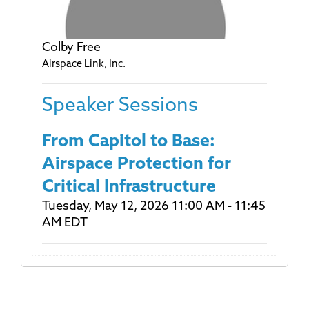
Colby Free
Airspace Link, Inc.
Speaker Sessions
From Capitol to Base:
Airspace Protection for
Critical Infrastructure
Tuesday, May 12, 2026 11:00 AM - 11:45
AM EDT