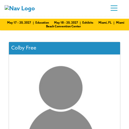
May 17 – 20, 2027 | Education
May 18 – 20, 2027 | Exhibits
Miami, FL | Miami
Beach Convention Center
Colby Free