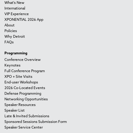
What's New
International
VIP Experience
XPONENTIAL 2026 App
About
Policies
Why Detroit
FAQs
Programming
Conference Overview
Keynotes
Full Conference Program
XPO + Site Visits
End-user Workshops
2026 Co-Located Events
Defense Programming
Networking Opportunities
Speaker Resources
Speaker List
Late & Invited Submissions
Sponsored Sessions Submission Form
Speaker Service Center