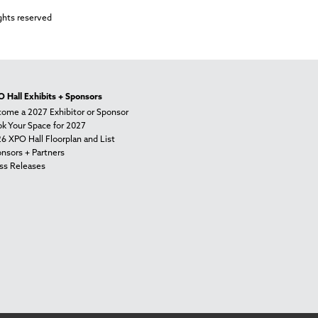
ghts reserved
 Hall Exhibits + Sponsors
ome a 2027 Exhibitor or Sponsor
k Your Space for 2027
6 XPO Hall Floorplan and List
nsors + Partners
ss Releases