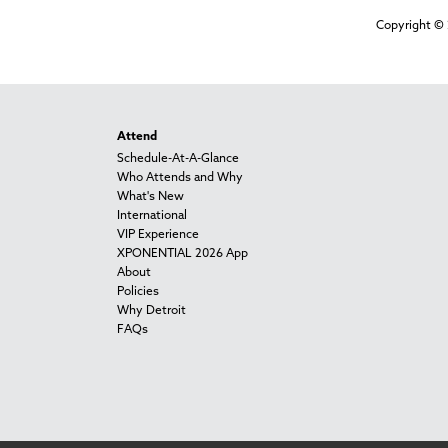
Copyright © 
Attend
Schedule-At-A-Glance
Who Attends and Why
What's New
International
VIP Experience
XPONENTIAL 2026 App
About
Policies
Why Detroit
FAQs