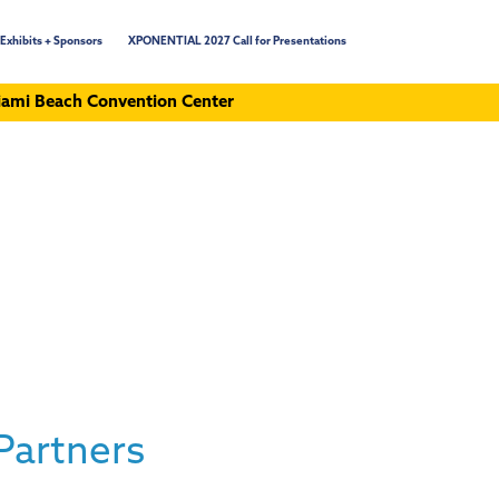
Exhibits + Sponsors
XPONENTIAL 2027 Call for Presentations
ami Beach Convention Center
Partners