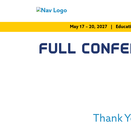
May 17 – 20, 2027 | Educat
FULL CONF
Thank Y