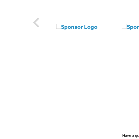
Have a q