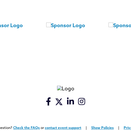
uestion?
Check the FAQs
or
contact event support
|
Show Policies
|
Priv