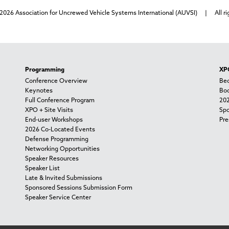
2026 Association for Uncrewed Vehicle Systems International (AUVSI) | All ri
Programming
XPO
Conference Overview
Bec
Keynotes
Boo
Full Conference Program
202
XPO + Site Visits
Spo
End-user Workshops
Pre
2026 Co-Located Events
Defense Programming
Networking Opportunities
Speaker Resources
Speaker List
Late & Invited Submissions
Sponsored Sessions Submission Form
Speaker Service Center