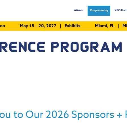
Attend
Programming
XPO Hall 
ion
May 18 – 20, 2027 | Exhibits
Miami, FL | Mi
ERENCE PROGRAM
ou to Our 2026 Sponsors + 