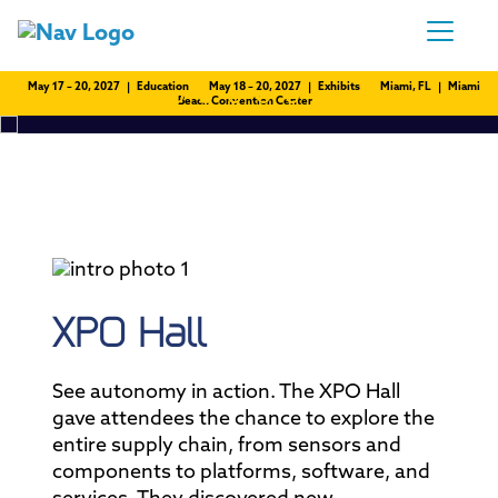
May 17 – 20, 2027 | Education
May 18 – 20, 2027 | Exhibits
Miami, FL | Miami
Beach Convention Center
XPO Hall
See autonomy in action. The XPO Hall
gave attendees the chance to explore the
entire supply chain, from sensors and
components to platforms, software, and