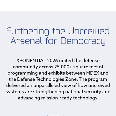
Furthering the Uncrewed
Arsenal for Democracy
XPONENTIAL 2026 united the defense
community across 25,000+ square feet of
programming and exhibits between MDEX and
the Defense Technologies Zone. The program
delivered an unparalleled view of how uncrewed
systems are strengthening national security and
advancing mission-ready technology.