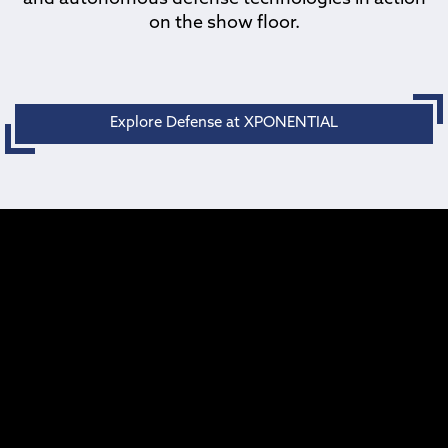
on the show floor.
Explore Defense at XPONENTIAL