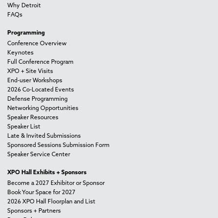
Why Detroit
FAQs
Programming
Conference Overview
Keynotes
Full Conference Program
XPO + Site Visits
End-user Workshops
2026 Co-Located Events
Defense Programming
Networking Opportunities
Speaker Resources
Speaker List
Late & Invited Submissions
Sponsored Sessions Submission Form
Speaker Service Center
XPO Hall Exhibits + Sponsors
Become a 2027 Exhibitor or Sponsor
Book Your Space for 2027
2026 XPO Hall Floorplan and List
Sponsors + Partners