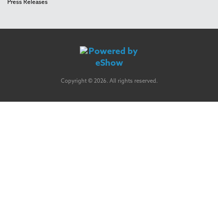
Press Releases
Copyright © 2026. All rights reserved.