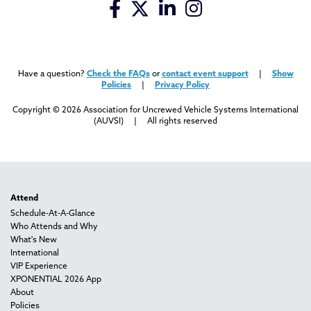
Have a question?
Check the FAQs
or
contact event support
|
Show
Policies
|
Privacy Policy
Copyright © 2026 Association for Uncrewed Vehicle Systems International
(AUVSI) | All rights reserved
Attend
Schedule-At-A-Glance
Who Attends and Why
What's New
International
VIP Experience
XPONENTIAL 2026 App
About
Policies