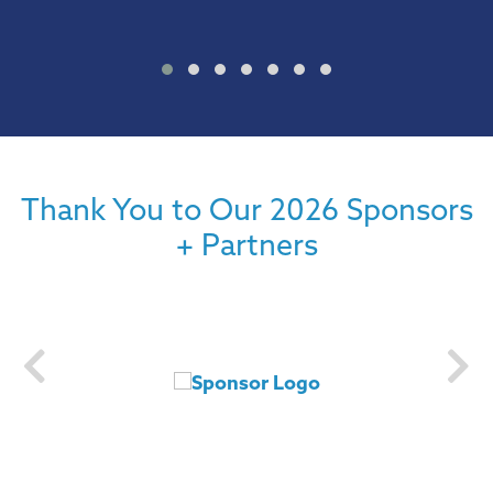
Thank You to Our 2026 Sponsors
+ Partners