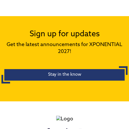
Sign up for updates
Get the latest announcements for XPONENTIAL
2027!
Stay in the know