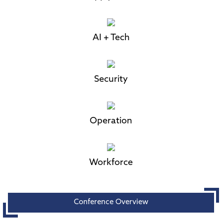
AI + Tech
Security
Operation
Workforce
Conference Overview