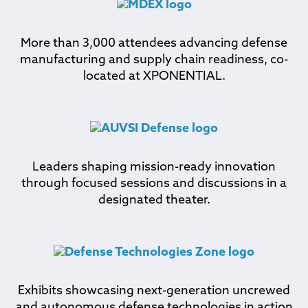
More than 3,000 attendees advancing defense
manufacturing and supply chain readiness, co-
located at XPONENTIAL.
Leaders shaping mission-ready innovation
through focused sessions and discussions in a
designated theater.
Exhibits showcasing next-generation uncrewed
and autonomous defense technologies in action