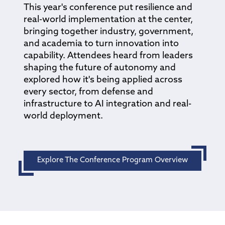
This year's conference put resilience and
real-world implementation at the center,
bringing together industry, government,
and academia to turn innovation into
capability. Attendees heard from leaders
shaping the future of autonomy and
explored how it's being applied across
every sector, from defense and
infrastructure to AI integration and real-
world deployment.
Explore The Conference Program Overview