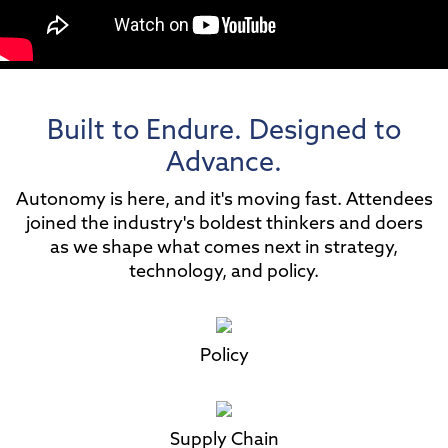
Built to Endure. Designed to
Advance.
Autonomy is here, and it's moving fast. Attendees
joined the industry's boldest thinkers and doers
as we shape what comes next in strategy,
technology, and policy.
Policy
Supply Chain