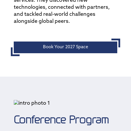
services. They discovered new
technologies, connected with partners,
and tackled real-world challenges
alongside global peers.
Book Your 2027 Space
Conference Program