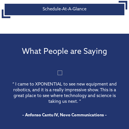
Schedule-At-A-Glance
What People are Saying
“ I came to XPONENTIAL to see new equipment and
robotics, and it is a really impressive show. This is a
great place to see where technology and science is
taking us next. ”
– Anfonso Cantu IV, Novo Communications –