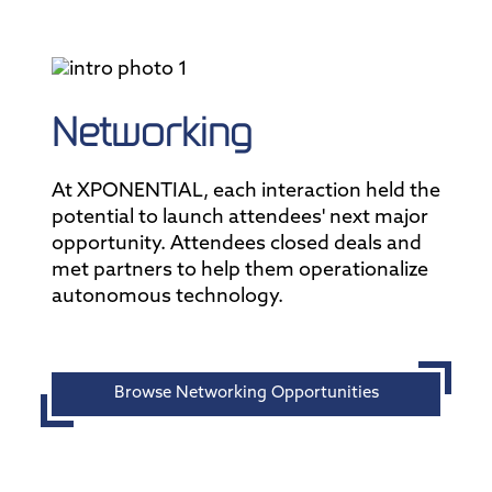
Networking
At XPONENTIAL, each interaction held the
potential to launch attendees' next major
opportunity. Attendees closed deals and
met partners to help them operationalize
autonomous technology.
Browse Networking Opportunities